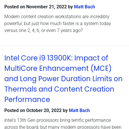
Posted on
November 21, 2022
by
Matt Bach
Modern content creation workstations are incredibly
powerful, but just how much faster is a system today
versus one 2, 4, 6, or even 7 years ago?
Intel Core i9 13900K: Impact of
MultiCore Enhancement (MCE)
and Long Power Duration Limits on
Thermals and Content Creation
Performance
Posted on
October 20, 2022
by
Matt Bach
Intel’s 13th Gen processors bring terrific performance
across the board, but many modern processors have been