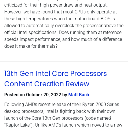
criticized for their high power draw and heat output.
However, we have found that most CPUs only operate at
these high temperatures when the motherboard BIOS is
allowed to automatically overclock the processor above the
official Intel specifications. Does running them at reference
speeds impact performance, and how much of a difference
does it make for thermals?
13th Gen Intel Core Processors
Content Creation Review
Posted on
October 20, 2022
by
Matt Bach
Following AMDs recent release of their Ryzen 7000 Series
desktop processors, Intel is fighting back with their own
launch of the Core 13th Gen processors (code named
“Raptor Lake”). Unlike AMD’s launch which moved to a new