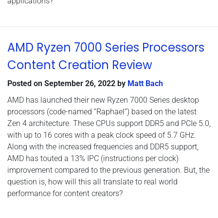
applications?
AMD Ryzen 7000 Series Processors
Content Creation Review
Posted on
September 26, 2022
by
Matt Bach
AMD has launched their new Ryzen 7000 Series desktop
processors (code-named “Raphael”) based on the latest
Zen 4 architecture. These CPUs support DDR5 and PCIe 5.0,
with up to 16 cores with a peak clock speed of 5.7 GHz.
Along with the increased frequencies and DDR5 support,
AMD has touted a 13% IPC (instructions per clock)
improvement compared to the previous generation. But, the
question is, how will this all translate to real world
performance for content creators?