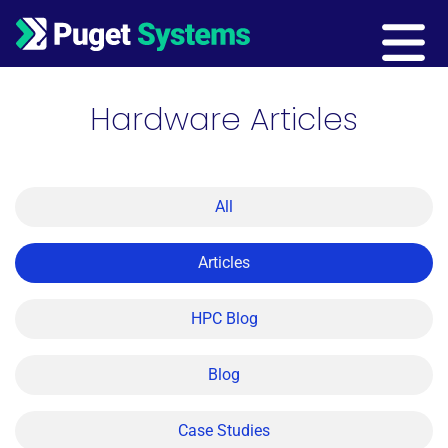
Main Navigation
Hardware Articles
All
Articles
HPC Blog
Blog
Case Studies