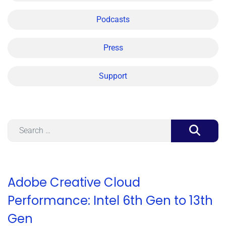
Podcasts
Press
Support
Search
Adobe Creative Cloud
Performance: Intel 6th Gen to 13th
Gen