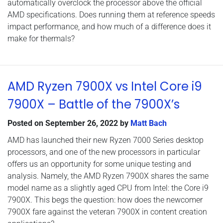
automatically overclock the processor above the official
AMD specifications. Does running them at reference speeds
impact performance, and how much of a difference does it
make for thermals?
AMD Ryzen 7900X vs Intel Core i9
7900X – Battle of the 7900X’s
Posted on
September 26, 2022
by
Matt Bach
AMD has launched their new Ryzen 7000 Series desktop
processors, and one of the new processors in particular
offers us an opportunity for some unique testing and
analysis. Namely, the AMD Ryzen 7900X shares the same
model name as a slightly aged CPU from Intel: the Core i9
7900X. This begs the question: how does the newcomer
7900X fare against the veteran 7900X in content creation