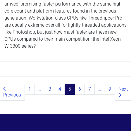
arrived, promising faster performance with the same high
core count and platform features found in the previous
generation. Workstation-class CPUs like Threadripper Pro
are usually extreme overkill for lightly threaded applications
like Photoshop, but just how must faster are these new
CPUs compared to their main competition: the Intel Xeon
W-3300 series?
Posts navigation
1
…
3
4
5
6
7
…
9
Next
Previous