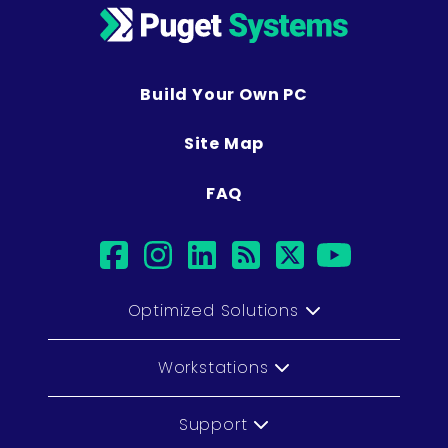
Build Your Own PC
Site Map
FAQ
facebook
instagram
linkedin
rss
twitter
youtu
Optimized Solutions
Workstations
Support