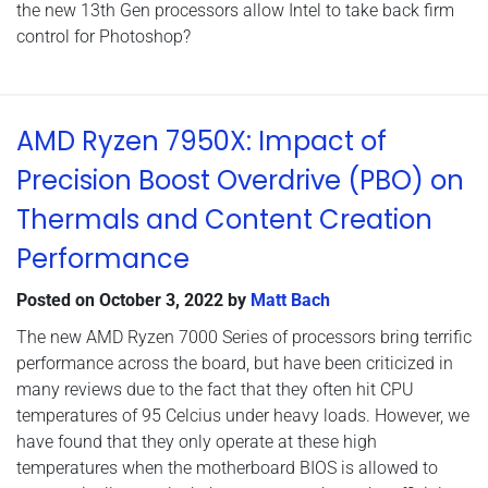
the new 13th Gen processors allow Intel to take back firm
control for Photoshop?
AMD Ryzen 7950X: Impact of
Precision Boost Overdrive (PBO) on
Thermals and Content Creation
Performance
Posted on
October 3, 2022
by
Matt Bach
The new AMD Ryzen 7000 Series of processors bring terrific
performance across the board, but have been criticized in
many reviews due to the fact that they often hit CPU
temperatures of 95 Celcius under heavy loads. However, we
have found that they only operate at these high
temperatures when the motherboard BIOS is allowed to