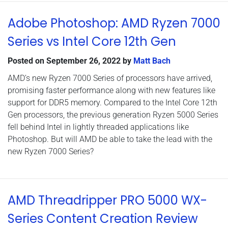
Adobe Photoshop: AMD Ryzen 7000
Series vs Intel Core 12th Gen
Posted on
September 26, 2022
by
Matt Bach
AMD’s new Ryzen 7000 Series of processors have arrived,
promising faster performance along with new features like
support for DDR5 memory. Compared to the Intel Core 12th
Gen processors, the previous generation Ryzen 5000 Series
fell behind Intel in lightly threaded applications like
Photoshop. But will AMD be able to take the lead with the
new Ryzen 7000 Series?
AMD Threadripper PRO 5000 WX-
Series Content Creation Review