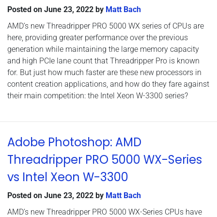
Posted on
June 23, 2022
by
Matt Bach
AMD’s new Threadripper PRO 5000 WX series of CPUs are
here, providing greater performance over the previous
generation while maintaining the large memory capacity
and high PCIe lane count that Threadripper Pro is known
for. But just how much faster are these new processors in
content creation applications, and how do they fare against
their main competition: the Intel Xeon W-3300 series?
Adobe Photoshop: AMD
Threadripper PRO 5000 WX-Series
vs Intel Xeon W-3300
Posted on
June 23, 2022
by
Matt Bach
AMD’s new Threadripper PRO 5000 WX-Series CPUs have