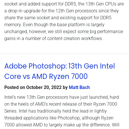
socket and added support for DDR5, the 13th Gen CPUs are
a drop-in upgrade for the 12th Gen processors since they
share the same socket and existing support for DDR5
memory. Even though the base platform is largely
unchanged, however, we still expect some big performance
gains in a number of content creation workflows.
Adobe Photoshop: 13th Gen Intel
Core vs AMD Ryzen 7000
Posted on
October 20, 2022
by
Matt Bach
Intel’s new 13th Gen processors have just launched, hard
on the heels of AMD’s recent release of their Ryzen 7000
Series. Intel has traditionally held the lead in lightly
threaded applications like Photoshop, although Ryzen
7000 allowed AMD to largely make up the difference. Will