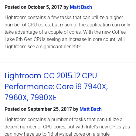
Posted on
October 5, 2017
by
Matt Bach
Lightroom contains a few tasks that can utilize a higher
number of CPU cores, but much of the application can only
take advantage of a couple of cores. With the new Coffee
Lake 8th Gen CPUs seeing an increase in core count, will
Lightroom see a significant benefit?
Lightroom CC 2015.12 CPU
Performance: Core i9 7940X,
7960X, 7980XE
Posted on
September 25, 2017
by
Matt Bach
Lightroom contains a number of tasks that can utilize a
decent number of CPU cores, but with Intel’s new CPUs you
can now have up to 18 physical cores on a single