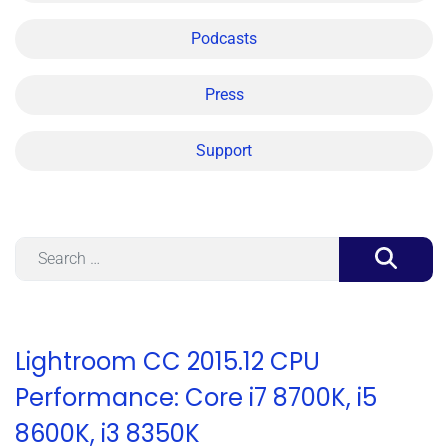
Podcasts
Press
Support
Search
Lightroom CC 2015.12 CPU
Performance: Core i7 8700K, i5
8600K, i3 8350K