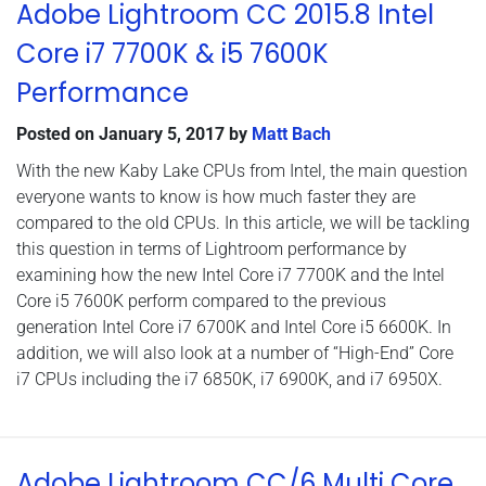
Adobe Lightroom CC 2015.8 Intel
Core i7 7700K & i5 7600K
Performance
Posted on
January 5, 2017
by
Matt Bach
With the new Kaby Lake CPUs from Intel, the main question
everyone wants to know is how much faster they are
compared to the old CPUs. In this article, we will be tackling
this question in terms of Lightroom performance by
examining how the new Intel Core i7 7700K and the Intel
Core i5 7600K perform compared to the previous
generation Intel Core i7 6700K and Intel Core i5 6600K. In
addition, we will also look at a number of “High-End” Core
i7 CPUs including the i7 6850K, i7 6900K, and i7 6950X.
Adobe Lightroom CC/6 Multi Core