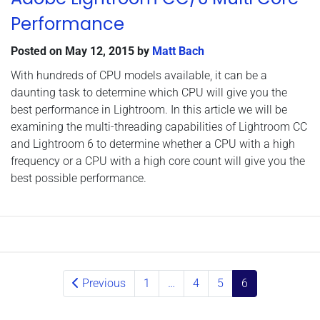
Performance
Posted on
May 12, 2015
by
Matt Bach
With hundreds of CPU models available, it can be a
daunting task to determine which CPU will give you the
best performance in Lightroom. In this article we will be
examining the multi-threading capabilities of Lightroom CC
and Lightroom 6 to determine whether a CPU with a high
frequency or a CPU with a high core count will give you the
best possible performance.
Posts navigation
Previous
1
…
4
5
6