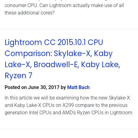
consumer CPU. Can Lightroom actually make use of all
these additional cores?
Lightroom CC 2015.10.1 CPU
Comparison: Skylake-X, Kaby
Lake-X, Broadwell-E, Kaby Lake,
Ryzen 7
Posted on
June 30, 2017
by
Matt Bach
In this article we will be examining how the new Skylake-X
and Kaby Lake-X CPUs on X299 compare to the previous
generation Intel CPUs and AMD’s Ryzen CPUs in Lightroom.