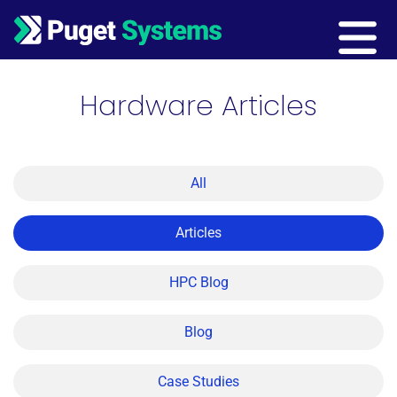
Main Navigation
Hardware Articles
All
Articles
HPC Blog
Blog
Case Studies