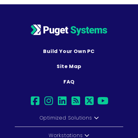
Build Your Own PC
Site Map
FAQ
facebook
instagram
linkedin
rss
twitter
youtu
Optimized Solutions
Workstations