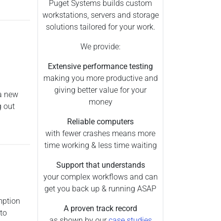
Puget Systems builds custom
workstations, servers and storage
solutions tailored for your work.
We provide:
Extensive performance testing
making you more productive and
giving better value for your
 a new
money
g out
Reliable computers
with fewer crashes means more
time working & less time waiting
Support that understands
your complex workflows and can
get you back up & running ASAP
mption
A proven track record
to
as shown by our
case studies