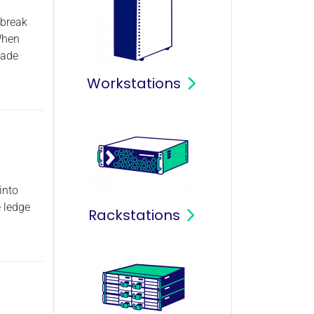
 break
When
made
Workstations
into
e ledge
Rackstations