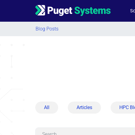
So
Main Navigation
Blog Posts
All
Articles
HPC Bl
Search