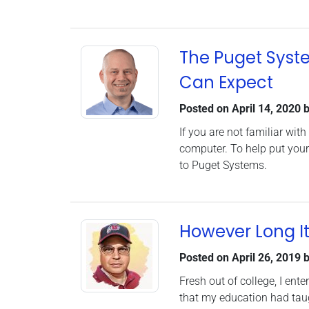
The Puget Syst
Can Expect
Posted on
April 14, 2020
b
If you are not familiar wi
computer. To help put your
to Puget Systems.
However Long I
Posted on
April 26, 2019
b
Fresh out of college, I ent
that my education had taug