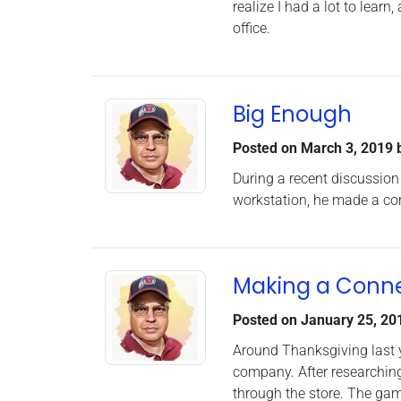
realize I had a lot to lea
office.
Big Enough
Posted on
March 3, 2019
During a recent discussion
workstation, he made a co
Making a Conne
Posted on
January 25, 20
Around Thanksgiving last y
company. After researching 
through the store. The gam