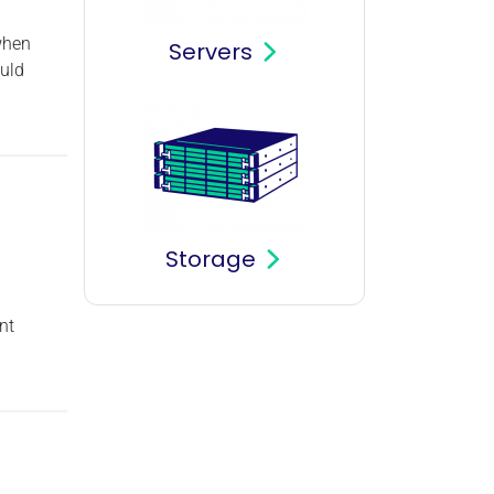
 when
Servers
ould
Storage
nt