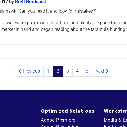
2017
by
Brett Nordquist
ula hawk. Can you read it and look for mistakes?”
f well-worn paper with thick lines and plenty of space for a fou
red marker in hand and began reading about the tarantula hunting
Previous
1
2
3
4
5
Next
Optimized Solutions
Worksta
Adobe Premiere
Media & E
Adobe Photoshop
Engineeri