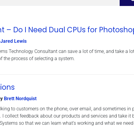
t – Do I Need Dual CPUs for Photosho
y
Jared Lewis
ms Technology Consultant can save a lot of time, and take a lot
 the process of selecting a system.
ions
y
Brett Nordquist
lking to customers on the phone, over email, and sometimes in 
s. I collect feedback about our products and services and take it 
ystems so that we can learn what’s working and what we need