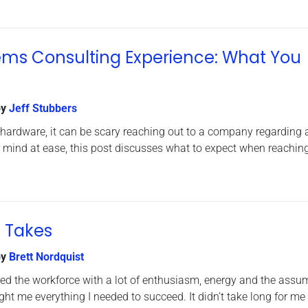
ems Consulting Experience: What You
y
Jeff Stubbers
th hardware, it can be scary reaching out to a company regarding
 mind at ease, this post discusses what to expect when reachin
t Takes
y
Brett Nordquist
ered the workforce with a lot of enthusiasm, energy and the assu
ht me everything I needed to succeed. It didn’t take long for me 