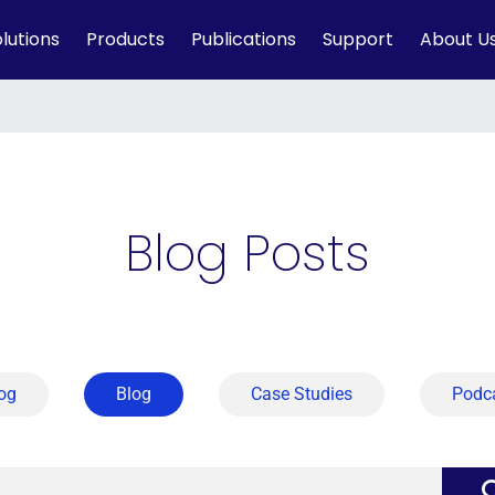
lutions
Products
Publications
Support
About U
Blog Posts
og
Blog
Case Studies
Podc