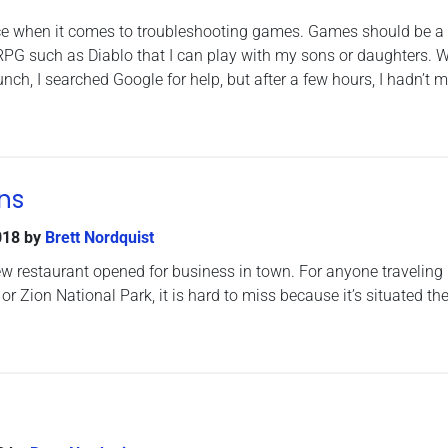
ence when it comes to troubleshooting games. Games should be a
RPG such as Diablo that I can play with my sons or daughters. 
ch, I searched Google for help, but after a few hours, I hadn’t 
ns
018
by
Brett Nordquist
ew restaurant opened for business in town. For anyone traveling 
r Zion National Park, it is hard to miss because it’s situated th