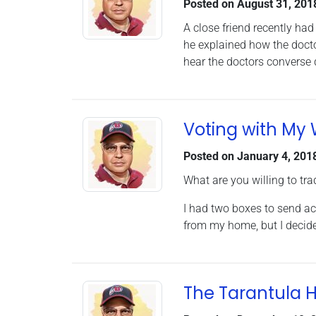
Posted on
August 31, 201
A close friend recently had
he explained how the docto
hear the doctors converse 
Voting with My 
Posted on
January 4, 201
What are you willing to tra
I had two boxes to send ac
from my home, but I decide
The Tarantula 