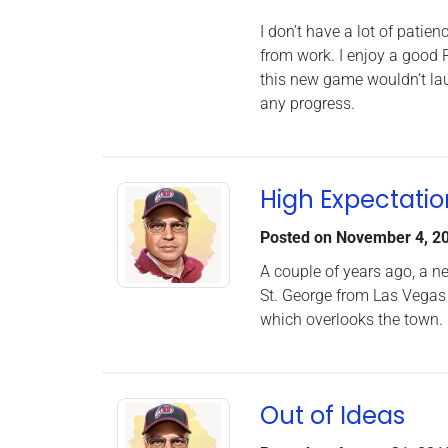
I don’t have a lot of pati
from work. I enjoy a good 
this new game wouldn’t laun
any progress.
High Expectatio
Posted on
November 4, 2
A couple of years ago, a n
St. George from Las Vegas o
which overlooks the town.
Out of Ideas