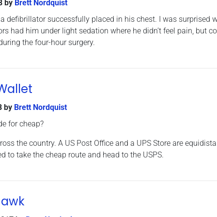
8
by
Brett Nordquist
 a defibrillator successfully placed in his chest. I was surprised
rs had him under light sedation where he didn’t feel pain, but c
during the four-hour surgery.
Wallet
8
by
Brett Nordquist
de for cheap?
ross the country. A US Post Office and a UPS Store are equidista
d to take the cheap route and head to the USPS.
Hawk