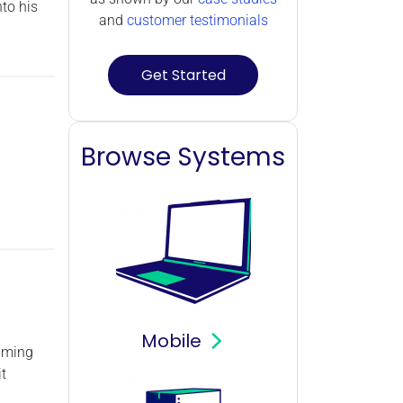
to his
and
customer testimonials
Get Started
Browse Systems
Mobile
gaming
t