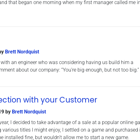
rn, and that began one morning when my first manager called me in
by
Brett Nordquist
 with an engineer who was considering having us build him a
mment about our company: “You’re big enough, but not too big.”
ction with your Customer
19
by
Brett Nordquist
ear, I decided to take advantage of a sale at a popular online 
various titles I might enjoy, I settled on a game and purchased i
e installed fine, but wouldn’t allow me to start a new game.