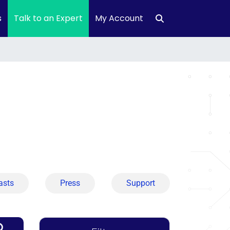
s
Talk to an Expert
My Account
asts
Press
Support