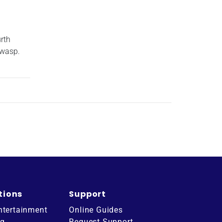
rth
 wasp.
tions
Support
ntertainment
Online Guides
ng
Request Support