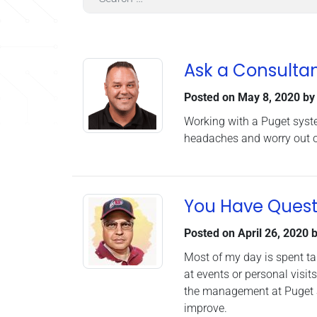
Ask a Consultan
Posted on
May 8, 2020
b
Working with a Puget syste
headaches and worry out of
You Have Quest
Posted on
April 26, 2020
b
Most of my day is spent ta
at events or personal visit
the management at Puget S
improve.