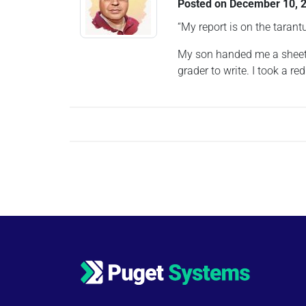
Posted on
December 10, 
“My report is on the tarant
My son handed me a sheet o
grader to write. I took a 
Posts navigation