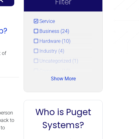
Filter
Service
p?
Business (24)
Hardware (10)
Industry (4)
 of
Uncategorized (1)
Company (19)
Show More
Technology (0)
Who is Puget
person
back to
Systems?
 to