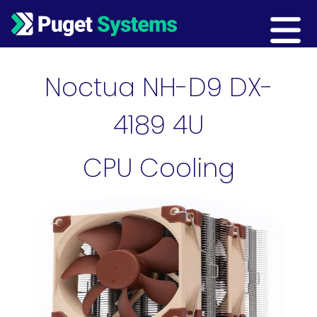
Main Navigation
Noctua NH-D9 DX-
4189 4U
CPU Cooling