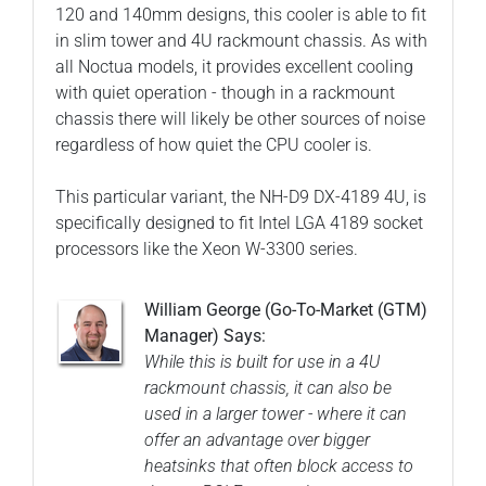
120 and 140mm designs, this cooler is able to fit
in slim tower and 4U rackmount chassis. As with
all Noctua models, it provides excellent cooling
with quiet operation - though in a rackmount
chassis there will likely be other sources of noise
regardless of how quiet the CPU cooler is.
This particular variant, the NH-D9 DX-4189 4U, is
specifically designed to fit Intel LGA 4189 socket
processors like the Xeon W-3300 series.
William George (Go-To-Market (GTM)
Manager) Says:
While this is built for use in a 4U
rackmount chassis, it can also be
used in a larger tower - where it can
offer an advantage over bigger
heatsinks that often block access to