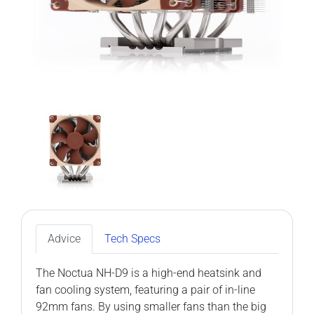
Advice
Tech Specs
The Noctua NH-D9 is a high-end heatsink and
fan cooling system, featuring a pair of in-line
92mm fans. By using smaller fans than the big