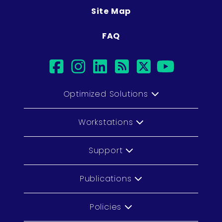
Site Map
FAQ
facebook
instagram
linkedin
rss
twitter
youtu
Optimized Solutions
Workstations
Support
Publications
Policies