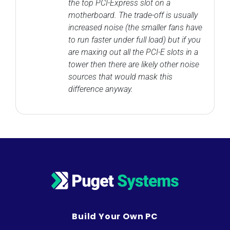
the top PCI-Express slot on a
motherboard. The trade-off is usually
increased noise (the smaller fans have
to run faster under full load) but if you
are maxing out all the PCI-E slots in a
tower then there are likely other noise
sources that would mask this
difference anyway.
Build Your Own PC