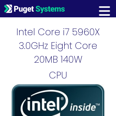
Main Navigation
Intel Core i7 5960X
3.0GHz Eight Core
20MB 140W
CPU