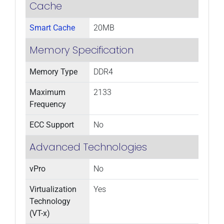
Cache
Smart Cache
20MB
Memory Specification
Memory Type
DDR4
Maximum
2133
Frequency
ECC Support
No
Advanced Technologies
vPro
No
Virtualization
Yes
Technology
(VT-x)