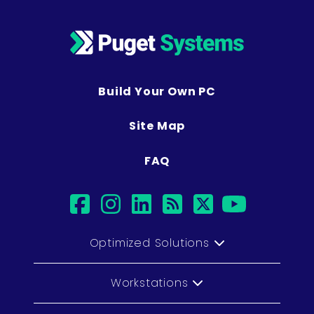
Build Your Own PC
Site Map
FAQ
facebook
instagram
linkedin
rss
twitter
youtu
Optimized Solutions
Workstations