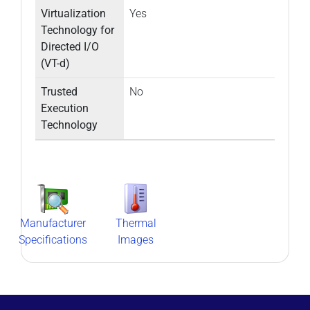
Virtualization
Yes
Technology for
Directed I/O
(VT-d)
Trusted
No
Execution
Technology
Manufacturer
Thermal
Specifications
Images