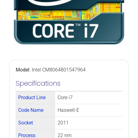
Model:
Intel CM8064801547964
Specifications
Product Line
Core i7
Code Name
Haswell-E
Socket
2011
Process
22 nm