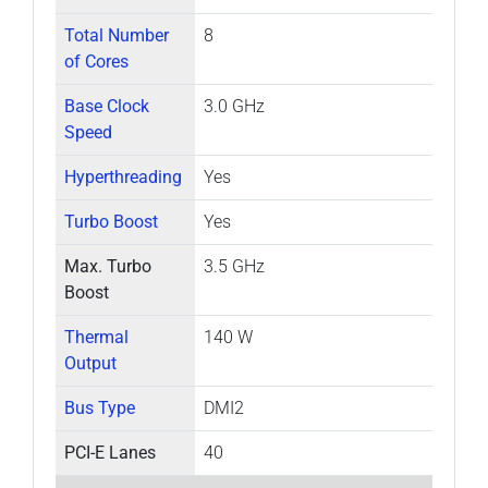
Total Number
8
of Cores
Base Clock
3.0 GHz
Speed
Hyperthreading
Yes
Turbo Boost
Yes
Max. Turbo
3.5 GHz
Boost
Thermal
140 W
Output
Bus Type
DMI2
PCI-E Lanes
40