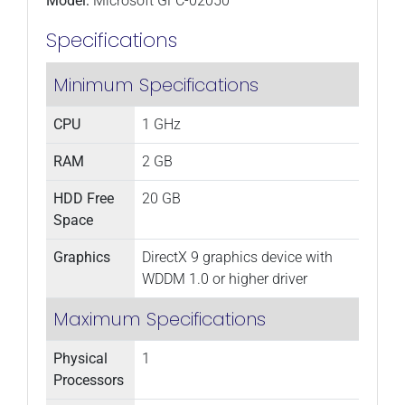
Model:
Microsoft GFC-02050
Specifications
Minimum Specifications
CPU
1 GHz
RAM
2 GB
HDD Free
20 GB
Space
Graphics
DirectX 9 graphics device with
WDDM 1.0 or higher driver
Maximum Specifications
Physical
1
Processors