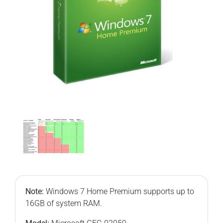
Note:
Windows 7 Home Premium supports up to
16GB of system RAM.