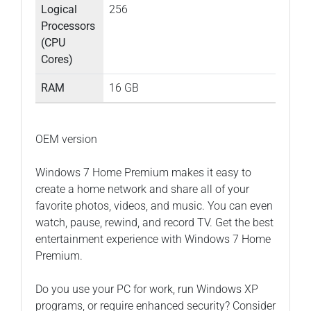
Logical
256
Processors
(CPU
Cores)
RAM
16 GB
OEM version
Windows 7 Home Premium makes it easy to
create a home network and share all of your
favorite photos, videos, and music. You can even
watch, pause, rewind, and record TV. Get the best
entertainment experience with Windows 7 Home
Premium.
Do you use your PC for work, run Windows XP
programs, or require enhanced security? Consider