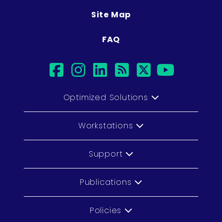
Site Map
FAQ
facebook
instagram
linkedin
rss
twitter
youtu
Optimized Solutions
Workstations
Support
Publications
Policies