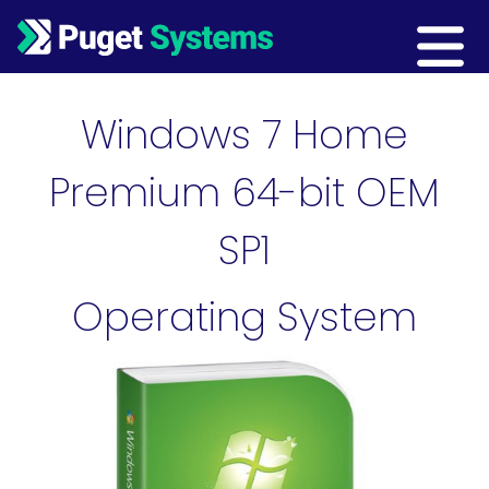
Main Navigation
Windows 7 Home
Premium 64-bit OEM
SP1
Operating System