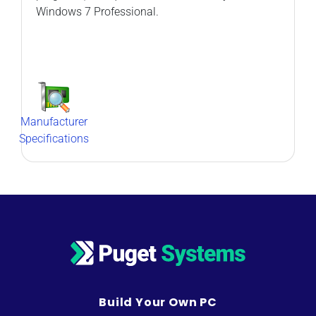
Windows 7 Professional.
Manufacturer
Specifications
Build Your Own PC