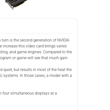
 turn is the second generation of NVIDIA
 increase this video card brings varies
diting, and game engines. Compared to the
rogram or game will see that much gain.
d quiet, but results in most of the heat the
U systems. In those cases, a model with a
to four simultaneous displays at a