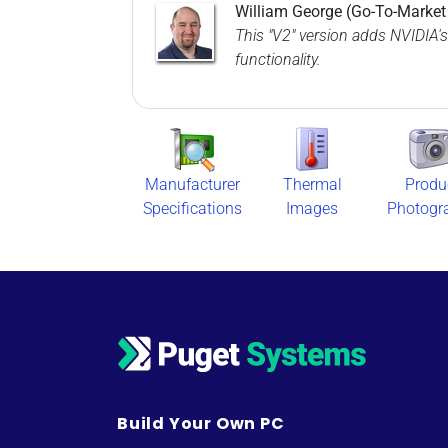
William George (Go-To-Marke
This "V2" version adds NVIDIA's
functionality.
Manufacturer
Thermal
Produ
Specifications
Images
Photogr
Build Your Own PC