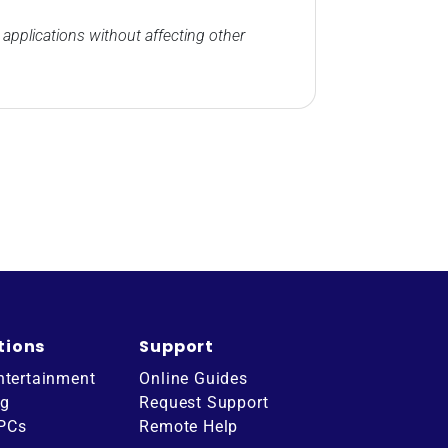
applications without affecting other
tions
Support
ntertainment
Online Guides
ng
Request Support
 PCs
Remote Help