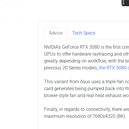
Advice
Tech Specs
NVIDIA's GeForce RTX 3080 is the first co
GPUs to offer hardware raytracing and oth
greatly depending on workflow, with the b
previous 20 Series models,
the RTX 3080 c
This variant from Asus uses a triple-fan co
card generates being pumped back into th
blower-style fan and rear heat exhaust wo
Finally, in regards to connectivity, there
maximum resolution of 7680x4320 (8K).