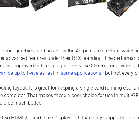
nsumer graphics card based on the Ampere architecture, which in
er advanced features under their RTX branding. The performance
iggest improvements coming in areas like 3D rendering, video e
an be up to twice as fast in some applications
- but not every p
oling layout. It is great for keeping a single card running cool an
e computer. That makes these a poor choice for use in multi-GP
uld be much better.
 are two HDMI 2.1 and three DisplayPort 1.4a plugs supporting up 