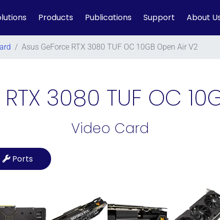
lutions
Products
Publications
Support
About U
ard
/
Asus GeForce RTX 3080 TUF OC 10GB Open Air V2
 RTX 3080 TUF OC 10G
Video Card
Ports