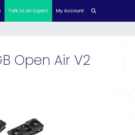
s
Talk to an Expert
My Account
B Open Air V2