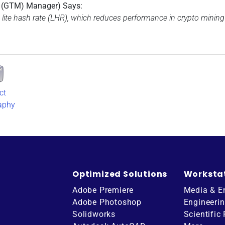
t (GTM) Manager) Says:
 lite hash rate (LHR), which reduces performance in crypto mining 
ct
aphy
Optimized Solutions
Worksta
Adobe Premiere
Media & E
Adobe Photoshop
Engineeri
Solidworks
Scientific