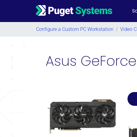
So
Main Navigation
Configure a Custom PC Workstation
/
Video C
Asus GeForce