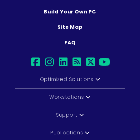
Build Your Own PC
Site Map
FAQ
facebook
instagram
linkedin
rss
twitter
youtu
Optimized Solutions
Workstations
Support
Publications