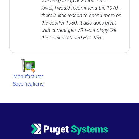
you are gaming at 2560x1440 or
lower, I would recommend the 1070 -
there is little reason to spend more on
the costlier 1080. It also does great
with current-gen VR technology like
the Oculus Rift and HTC Vive.
Manufacturer
Specifications