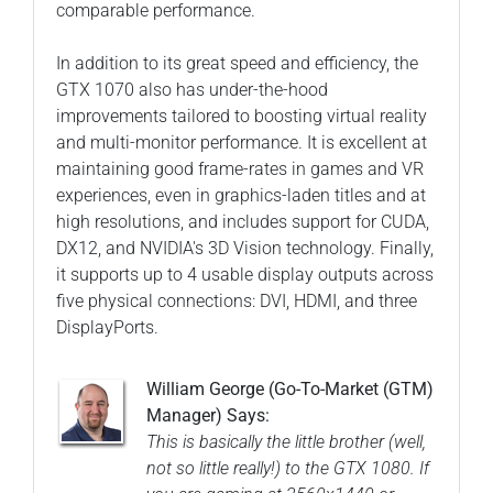
comparable performance.
In addition to its great speed and efficiency, the
GTX 1070 also has under-the-hood
improvements tailored to boosting virtual reality
and multi-monitor performance. It is excellent at
maintaining good frame-rates in games and VR
experiences, even in graphics-laden titles and at
high resolutions, and includes support for CUDA,
DX12, and NVIDIA's 3D Vision technology. Finally,
it supports up to 4 usable display outputs across
five physical connections: DVI, HDMI, and three
DisplayPorts.
William George (Go-To-Market (GTM)
Manager) Says:
This is basically the little brother (well,
not so little really!) to the GTX 1080. If