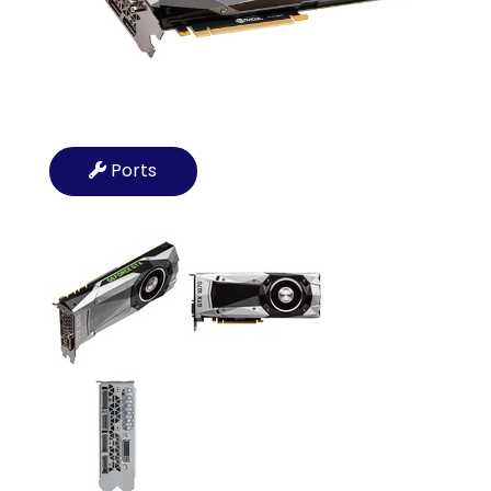
Ports