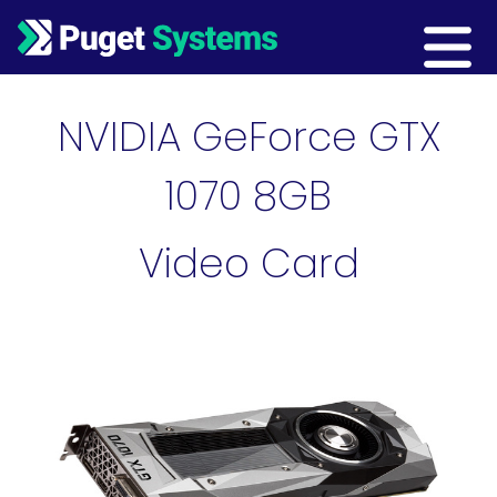
Main Navigation
NVIDIA GeForce GTX
1070 8GB
Video Card