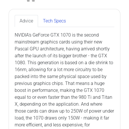
Advice
Tech Specs
NVIDIA's GeForce GTX 1070 is the second
mainstream graphics cards using their new
Pascal GPU architecture, having arrived shortly
after the launch of its bigger brother - the GTX
1080. This generation is based on a die shrink to
16nm, allowing for a lot more circuitry to be
packed into the same physical space used by
previous graphics chips. That means a huge
boost in performance, making the GTX 1070
equal to or even faster than the 980 Ti and Titan
X, depending on the application. And where
those cards can draw up to 250W of power under
load, the 1070 draws only 150W - making it far
more efficient, and less expensive, for