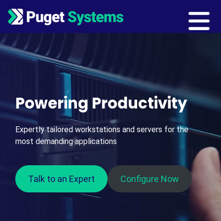
Main Navigation
Powering Productivity
Expertly tailored workstations and servers for the
most demanding applications
Talk to an Expert
Configure Now