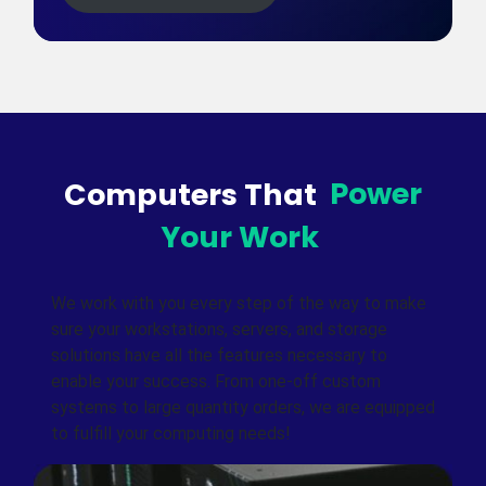
Computers That
Power
Your Work
We work with you every step of the way to make
sure your workstations, servers, and storage
solutions have all the features necessary to
enable your success. From one-off custom
systems to large quantity orders, we are equipped
to fulfill your computing needs!