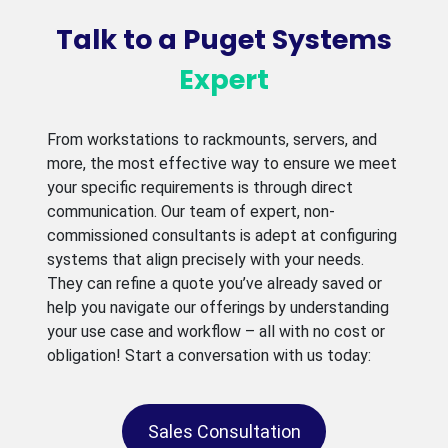
Talk to a Puget Systems
Expert
From workstations to rackmounts, servers, and
more, the most effective way to ensure we meet
your specific requirements is through direct
communication. Our team of expert, non-
commissioned consultants is adept at configuring
systems that align precisely with your needs.
They can refine a quote you’ve already saved or
help you navigate our offerings by understanding
your use case and workflow – all with no cost or
obligation! Start a conversation with us today:
Sales Consultation