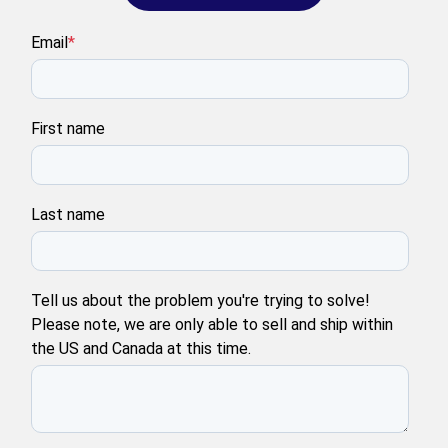
Email
*
First name
Last name
Tell us about the problem you're trying to solve!
Please note, we are only able to sell and ship within
the US and Canada at this time.