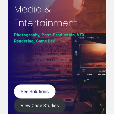
Media &
Entertainment
Photography, Post-Production, VFX,
Rendering, Game Dev
Create stunning graphics, videos, games,
photorealistic renderings, and more with ease
using our high-performance, reliable systems.
Spend more time creating and less time waiting.
See Solutions
View Case Studies