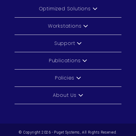
Optimized Solutions
Workstations
Support
Publications
Policies
About Us
© Copyright 2026 - Puget Systems, All Rights Reserved.