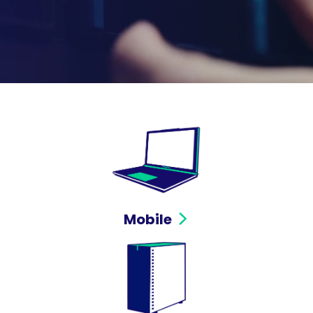
Mobile