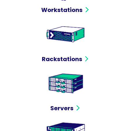
Workstations
Rackstations
Servers