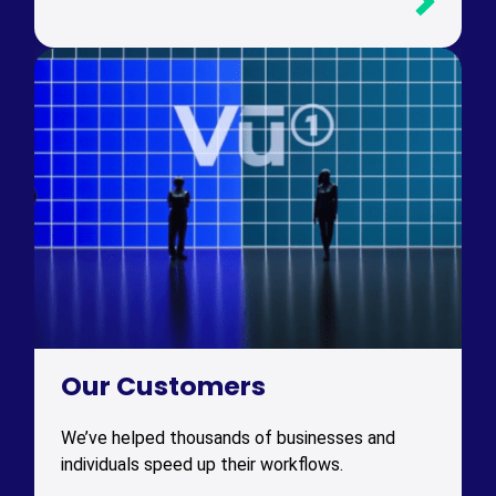
Our Customers
We’ve helped thousands of businesses and
individuals speed up their workflows.