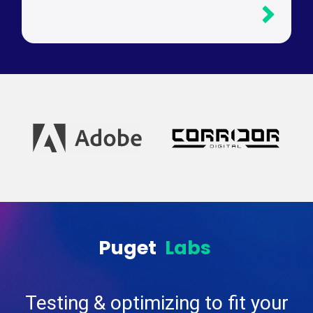
Puget
Labs
Testing & optimizing to fit your