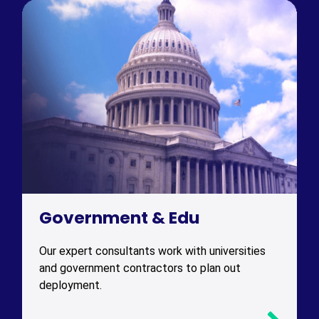
Government & Edu
Our expert consultants work with universities
and government contractors to plan out
deployment.