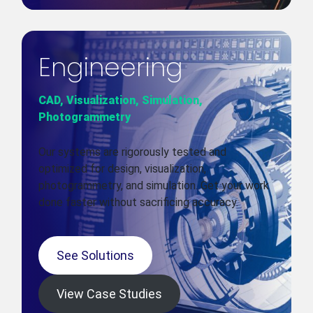
Engineering
CAD, Visualization, Simulation,
Photogrammetry
Our systems are rigorously tested and
optimized for design, visualization,
photogrammetry, and simulation. Get your work
done faster without sacrificing accuracy.
See Solutions
View Case Studies