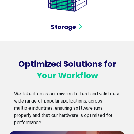
Storage
Optimized Solutions for
Your Workflow
We take it on as our mission to test and validate a
wide range of popular applications, across
multiple industries, ensuring software runs
properly and that our hardware is optimized for
performance.