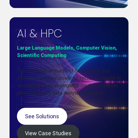
AI & HPC
Large Language Models, Computer Vision,
Scientific Computing
Process large amounts of data quickly and
efficiently with our powerful systems. Handle AI
development, large language models, complex
simulations, and data analysis efficiently.
See Solutions
View Case Studies