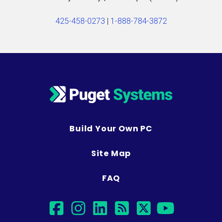
425-458-0273
|
1-888-784-3872
Build Your Own PC
Site Map
FAQ
facebook
instagram
linkedin
rss
twitter
youtub