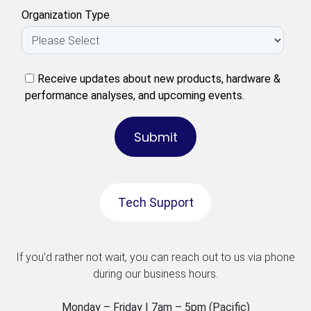
Organization Type
Receive updates about new products, hardware &
performance analyses, and upcoming events.
Tech Support
If you’d rather not wait, you can reach out to us via phone
during our business hours.
Monday – Friday | 7am – 5pm (Pacific)