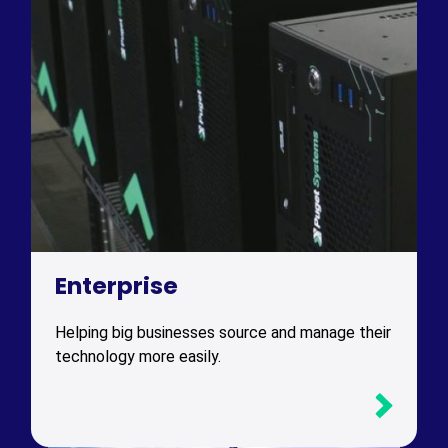
Enterprise
Helping big businesses source and manage their
technology more easily.