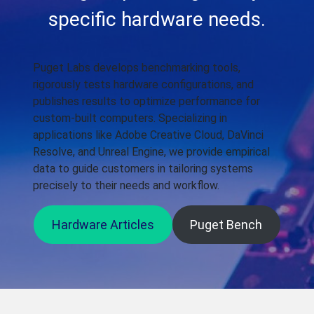
specific hardware needs.
Puget Labs develops benchmarking tools,
rigorously tests hardware configurations, and
publishes results to optimize performance for
custom-built computers. Specializing in
applications like Adobe Creative Cloud, DaVinci
Resolve, and Unreal Engine, we provide empirical
data to guide customers in tailoring systems
precisely to their needs and workflow.
Hardware Articles
Puget Bench