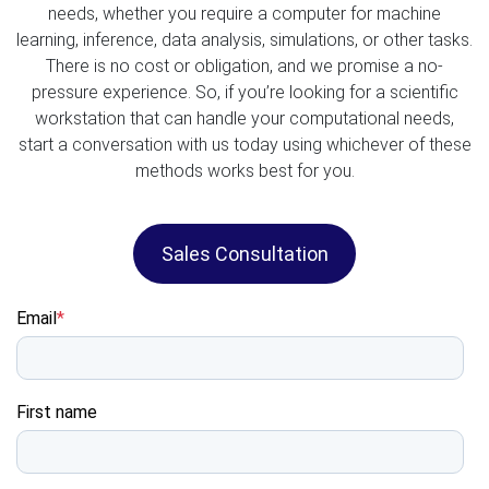
needs, whether you require a computer for machine
learning, inference, data analysis, simulations, or other tasks.
There is no cost or obligation, and we promise a no-
pressure experience. So, if you’re looking for a scientific
workstation that can handle your computational needs,
start a conversation with us today using whichever of these
methods works best for you.
Sales Consultation
Email
*
First name