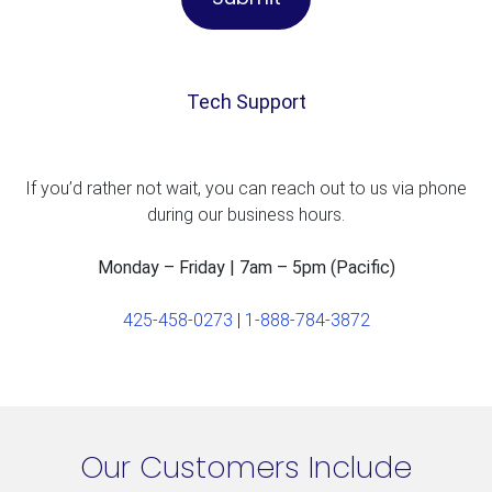
Tech Support
If you’d rather not wait, you can reach out to us via phone
during our business hours.
Monday – Friday | 7am – 5pm (Pacific)
425-458-0273
|
1-888-784-3872
Our Customers Include