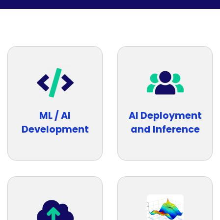
ML / AI
AI Deployment
Development
and Inference