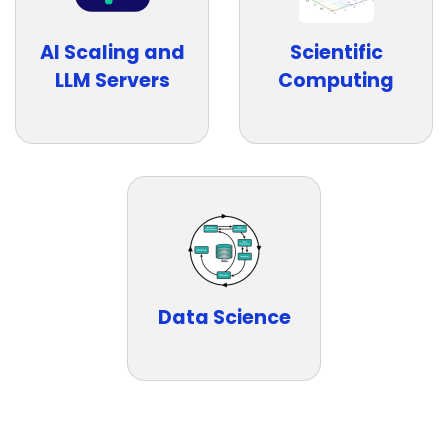
AI Scaling and
Scientific
LLM Servers
Computing
Data Science