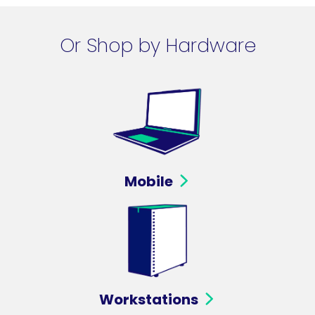
Or Shop by Hardware
Mobile
Workstations