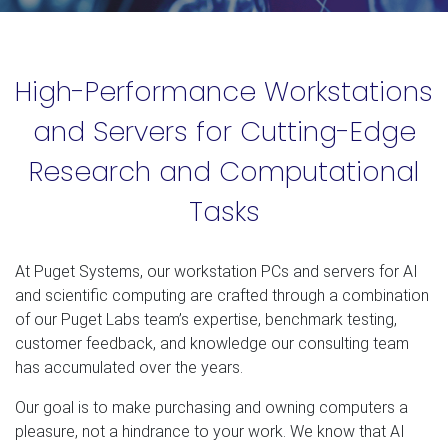
High-Performance Workstations
and Servers for Cutting-Edge
Research and Computational
Tasks
At Puget Systems, our workstation PCs and servers for AI
and scientific computing are crafted through a combination
of our Puget Labs team’s expertise, benchmark testing,
customer feedback, and knowledge our consulting team
has accumulated over the years.
Our goal is to make purchasing and owning computers a
pleasure, not a hindrance to your work. We know that AI