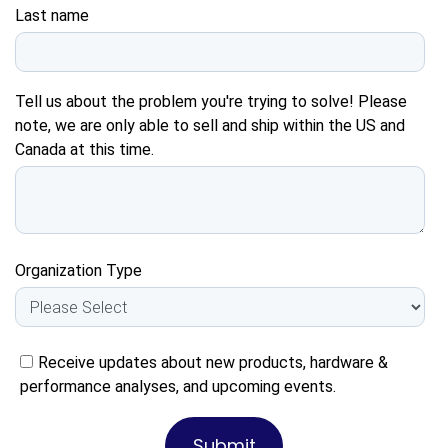
Last name
Tell us about the problem you're trying to solve! Please
note, we are only able to sell and ship within the US and
Canada at this time.
Organization Type
Receive updates about new products, hardware &
performance analyses, and upcoming events.