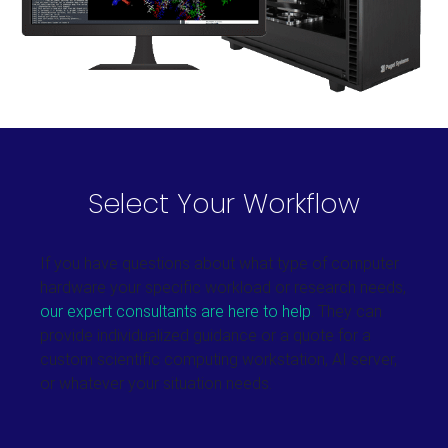
Select Your Workflow
If you have questions about what type of computer
hardware your specific workload or research needs,
our expert consultants are here to help
. They can
provide individualized guidance or a quote for a
custom scientific computing workstation, AI server,
or whatever your situation needs.