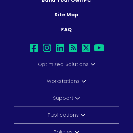
Build Your Own PC
Site Map
FAQ
facebook
instagram
linkedin
rss
twitter
youtub
Optimized Solutions
Workstations
Support
Publications
Policies