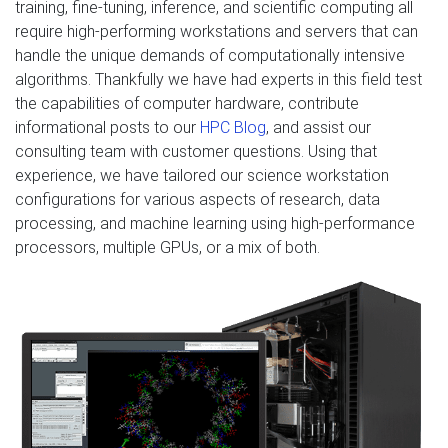
training, fine-tuning, inference, and scientific computing all
require high-performing workstations and servers that can
handle the unique demands of computationally intensive
algorithms. Thankfully we have had experts in this field test
the capabilities of computer hardware, contribute
informational posts to our
HPC Blog
, and assist our
consulting team with customer questions. Using that
experience, we have tailored our science workstation
configurations for various aspects of research, data
processing, and machine learning using high-performance
processors, multiple GPUs, or a mix of both.