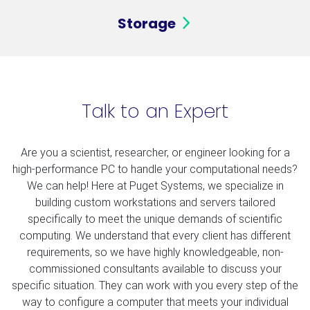
Storage
Talk to an Expert
Are you a scientist, researcher, or engineer looking for a
high-performance PC to handle your computational needs?
We can help! Here at Puget Systems, we specialize in
building custom workstations and servers tailored
specifically to meet the unique demands of scientific
computing. We understand that every client has different
requirements, so we have highly knowledgeable, non-
commissioned consultants available to discuss your
specific situation. They can work with you every step of the
way to configure a computer that meets your individual