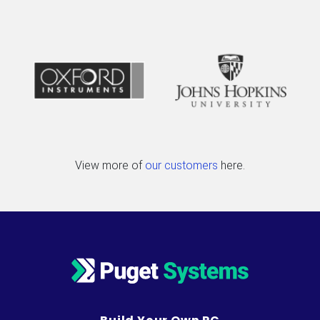
View more of
our customers
here.