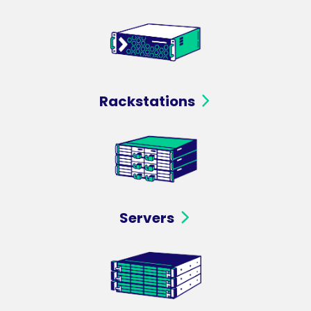
Rackstations
Servers