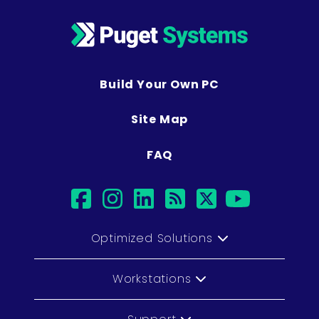
Build Your Own PC
Site Map
FAQ
facebook
instagram
linkedin
rss
twitter
youtub
Optimized Solutions
Workstations