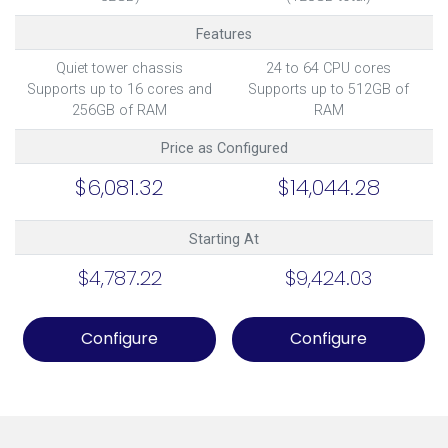
Features
Quiet tower chassis
24 to 64 CPU cores
Supports up to 16 cores and
Supports up to 512GB of
256GB of RAM
RAM
Price as Configured
$6,081.32
$14,044.28
Starting At
$4,787.22
$9,424.03
Configure
Configure