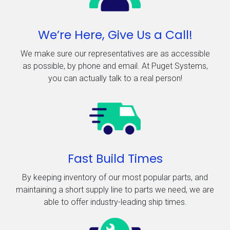
We’re Here, Give Us a Call!
We make sure our representatives are as accessible
as possible, by phone and email. At Puget Systems,
you can actually talk to a real person!
Fast Build Times
By keeping inventory of our most popular parts, and
maintaining a short supply line to parts we need, we are
able to offer industry-leading ship times.