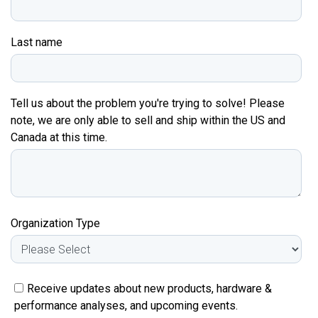
Last name
Tell us about the problem you're trying to solve! Please
note, we are only able to sell and ship within the US and
Canada at this time.
Organization Type
Receive updates about new products, hardware &
performance analyses, and upcoming events.