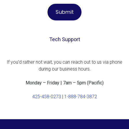
Tech Support
If you’d rather not wait, you can reach out to us via phone
during our business hours.
Monday – Friday | 7am – 5pm (Pacific)
425-458-0273
|
1-888-784-3872