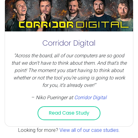
Corridor Digital
“Across the board, all of our computers are so good
that we don’t have to think about them. And that’s the
point! The moment you start having to think about
whether or not the tool you’re using is going to work
for you, it’s already over!”
–
Niko Pueringer
at
Corridor Digital
Read Case Study
Looking for more?
View all of our case studies
.