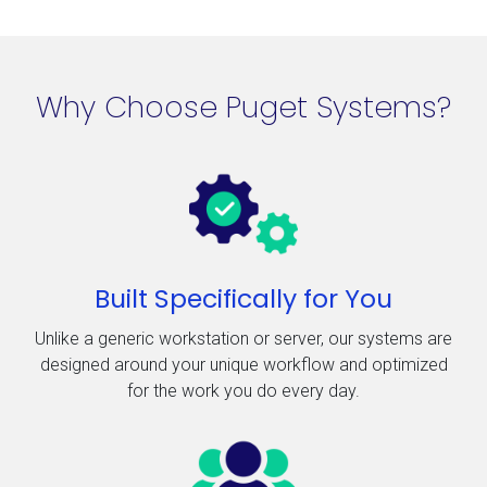
Why Choose Puget Systems?
Built Specifically for You
Unlike a generic workstation or server, our systems are
designed around your unique workflow and optimized
for the work you do every day.