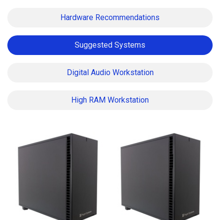
Hardware Recommendations
Suggested Systems
Digital Audio Workstation
High RAM Workstation