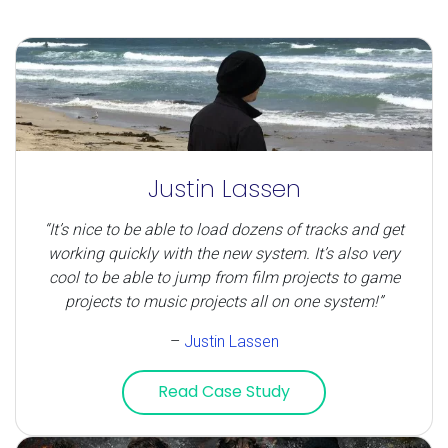
Justin Lassen
“It’s nice to be able to load dozens of tracks and get
working quickly with the new system. It’s also very
cool to be able to jump from film projects to game
projects to music projects all on one system!”
–
Justin Lassen
Read Case Study