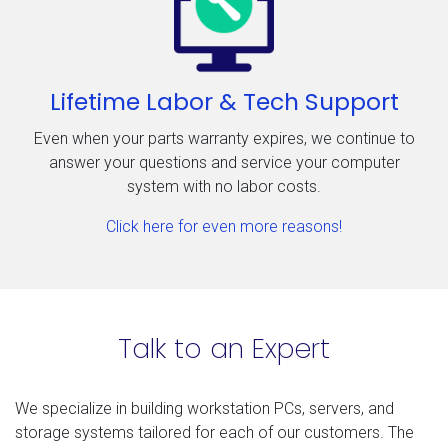
Lifetime Labor & Tech Support
Even when your parts warranty expires, we continue to
answer your questions and service your computer
system with no labor costs.
Click here for even more reasons!
Talk to an Expert
We specialize in building workstation PCs, servers, and
storage systems tailored for each of our customers. The