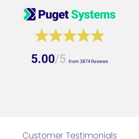
5.00
/5
from
2874
Reviews
Customer Testimonials