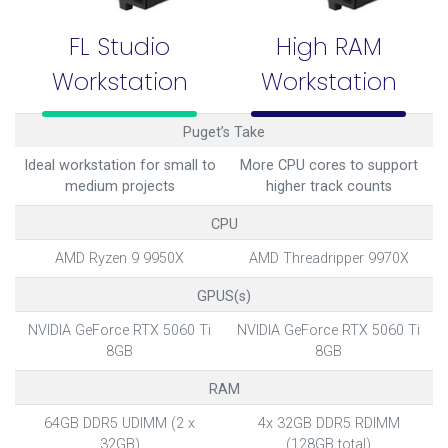
FL Studio
High RAM
Workstation
Workstation
Puget’s Take
Ideal workstation for small to
More CPU cores to support
medium projects
higher track counts
CPU
AMD Ryzen 9 9950X
AMD Threadripper 9970X
GPUS(s)
NVIDIA GeForce RTX 5060 Ti
NVIDIA GeForce RTX 5060 Ti
8GB
8GB
RAM
64GB DDR5 UDIMM (2 x
4x 32GB DDR5 RDIMM
32GB)
(128GB total)