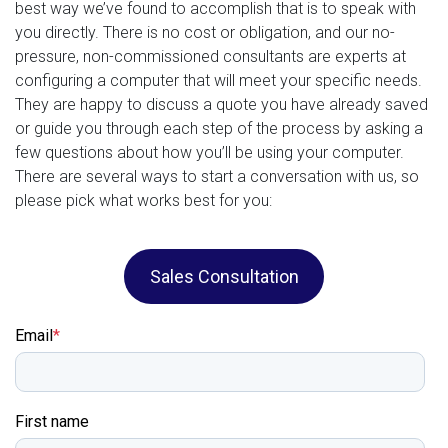
best way we’ve found to accomplish that is to speak with
you directly. There is no cost or obligation, and our no-
pressure, non-commissioned consultants are experts at
configuring a computer that will meet your specific needs.
They are happy to discuss a quote you have already saved
or guide you through each step of the process by asking a
few questions about how you’ll be using your computer.
There are several ways to start a conversation with us, so
please pick what works best for you:
Sales Consultation
Email
*
First name