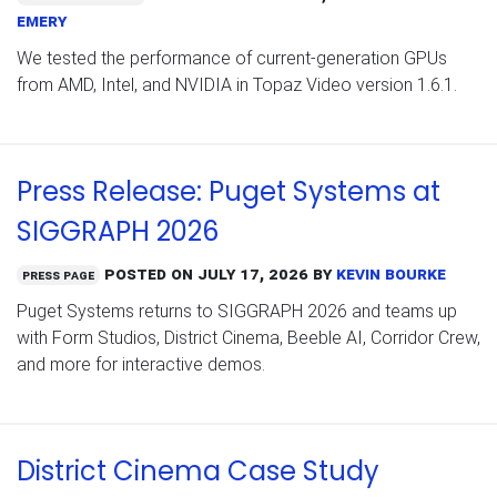
Emery
We tested the performance of current-generation GPUs
from AMD, Intel, and NVIDIA in Topaz Video version 1.6.1.
Press Release: Puget Systems at
SIGGRAPH 2026
Posted on
July 17, 2026
by
Kevin Bourke
Press Page
Puget Systems returns to SIGGRAPH 2026 and teams up
with Form Studios, District Cinema, Beeble AI, Corridor Crew,
and more for interactive demos.
District Cinema Case Study