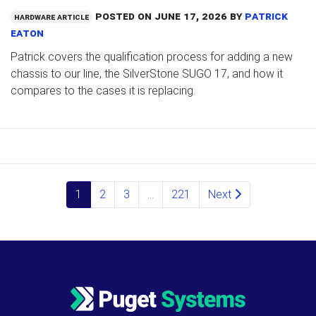
Posted on
June 17, 2026
by
Patrick
Hardware Article
Eaton
Patrick covers the qualification process for adding a new
chassis to our line, the SilverStone SUGO 17, and how it
compares to the cases it is replacing.
Posts navigation
1
2
3
…
221
Next