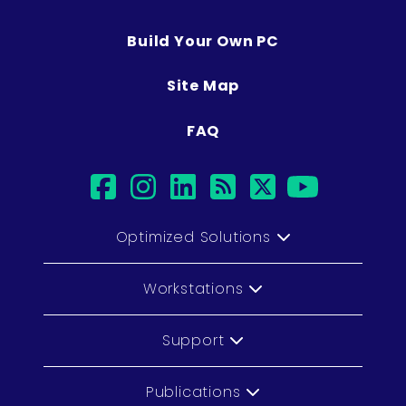
Build Your Own PC
Site Map
FAQ
facebook
instagram
linkedin
rss
twitter
youtub
Optimized Solutions
Workstations
Support
Publications