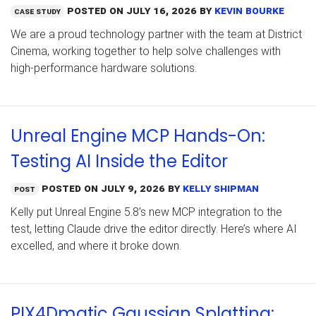
Posted on
July 16, 2026
by
Kevin Bourke
Case Study
We are a proud technology partner with the team at District
Cinema, working together to help solve challenges with
high-performance hardware solutions.
Unreal Engine MCP Hands-On:
Testing AI Inside the Editor
Posted on
July 9, 2026
by
Kelly Shipman
Post
Kelly put Unreal Engine 5.8’s new MCP integration to the
test, letting Claude drive the editor directly. Here’s where AI
excelled, and where it broke down.
PIX4Dmatic Gaussian Splatting: