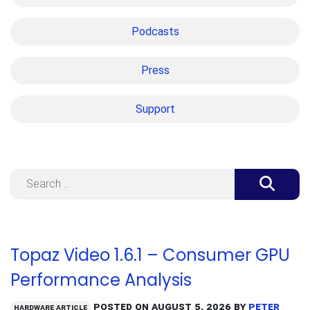
Podcasts
Press
Support
Search
Topaz Video 1.6.1 – Consumer GPU
Performance Analysis
Posted on
August 5, 2026
by
Peter
Hardware Article