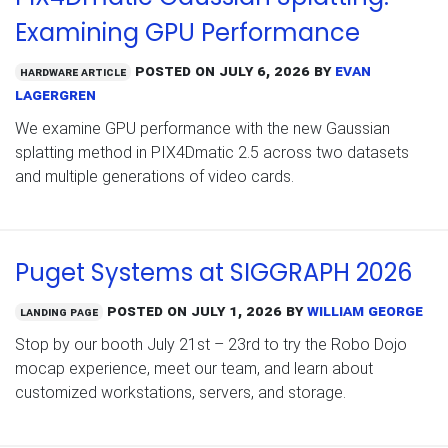
Examining GPU Performance
Posted on
July 6, 2026
by
Evan
Hardware Article
Lagergren
We examine GPU performance with the new Gaussian
splatting method in PIX4Dmatic 2.5 across two datasets
and multiple generations of video cards.
Puget Systems at SIGGRAPH 2026
Posted on
July 1, 2026
by
William George
Landing Page
Stop by our booth July 21st – 23rd to try the Robo Dojo
mocap experience, meet our team, and learn about
customized workstations, servers, and storage.