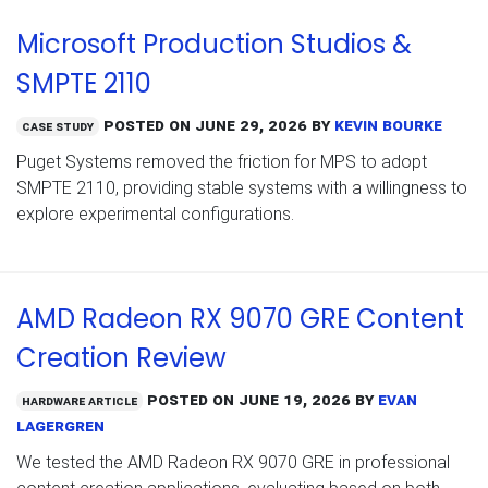
Microsoft Production Studios &
SMPTE 2110
Posted on
June 29, 2026
by
Kevin Bourke
Case Study
Puget Systems removed the friction for MPS to adopt
SMPTE 2110, providing stable systems with a willingness to
explore experimental configurations.
AMD Radeon RX 9070 GRE Content
Creation Review
Posted on
June 19, 2026
by
Evan
Hardware Article
Lagergren
We tested the AMD Radeon RX 9070 GRE in professional