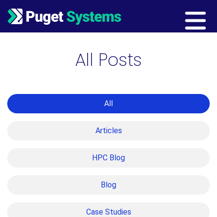
Main Navigation
All Posts
All
Articles
HPC Blog
Blog
Case Studies