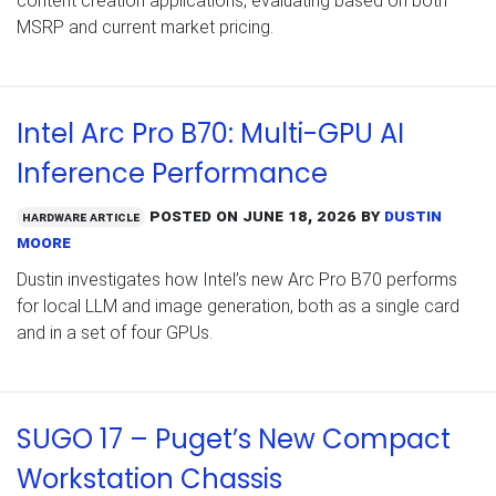
content creation applications, evaluating based on both
MSRP and current market pricing.
Intel Arc Pro B70: Multi-GPU AI
Inference Performance
Posted on
June 18, 2026
by
Dustin
Hardware Article
Moore
Dustin investigates how Intel’s new Arc Pro B70 performs
for local LLM and image generation, both as a single card
and in a set of four GPUs.
SUGO 17 – Puget’s New Compact
Workstation Chassis