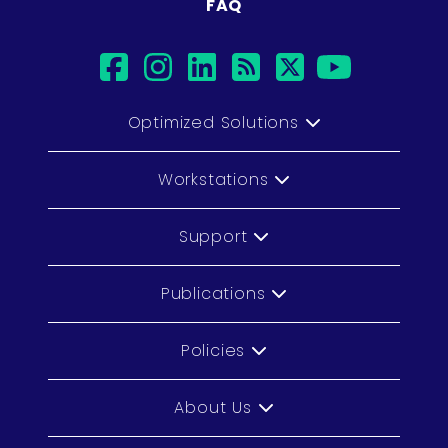
FAQ
facebook
instagram
linkedin
rss
twitter
youtub
Optimized Solutions
Workstations
Support
Publications
Policies
About Us