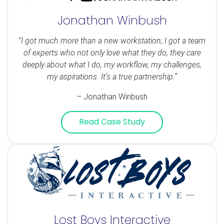
Jonathan Winbush
“I got much more than a new workstation; I got a team
of experts who not only love what they do, they care
deeply about what I do, my workflow, my challenges,
my aspirations. It’s a true partnership.”
– Jonathan Winbush
Read Case Study
Lost Boys Interactive