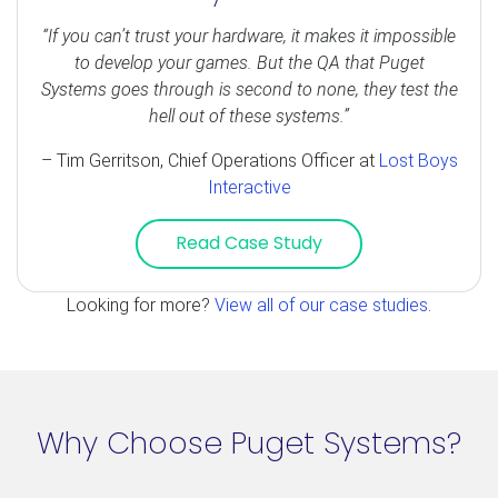
“If you can’t trust your hardware, it makes it impossible
to develop your games. But the QA that Puget
Systems goes through is second to none, they test the
hell out of these systems.”
– Tim Gerritson, Chief Operations Officer at
Lost Boys
Interactive
Read Case Study
Looking for more?
View all of our case studies
.
Why Choose Puget Systems?