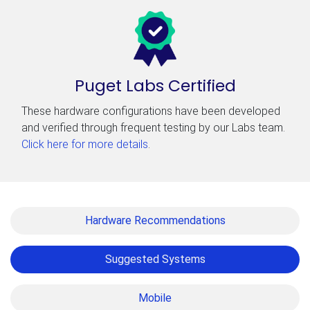
Puget Labs Certified
These hardware configurations have been developed
and verified through frequent testing by our Labs team.
Click here for more details
.
Hardware Recommendations
Suggested Systems
Mobile