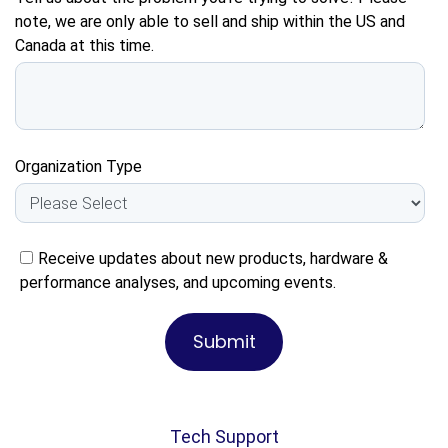
note, we are only able to sell and ship within the US and
Canada at this time.
Organization Type
Receive updates about new products, hardware &
performance analyses, and upcoming events.
Tech Support