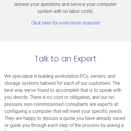
answer your questions and service your computer
system with no labor costs.
Click here for even more reasons!
Talk to an Expert
We specialize in building workstation PCs, servers, and
storage systems tailored for each of our customers. The
best way we’ve found to accomplish that is to speak with
you directly. There is no cost or obligation, and our no-
pressure, non-commissioned consultants are experts at
configuring a computer that will meet your specific needs.
They are happy to discuss a quote you have already saved
or guide you through each step of the process by asking a