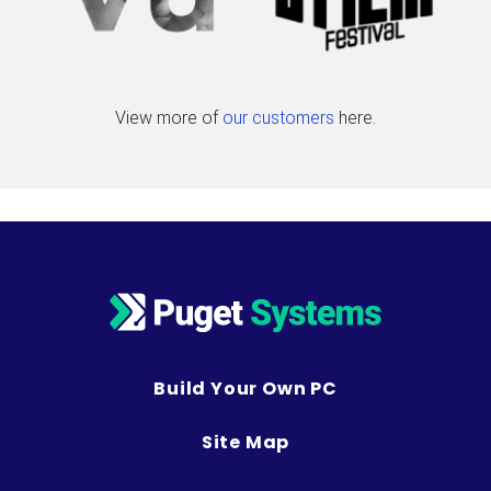
View more of
our customers
here.
Build Your Own PC
Site Map