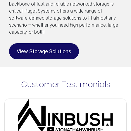
backbone of fast and reliable networked storage is
critical. Puget Systems offers a wide range of
software-defined storage solutions to fit almost any
scenario – whether you need high performance, large
capacity, or both!
View Storage Solutions
Customer Testimonials