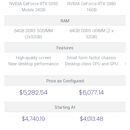
NVIDIA GeForce RTX 5090
NVIDIA GeForce RTX 5080
NV
Mobile 24GB
16GB
RAM
64GB DDR5 SODIMM
64GB DDR5 UDIMM (2 x
6
(2x32GB)
32GB)
Features
High-quality screen
Small form factor chassis
U
Near desktop performance
Desktop-class CPU and GPU
Op
Price as Configured
$5,282.54
$6,077.14
Starting At
$4,740.19
$4,013.48