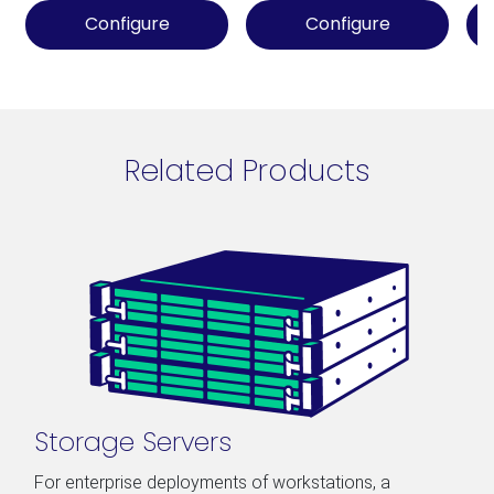
Configure
Configure
Related Products
Storage Servers
For enterprise deployments of workstations, a