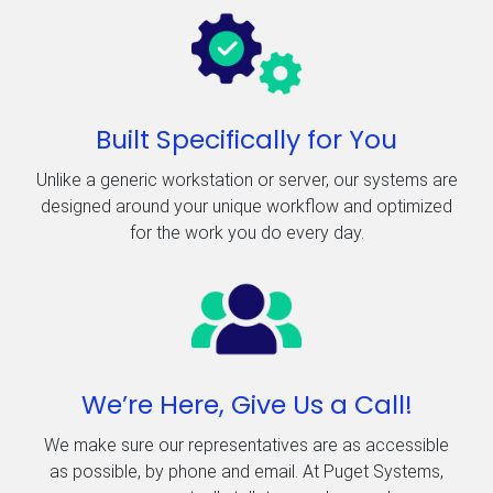
Built Specifically for You
Unlike a generic workstation or server, our systems are
designed around your unique workflow and optimized
for the work you do every day.
We’re Here, Give Us a Call!
We make sure our representatives are as accessible
as possible, by phone and email. At Puget Systems,