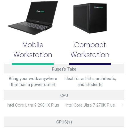
Mobile
Compact
Workstation
Workstation
Puget’s Take
Bring your work anywhere
Ideal for artists, architects,
L
that has a power outlet
and students
CPU
Intel Core Ultra 9 290HX Plus
Intel Core Ultra 7 270K Plus
Int
GPUS(s)