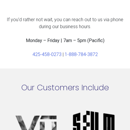
If you’d rather not wait, you can reach out to us via phone
during our business hours.
Monday – Friday | 7am – 5pm (Pacific)
425-458-0273
|
1-888-784-3872
Our Customers Include