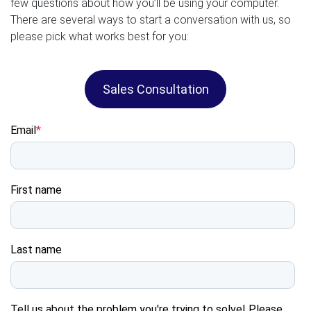
few questions about how you’ll be using your computer.
There are several ways to start a conversation with us, so
please pick what works best for you:
Sales Consultation
Email
*
First name
Last name
Tell us about the problem you're trying to solve! Please