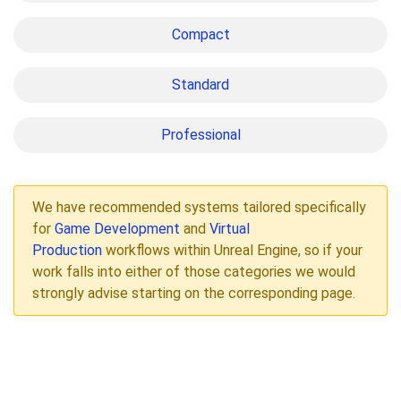
Compact
Standard
Professional
We have recommended systems tailored specifically
for
Game Development
and
Virtual
Production
workflows within Unreal Engine, so if your
work falls into either of those categories we would
strongly advise starting on the corresponding page.