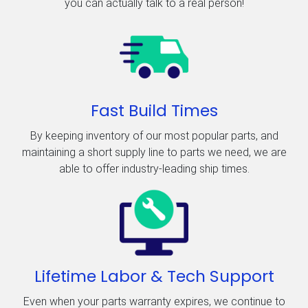
you can actually talk to a real person!
Fast Build Times
By keeping inventory of our most popular parts, and
maintaining a short supply line to parts we need, we are
able to offer industry-leading ship times.
Lifetime Labor & Tech Support
Even when your parts warranty expires, we continue to