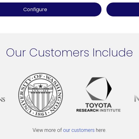
Configure
Our Customers Include
View more of
our customers
here.