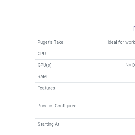
Puget’s Take
Ideal for work
CPU
GPU(s)
NVID
RAM
Features
Price as Configured
Starting At