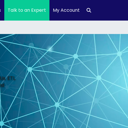
s
Talk to an Expert
My Account
PUs. ETL
and