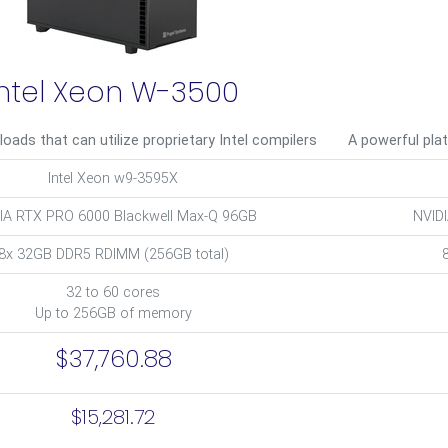
Intel Xeon W-3500
loads that can utilize proprietary Intel compilers
A powerful pla
Intel Xeon w9-3595X
IA RTX PRO 6000 Blackwell Max-Q 96GB
NVID
8x 32GB DDR5 RDIMM (256GB total)
32 to 60 cores
Up to 256GB of memory
$37,760.88
$15,281.72