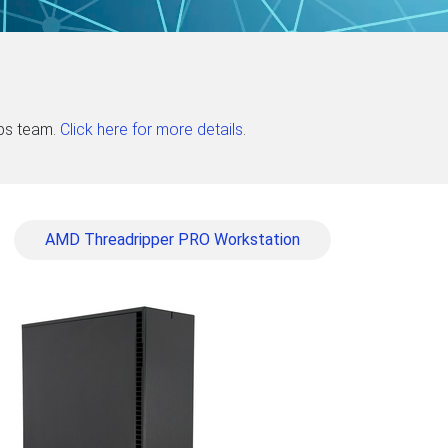
abs team.
Click here for more details
.
AMD Threadripper PRO Workstation