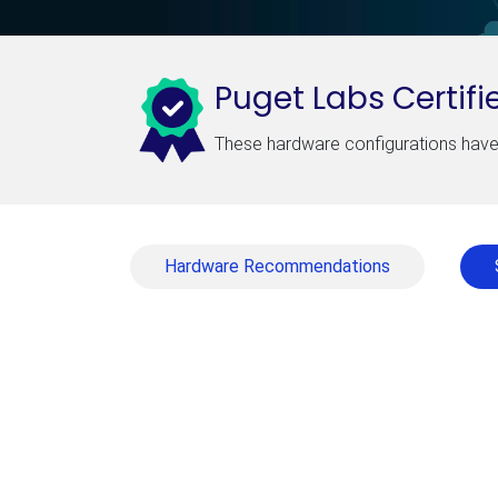
Puget Labs Certifi
These hardware configurations have 
Hardware Recommendations