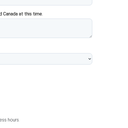
d Canada at this time.
ness hours.