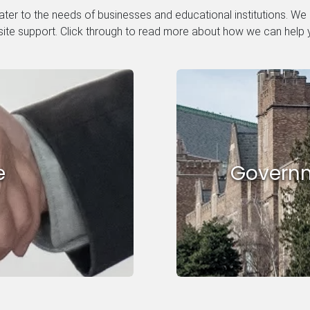
ter to the needs of businesses and educational institutions. We
site support. Click through to read more about how we can help 
e
Governm