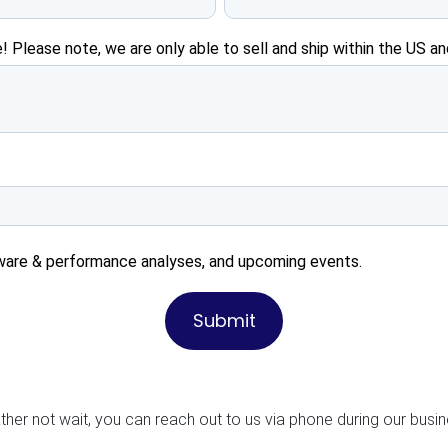
! Please note, we are only able to sell and ship within the US an
ware & performance analyses, and upcoming events.
ather not wait, you can reach out to us via phone during our busi