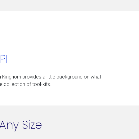
PI
on Kinghorn provides a little background on what
 collection of tool-kits.
Any Size