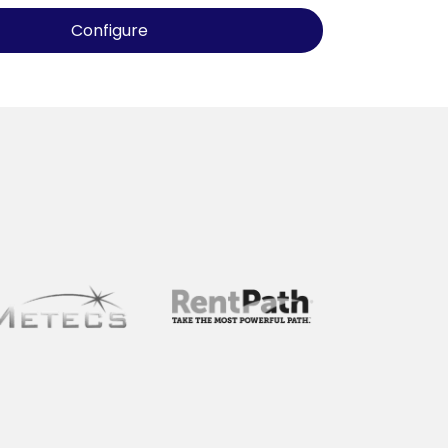
Configure