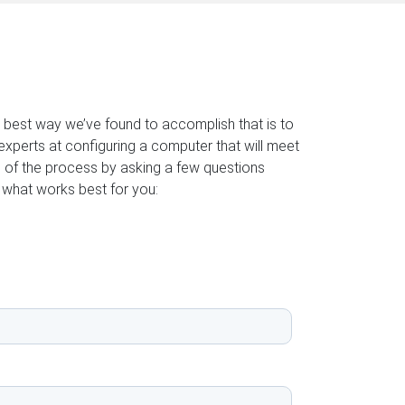
e best way we’ve found to accomplish that is to
experts at configuring a computer that will meet
 of the process by asking a few questions
 what works best for you: