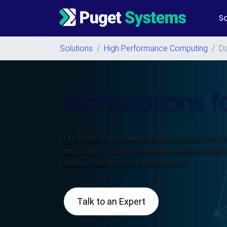
So
Main Navigation
Solutions
/
High Performance Computing
/
Da
Workstations f
Our Data Science workstations provide lots 
and preprocessing are handled well with thes
analysis using very large data sets.
Talk to an Expert