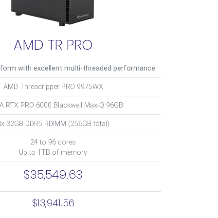
AMD TR PRO
tform with excellent multi-threaded performance
AMD Threadripper PRO 9975WX
IA RTX PRO 6000 Blackwell Max-Q 96GB
8x 32GB DDR5 RDIMM (256GB total)
24 to 96 cores
Up to 1TB of memory
$35,549.63
$13,941.56