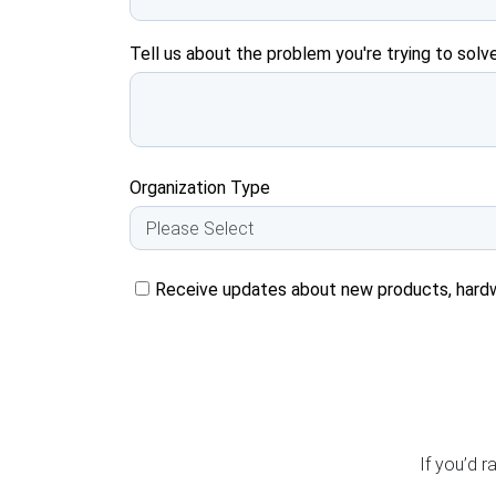
Tell us about the problem you're trying to solve
Organization Type
Receive updates about new products, hard
If you’d r