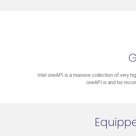
G
Intel oneAPI is a massive collection of very high
oneAPI is and his recomm
Equippe