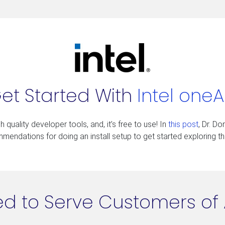
et Started With
Intel oneA
 quality developer tools, and, it’s free to use! In
this post
, Dr. D
endations for doing an install setup to get started exploring the
d to Serve Customers of 