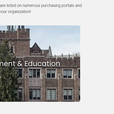
 are listed on numerous purchasing portals and
your organization!
ent & Education