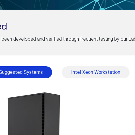
ed
been developed and verified through frequent testing by our L
Suggested Systems
Intel Xeon Workstation