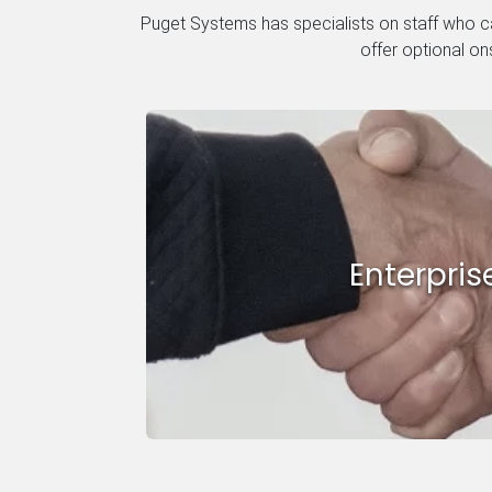
Puget Systems has specialists on staff who ca
offer optional on
Enterpris