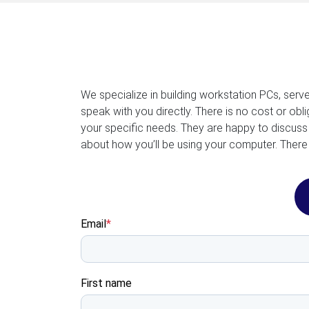
We specialize in building workstation PCs, serv
speak with you directly. There is no cost or ob
your specific needs. They are happy to discuss
about how you’ll be using your computer. There 
Email
*
First name