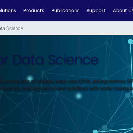
lutions
Products
Publications
Support
About U
ta Science
or Data Science
of memory, lots of storage, many-core CPUs, and big-memory G
e systems, including end-to-end workflows with model training 