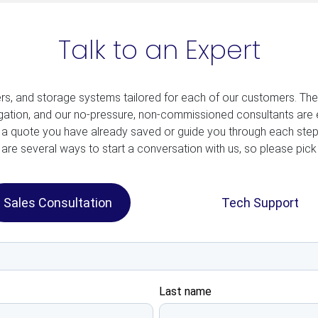
Talk to an Expert
ers, and storage systems tailored for each of our customers. Th
ligation, and our no-pressure, non-commissioned consultants are 
 a quote you have already saved or guide you through each step
are several ways to start a conversation with us, so please pick
Sales Consultation
Tech Support
Last name