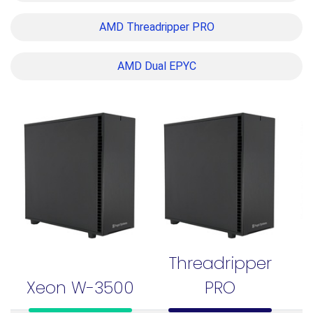
AMD Threadripper PRO
AMD Dual EPYC
Threadripper
Xeon W-3500
PRO