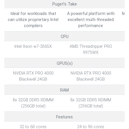
Puget’s Take
Ideal for workloads that
A powerful platform with
Max
can utilize proprietary Intel
excellent multi-threaded
b
compilers
performance
CPU
Intel Xeon w7-3565X
AMD Threadripper PRO
9975WX
GPUS(s)
NVIDIA RTX PRO 4000
NVIDIA RTX PRO 4000
Blackwell 24GB
Blackwell 24GB
RAM
8x 32GB DDR5 RDIMM
8x 32GB DDR5 RDIMM
2
(256GB total)
(256GB total)
Features
32 to 60 cores
24 to 96 cores