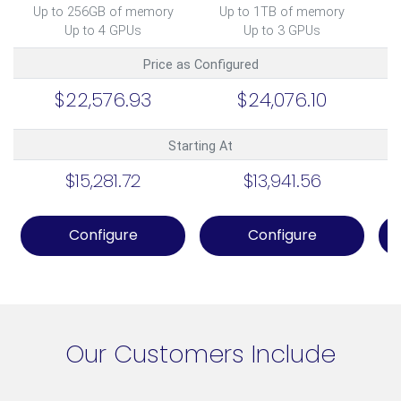
Up to 256GB of memory
Up to 1TB of memory
U
Up to 4 GPUs
Up to 3 GPUs
Price as Configured
$22,576.93
$24,076.10
Starting At
$15,281.72
$13,941.56
Configure
Configure
Our Customers Include