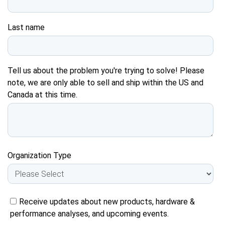
Last name
Tell us about the problem you're trying to solve! Please
note, we are only able to sell and ship within the US and
Canada at this time.
Organization Type
Receive updates about new products, hardware &
performance analyses, and upcoming events.