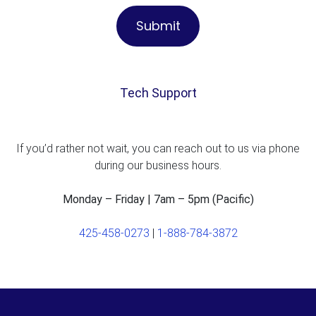
Tech Support
If you’d rather not wait, you can reach out to us via phone
during our business hours.
Monday – Friday | 7am – 5pm (Pacific)
425-458-0273
|
1-888-784-3872