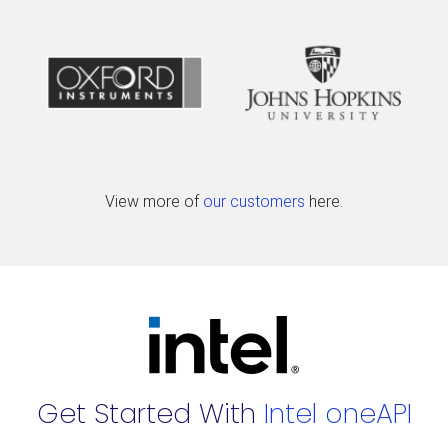
View more of
our customers
here.
Get Started With
Intel oneAPI