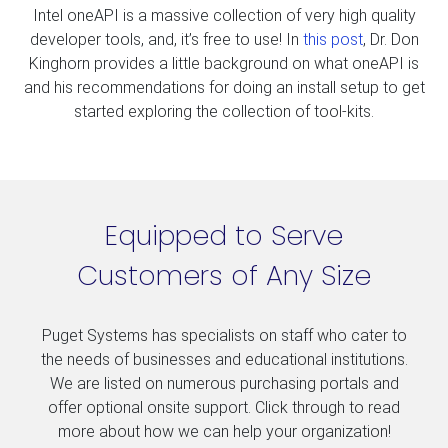
Intel oneAPI is a massive collection of very high quality
developer tools, and, it’s free to use! In
this post
, Dr. Don
Kinghorn provides a little background on what oneAPI is
and his recommendations for doing an install setup to get
started exploring the collection of tool-kits.
Equipped to Serve
Customers of Any Size
Puget Systems has specialists on staff who cater to
the needs of businesses and educational institutions.
We are listed on numerous purchasing portals and
offer optional onsite support. Click through to read
more about how we can help your organization!