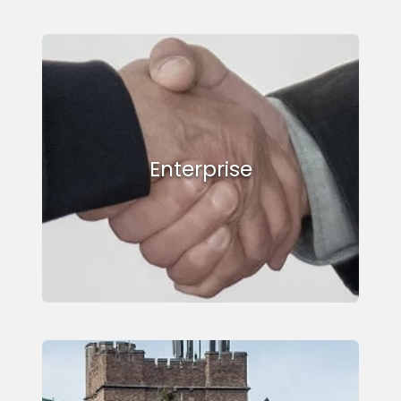
Enterprise