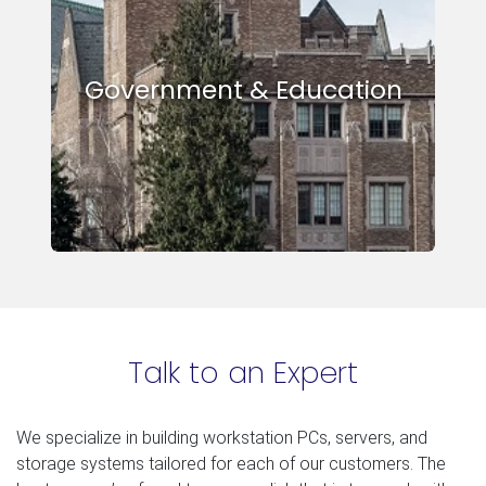
Government & Education
Talk to an Expert
We specialize in building workstation PCs, servers, and
storage systems tailored for each of our customers. The