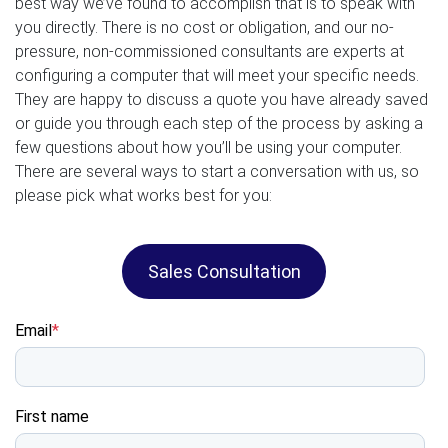
best way we’ve found to accomplish that is to speak with
you directly. There is no cost or obligation, and our no-
pressure, non-commissioned consultants are experts at
configuring a computer that will meet your specific needs.
They are happy to discuss a quote you have already saved
or guide you through each step of the process by asking a
few questions about how you’ll be using your computer.
There are several ways to start a conversation with us, so
please pick what works best for you:
Sales Consultation
Email
*
First name