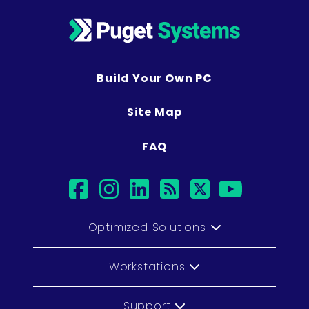
Build Your Own PC
Site Map
FAQ
facebook
instagram
linkedin
rss
twitter
youtub
Optimized Solutions
Workstations
Support