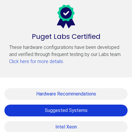
Puget Labs Certified
These hardware configurations have been developed
and verified through frequent testing by our Labs team.
Click here for more details
.
Hardware Recommendations
Suggested Systems
Intel Xeon