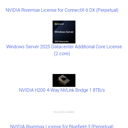
NVIDIA Rivermax License for ConnectX-6 DX (Perpetual)
Windows Server 2025 Datacenter Additional Core License
(2 core)
NVIDIA H200 4-Way NVLink Bridge 1.8TB/s
NVIDIA Rivermax License for Bluefield-3 (Perpetual)