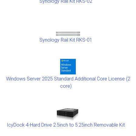
Synology Rail Kit RKS-02
Synology Rail Kit RKS-01
Windows Server 2025 Standard Additional Core License (2
core)
IcyDock 4-Hard Drive 2.5inch to 5.25inch Removable Kit