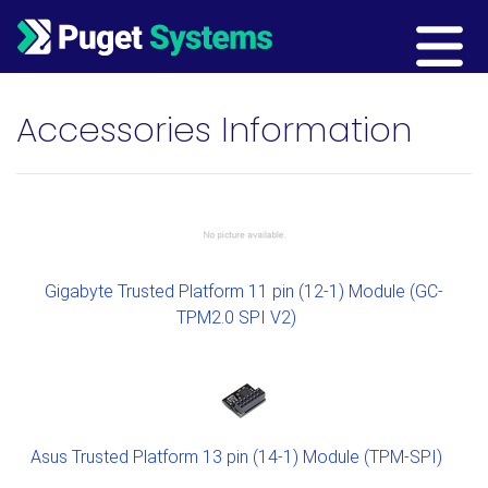
Main Navigation
Accessories Information
Gigabyte Trusted Platform 11 pin (12-1) Module (GC-
TPM2.0 SPI V2)
Asus Trusted Platform 13 pin (14-1) Module (TPM-SPI)