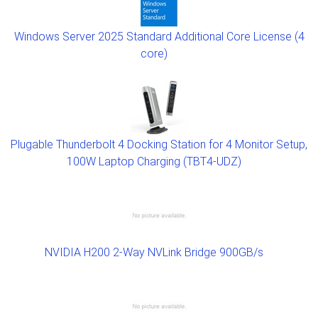
Windows Server 2025 Standard Additional Core License (4
core)
Plugable Thunderbolt 4 Docking Station for 4 Monitor Setup,
100W Laptop Charging (TBT4-UDZ)
NVIDIA H200 2-Way NVLink Bridge 900GB/s