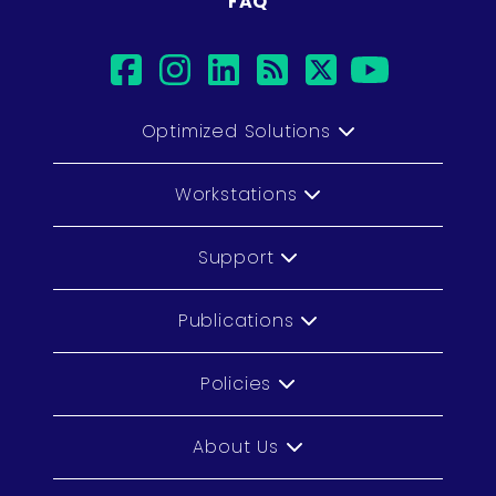
FAQ
facebook
instagram
linkedin
rss
twitter
youtub
Optimized Solutions
Workstations
Support
Publications
Policies
About Us