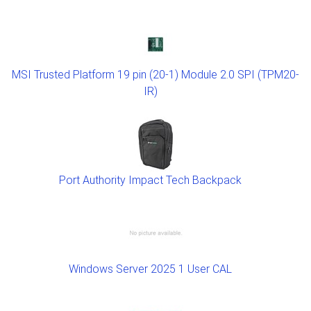
MSI Trusted Platform 19 pin (20-1) Module 2.0 SPI (TPM20-
IR)
Port Authority Impact Tech Backpack
Windows Server 2025 1 User CAL