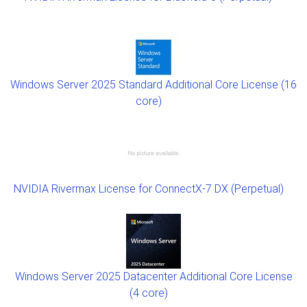
Windows Server 2025 Standard Additional Core License (16
core)
NVIDIA Rivermax License for ConnectX-7 DX (Perpetual)
Windows Server 2025 Datacenter Additional Core License
(4 core)