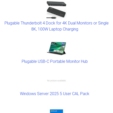
Plugable Thunderbolt 4 Dock for 4K Dual Monitors or Single
8K, 100W Laptop Charging
Plugable USB-C Portable Monitor Hub
Windows Server 2025 5 User CAL Pack