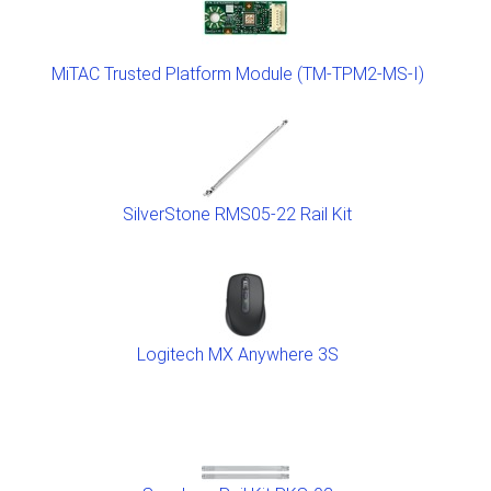
MiTAC Trusted Platform Module (TM-TPM2-MS-I)
SilverStone RMS05-22 Rail Kit
Logitech MX Anywhere 3S