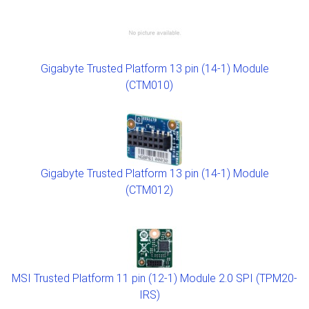
Gigabyte Trusted Platform 13 pin (14-1) Module
(CTM010)
Gigabyte Trusted Platform 13 pin (14-1) Module
(CTM012)
MSI Trusted Platform 11 pin (12-1) Module 2.0 SPI (TPM20-
IRS)