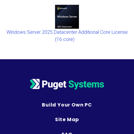
Windows Server 2025 Datacenter Additional Core License
(16 core)
Build Your Own PC
Site Map