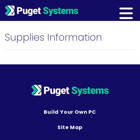
Main Navigation
Supplies Information
Build Your Own PC
Site Map