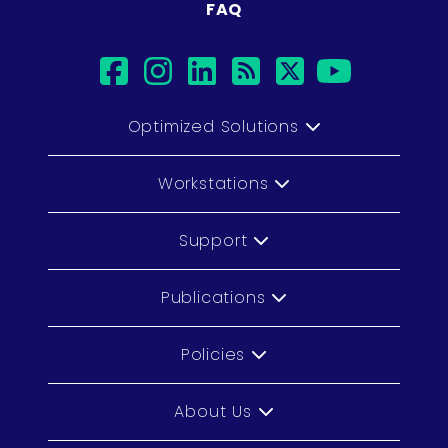
FAQ
facebook
instagram
linkedin
rss
twitter
youtub
Optimized Solutions
Workstations
Support
Publications
Policies
About Us