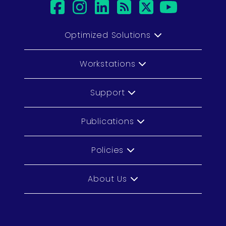
facebook
instagram
linkedin
rss
twitter
youtu
Optimized Solutions
Workstations
Support
Publications
Policies
About Us