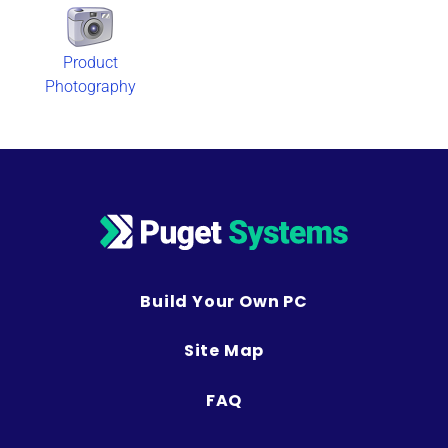
Product
Photography
Build Your Own PC
Site Map
FAQ