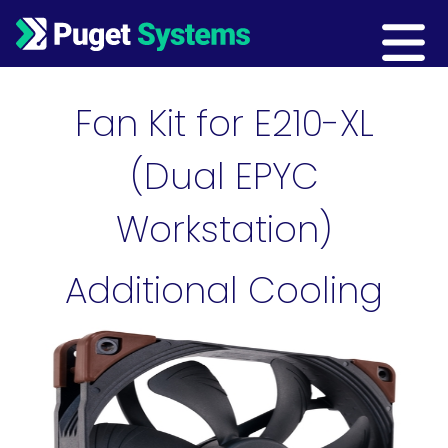
Main Navigation
Fan Kit for E210-XL
(Dual EPYC
Workstation)
Additional Cooling