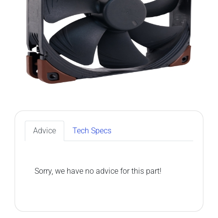
Advice
Tech Specs
Sorry, we have no advice for this part!