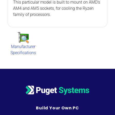
This particular model is built to mount on AMD's
AM4 and AM5 sockets, for cooling the Ryzen
family of processors.
Manufacturer
Specifications
Build Your Own PC