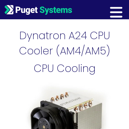
Main Navigation
Dynatron A24 CPU
Cooler (AM4/AM5)
CPU Cooling