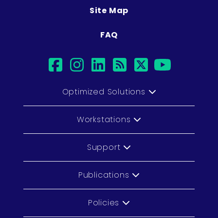
Site Map
FAQ
facebook
instagram
linkedin
rss
twitter
youtu
Optimized Solutions
Workstations
Support
Publications
Policies