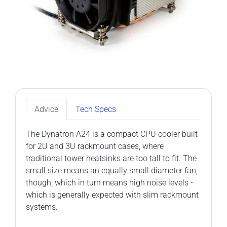
Advice
Tech Specs
The Dynatron A24 is a compact CPU cooler built
for 2U and 3U rackmount cases, where
traditional tower heatsinks are too tall to fit. The
small size means an equally small diameter fan,
though, which in turn means high noise levels -
which is generally expected with slim rackmount
systems.