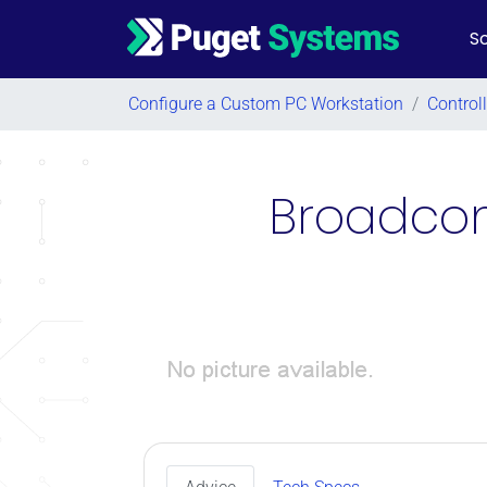
So
Main Navigation
Configure a Custom PC Workstation
/
Control
Broadcom