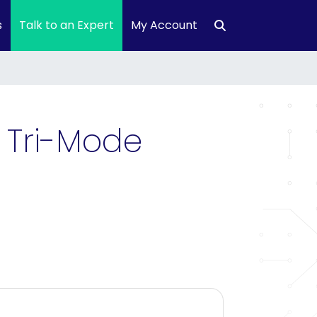
s
Talk to an Expert
My Account
 Tri-Mode