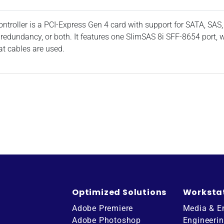
oller is a PCI-Express Gen 4 card with support for SATA, SAS,
 redundancy, or both. It features one SlimSAS 8i SFF-8654 port,
t cables are used.
Optimized Solutions
Worksta
Adobe Premiere
Media & E
Adobe Photoshop
Engineeri