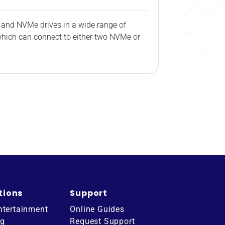
 and NVMe drives in a wide range of
 which can connect to either two NVMe or
tions
Support
ntertainment
Online Guides
ng
Request Support