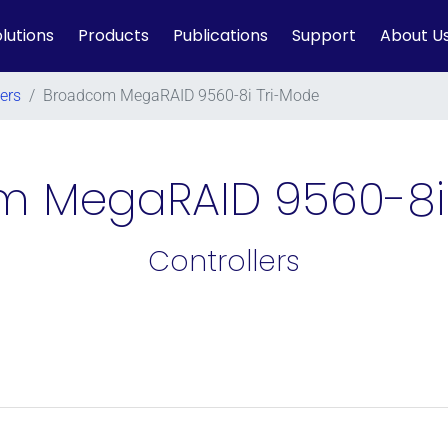
lutions
Products
Publications
Support
About U
lers
/
Broadcom MegaRAID 9560-8i Tri-Mode
 MegaRAID 9560-8i
Controllers