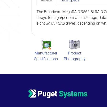
Advice
Tech Specs
The Broadcom MegaRAID 9560-8i RAID Contr
arrays for high-performance storage, data
eight SATA / SAS drives, depending on wha
Manufacturer
Product
Specifications
Photography