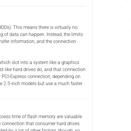
(HDDs). This means there is virtually no
ng of data can happen. Instead, the limits
ansfer information, and the connection
which slot into a system like a graphics
st like hard drives do, and that connection
ter PCI-Express connection, depending on
 the 2.5-inch models but use a much faster
 access time of flash memory are valuable
A) connection that consumer hard drives
d by a lot of other factors, though, so