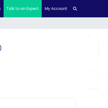
s
Talk to an Expert
My Account
D