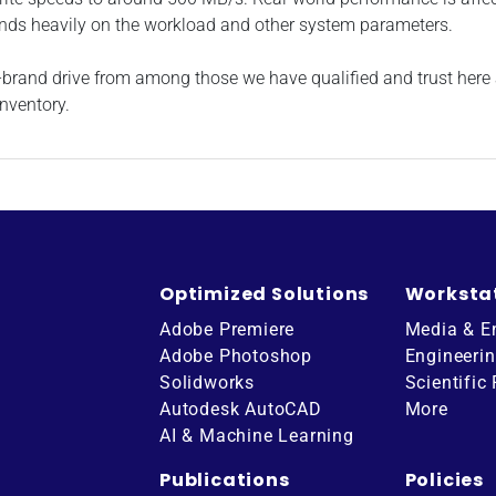
nds heavily on the workload and other system parameters.
me-brand drive from among those we have qualified and trust her
nventory.
Optimized Solutions
Worksta
Adobe Premiere
Media & E
Adobe Photoshop
Engineeri
Solidworks
Scientific
Autodesk AutoCAD
More
AI & Machine Learning
Publications
Policies