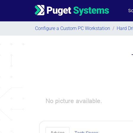
So
Main Navigation
Configure a Custom PC Workstation
/
Hard Dr