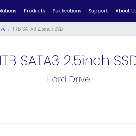
lutions
Products
Publications
Support
About U
ive
/
1TB SATA3 2.5inch SSD
1TB SATA3 2.5inch SS
Hard Drive