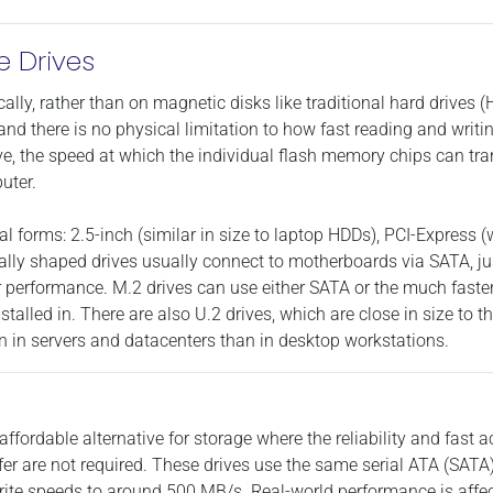
e Drives
ically, rather than on magnetic disks like traditional hard drives 
and there is no physical limitation to how fast reading and writi
ve, the speed at which the individual flash memory chips can tr
uter.
l forms: 2.5-inch (similar in size to laptop HDDs), PCI-Express (
nally shaped drives usually connect to motherboards via SATA, ju
their performance. M.2 drives can use either SATA or the much fas
installed in. There are also U.2 drives, which are close in size to
n in servers and datacenters than in desktop workstations.
affordable alternative for storage where the reliability and fast
ffer are not required. These drives use the same serial ATA (SAT
te speeds to around 500 MB/s. Real-world performance is affecte