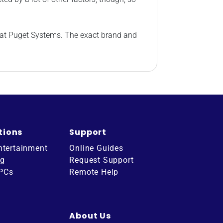
e at Puget Systems. The exact brand and
tions
Support
ntertainment
Online Guides
ng
Request Support
 PCs
Remote Help
About Us