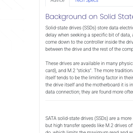
Advice
Tech Specs
Background on Solid Stat
Solid-state drives (SSDs) store data electr
delay when seeking a specific bit of data, 
come down to the controller inside the dri
between the drive and the rest of the comp
These drives are available in many physica
card), and M.2 "sticks". The more traditio
itself tends to be the limiting factor in 
the drive itself and the motherboard it is 
data connection; they are found more ofte
SATA solid-state drives (SSDs) are a more 
but high transfer speeds like M.2 drives o
do, which limits the maximum read and wri