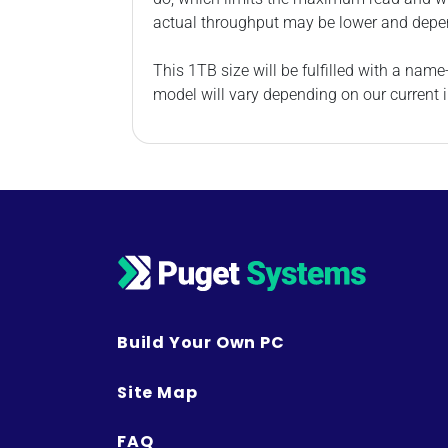
actual throughput may be lower and depe
This 1TB size will be fulfilled with a na
model will vary depending on our current i
Build Your Own PC
Site Map
FAQ