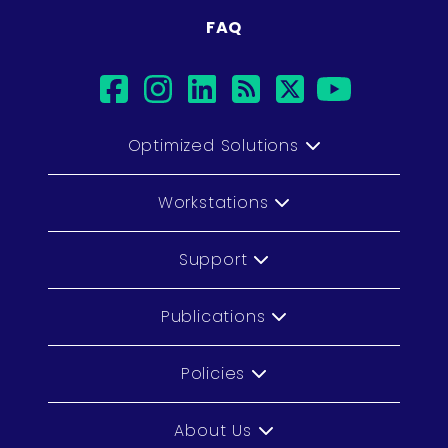
FAQ
facebook
instagram
linkedin
rss
twitter
youtu
Optimized Solutions
Workstations
Support
Publications
Policies
About Us