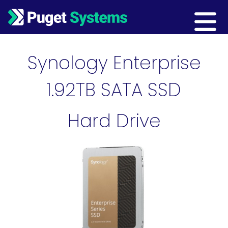
Main Navigation
Synology Enterprise
1.92TB SATA SSD
Hard Drive