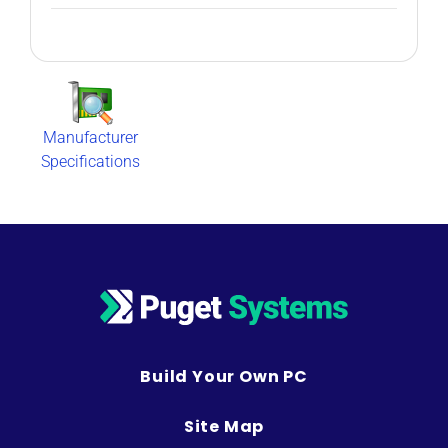
Manufacturer
Specifications
Build Your Own PC
Site Map