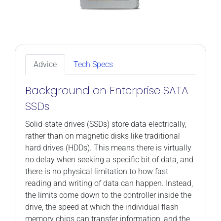
Advice
Tech Specs
Background on Enterprise SATA
SSDs
Solid-state drives (SSDs) store data electrically,
rather than on magnetic disks like traditional
hard drives (HDDs). This means there is virtually
no delay when seeking a specific bit of data, and
there is no physical limitation to how fast
reading and writing of data can happen. Instead,
the limits come down to the controller inside the
drive, the speed at which the individual flash
memory chips can transfer information, and the