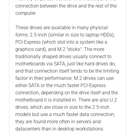
connection between the drive and the rest of the
computer.
These drives are available in many physical
forms: 2.5-inch (similar in size to laptop HDDs),
PCI-Express (which slot into a system like a
graphics card), and M.2 "sticks". The more
traditionally shaped drives usually connect to
motherboards via SATA, just like hard drives do,
and that connection itself tends to be the limiting
factor in their performance. M.2 drives can use
either SATA or the much faster PCI-Express
connection, depending on the drive itself and the
motherboard it is installed in. There are also U.2
drives, which are close in size to the 2.5-inch
models but use a much faster data connection;
they are found more often in servers and
datacenters than in desktop workstations.