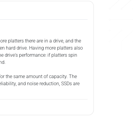
re platters there are in a drive, and the
en hard drive. Having more platters also
 drive's performance: if platters spin
nd.
 for the same amount of capacity. The
iability, and noise reduction, SSDs are