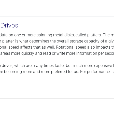
Drives
data on one or more spinning metal disks, called platters. The mo
latter, is what determines the overall storage capacity of a giv
onal speed affects that as well. Rotational speed also impacts the
nt areas more quickly and read or write more information per seco
tate drives, which are many times faster but much more expensive
re becoming more and more preferred for us. For performance, rel