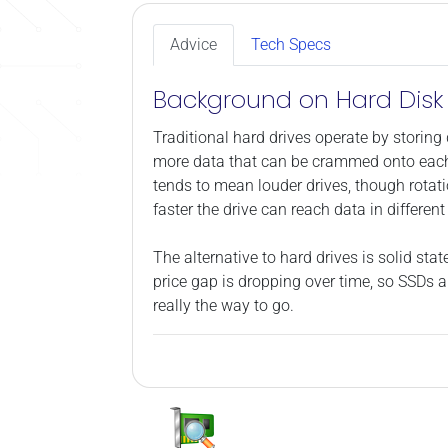
Advice
Tech Specs
Background on Hard Disk 
Traditional hard drives operate by storing 
more data that can be crammed onto each p
tends to mean louder drives, though rotati
faster the drive can reach data in differe
The alternative to hard drives is solid s
price gap is dropping over time, so SSDs a
really the way to go.