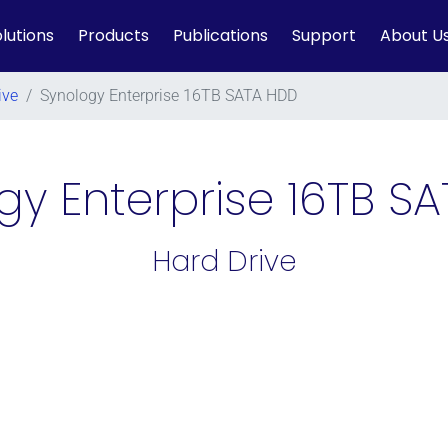
lutions
Products
Publications
Support
About U
ive
/
Synology Enterprise 16TB SATA HDD
gy Enterprise 16TB S
Hard Drive