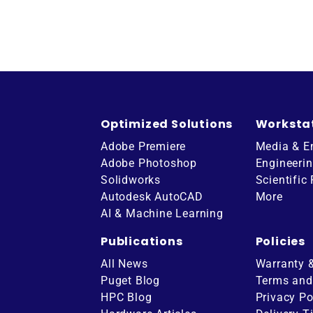
Optimized Solutions
Worksta
Adobe Premiere
Media & E
Adobe Photoshop
Engineeri
Solidworks
Scientific
Autodesk AutoCAD
More
AI & Machine Learning
Publications
Policies
All News
Warranty 
Puget Blog
Terms and
HPC Blog
Privacy Po