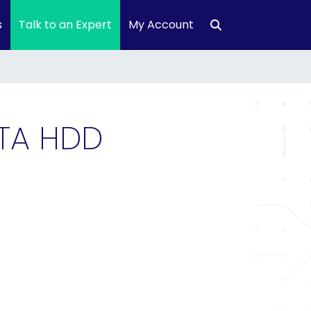
s
Talk to an Expert
My Account
ATA HDD