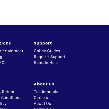
tions
Support
ntertainment
Online Guides
ng
Request Support
 PCs
Remote Help
About Us
& Return
Testimonials
 Conditions
Careers
licy
About Us