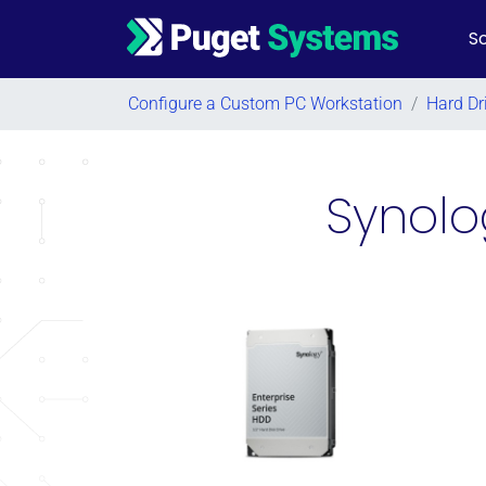
So
Main Navigation
Configure a Custom PC Workstation
/
Hard Dr
Synolo