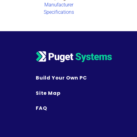
Manufacturer
Specifications
Build Your Own PC
Site Map
FAQ