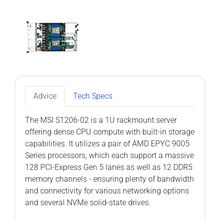
Advice
Tech Specs
The MSI S1206-02 is a 1U rackmount server
offering dense CPU compute with built-in storage
capabilities. It utilizes a pair of AMD EPYC 9005
Series processors, which each support a massive
128 PCI-Express Gen 5 lanes as well as 12 DDR5
memory channels - ensuring plenty of bandwidth
and connectivity for various networking options
and several NVMe solid-state drives.