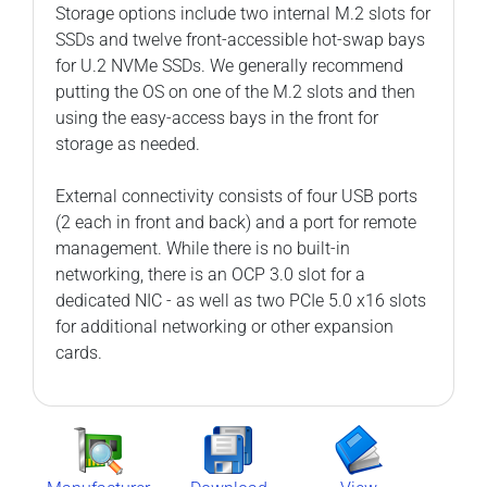
Storage options include two internal M.2 slots for
SSDs and twelve front-accessible hot-swap bays
for U.2 NVMe SSDs. We generally recommend
putting the OS on one of the M.2 slots and then
using the easy-access bays in the front for
storage as needed.
External connectivity consists of four USB ports
(2 each in front and back) and a port for remote
management. While there is no built-in
networking, there is an OCP 3.0 slot for a
dedicated NIC - as well as two PCIe 5.0 x16 slots
for additional networking or other expansion
cards.