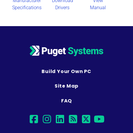
Manufacturer
Download
View
Specifications
Drivers
Manual
Build Your Own PC
Site Map
FAQ
facebook
instagram
linkedin
rss
twitter
youtu