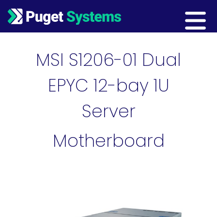
Main Navigation
MSI S1206-01 Dual
EPYC 12-bay 1U
Server
Motherboard