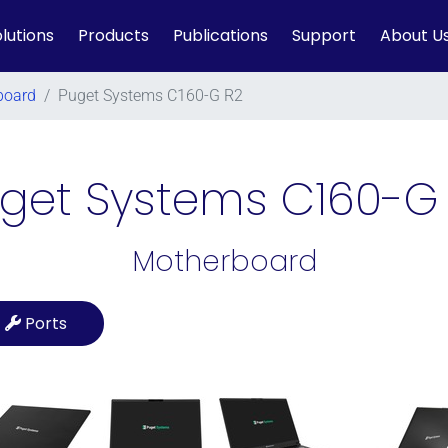
lutions
Products
Publications
Support
About U
board
/
Puget Systems C160-G R2
get Systems C160-G
Motherboard
Ports