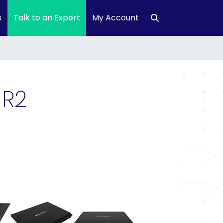
s
Talk to an Expert
My Account
 R2