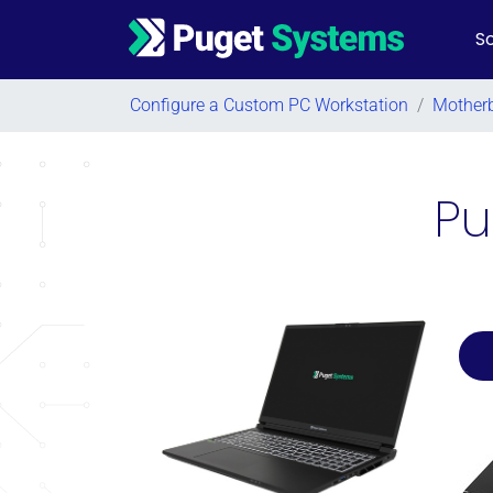
So
Main Navigation
Configure a Custom PC Workstation
/
Mother
Pu