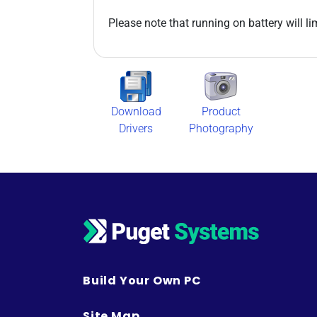
Please note that running on battery will l
Download
Product
Drivers
Photography
Build Your Own PC
Site Map