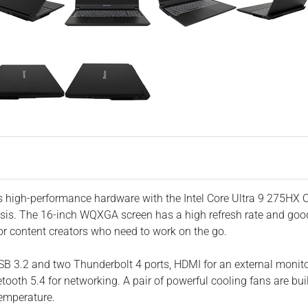
es high-performance hardware with the Intel Core Ultra 9 275H
ssis. The 16-inch WQXGA screen has a high refresh rate and goo
or content creators who need to work on the go.
USB 3.2 and two Thunderbolt 4 ports, HDMI for an external moni
tooth 5.4 for networking. A pair of powerful cooling fans are bui
emperature.