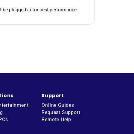
st be plugged in for best performance.
tions
Support
ntertainment
Online Guides
ng
Request Support
 PCs
Remote Help