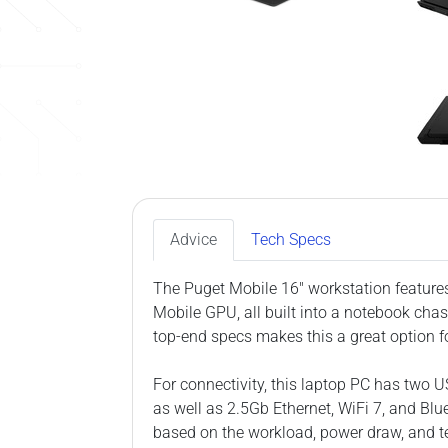
Advice
Tech Specs
The Puget Mobile 16″ workstation featur
Mobile GPU, all built into a notebook cha
top-end specs makes this a great option f
For connectivity, this laptop PC has two 
as well as 2.5Gb Ethernet, WiFi 7, and Blue
based on the workload, power draw, and t