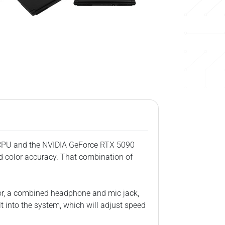
X CPU and the NVIDIA GeForce RTX 5090
d color accuracy. That combination of
tor, a combined headphone and mic jack,
lt into the system, which will adjust speed