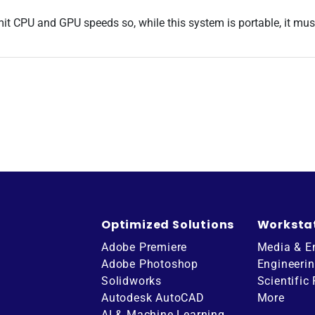
imit CPU and GPU speeds so, while this system is portable, it mu
Optimized Solutions
Worksta
Adobe Premiere
Media & E
Adobe Photoshop
Engineeri
Solidworks
Scientific
Autodesk AutoCAD
More
AI & Machine Learning