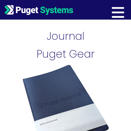
Main Navigation
Journal
Puget Gear