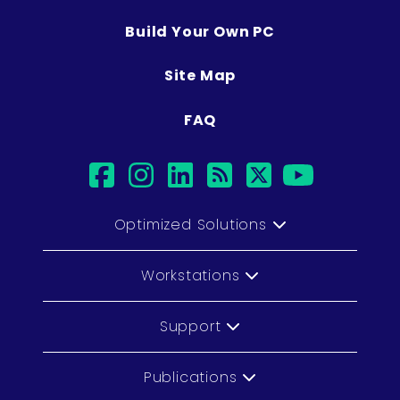
Build Your Own PC
Site Map
FAQ
facebook
instagram
linkedin
rss
twitter
youtu
Optimized Solutions
Workstations
Support
Publications