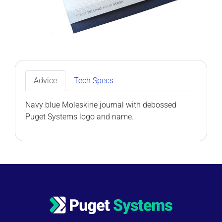
Advice
Tech Specs
Navy blue Moleskine journal with debossed
Puget Systems logo and name.