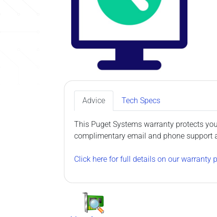
Advice
Tech Specs
This Puget Systems warranty protects your
complimentary email and phone support as 
Click here for full details on our warranty p