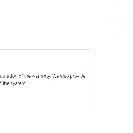
duration of the warranty. We also provide
f the system.