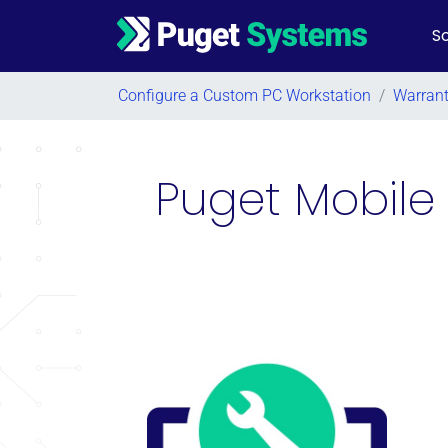
So
Main Navigation
Configure a Custom PC Workstation
/
Warran
Puget Mobile 