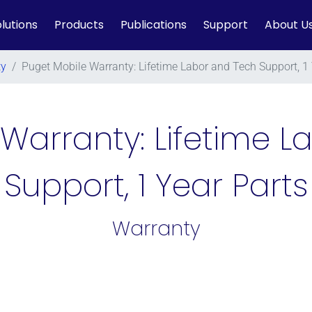
lutions
Products
Publications
Support
About U
ty
/
Puget Mobile Warranty: Lifetime Labor and Tech Support, 1 
Warranty: Lifetime 
Support, 1 Year Parts
Warranty