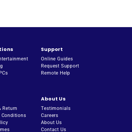
tions
Support
ntertainment
Online Guides
ng
Request Support
 PCs
Remote Help
About Us
& Return
Testimonials
 Conditions
Careers
licy
About Us
imes
Contact Us