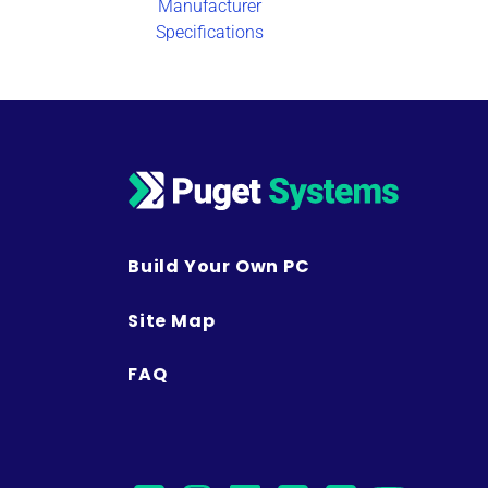
Manufacturer
Specifications
Build Your Own PC
Site Map
FAQ