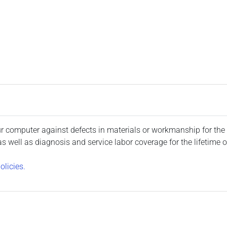
 computer against defects in materials or workmanship for the 
well as diagnosis and service labor coverage for the lifetime o
olicies.