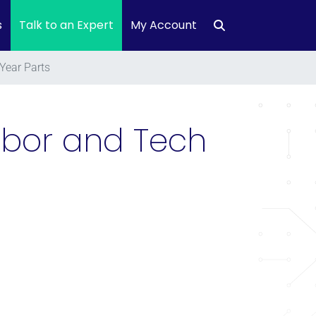
s
Talk to an Expert
My Account
Year Parts
Labor and Tech