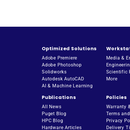
Optimized Solutions
Worksta
Adobe Premiere
Media & E
Adobe Photoshop
Engineeri
Solidworks
Scientific
Autodesk AutoCAD
More
AI & Machine Learning
Publications
Policies
All News
Warranty 
Puget Blog
Terms and
HPC Blog
Privacy Po
Hardware Articles
Delivery T