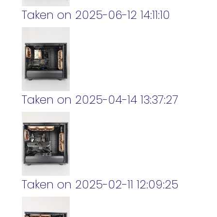
Taken on 2025-06-12 14:11:10
Taken on 2025-04-14 13:37:27
Taken on 2025-02-11 12:09:25