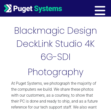
Main Navigation
Blackmagic Design
DeckLink Studio 4K
6G-SDI
Photography
At Puget Systems, we photograph the majority of
the computers we build. We share these photos
with our customers, as a courtesy, to show that
their PC is done and ready to ship, and as a future
reference for our tech support staff. We also want