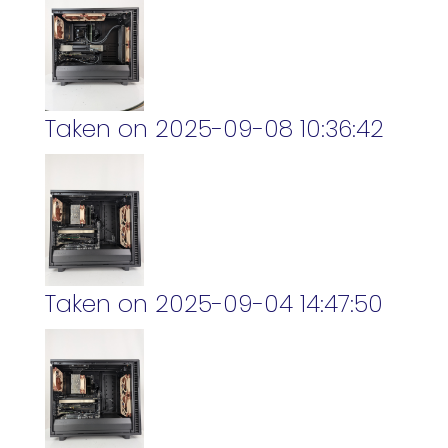
Taken on 2025-09-08 10:36:42
Taken on 2025-09-04 14:47:50