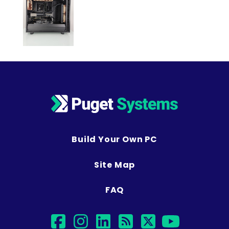
Build Your Own PC
Site Map
FAQ
facebook
instagram
linkedin
rss
twitter
youtu