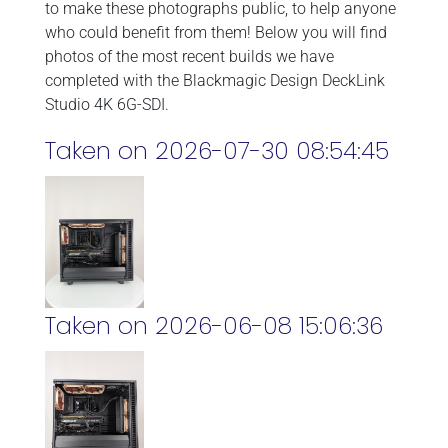
to make these photographs public, to help anyone
who could benefit from them! Below you will find
photos of the most recent builds we have
completed with the Blackmagic Design DeckLink
Studio 4K 6G-SDI.
Taken on 2026-07-30 08:54:45
Taken on 2026-06-08 15:06:36