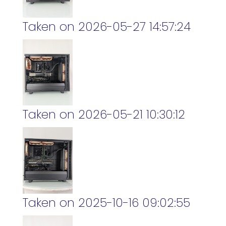
Taken on 2026-05-27 14:57:24
Taken on 2026-05-21 10:30:12
Taken on 2025-10-16 09:02:55