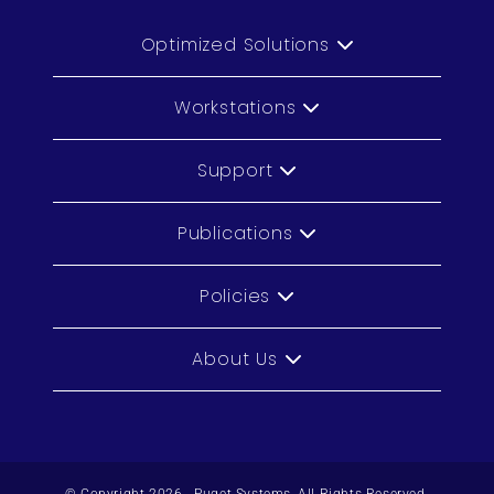
Optimized Solutions
Workstations
Support
Publications
Policies
About Us