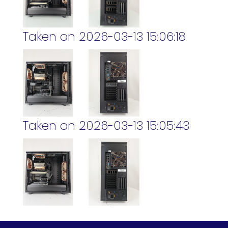
Taken on 2026-03-13 15:06:18
Taken on 2026-03-13 15:05:43