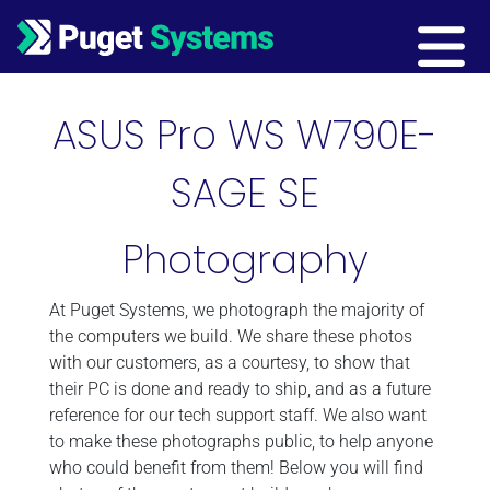
Main Navigation
ASUS Pro WS W790E-
SAGE SE
Photography
At Puget Systems, we photograph the majority of
the computers we build. We share these photos
with our customers, as a courtesy, to show that
their PC is done and ready to ship, and as a future
reference for our tech support staff. We also want
to make these photographs public, to help anyone
who could benefit from them! Below you will find