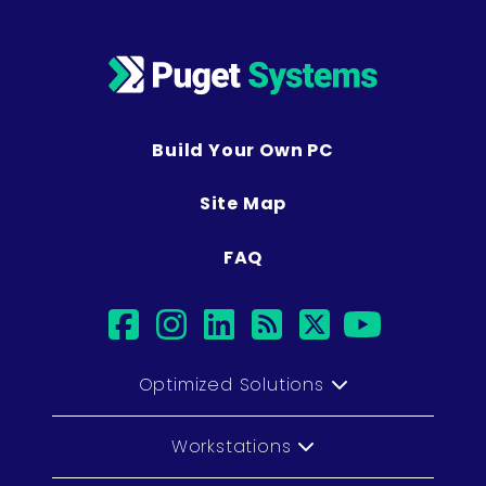
Build Your Own PC
Site Map
FAQ
facebook
instagram
linkedin
rss
twitter
youtu
Optimized Solutions
Workstations