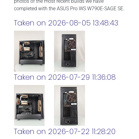
photos of the most recent builds we have
completed with the ASUS Pro WS W790E-SAGE SE.
Taken on 2026-08-05 13:48:43
Taken on 2026-07-29 11:36:08
Taken on 2026-07-22 11:28:20