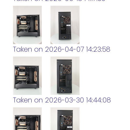
Taken on 2026-04-07 14:23:58
Taken on 2026-03-30 14:44:08