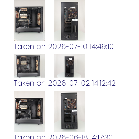
Taken on 2026-07-10 14:49:10
Taken on 2026-07-02 14:12:42
Taken on 2026-06-18 14:17:30