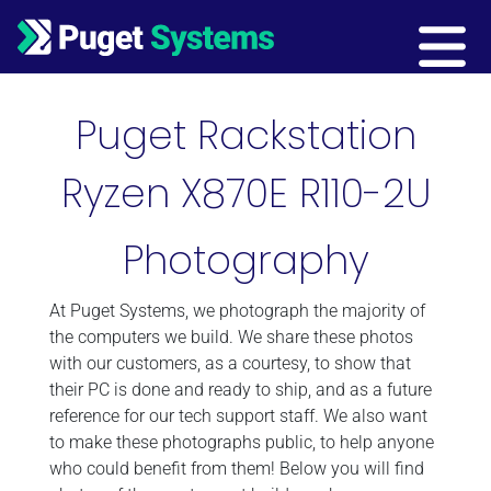
Main Navigation
Puget Rackstation
Ryzen X870E R110-2U
Photography
At Puget Systems, we photograph the majority of
the computers we build. We share these photos
with our customers, as a courtesy, to show that
their PC is done and ready to ship, and as a future
reference for our tech support staff. We also want
to make these photographs public, to help anyone
who could benefit from them! Below you will find