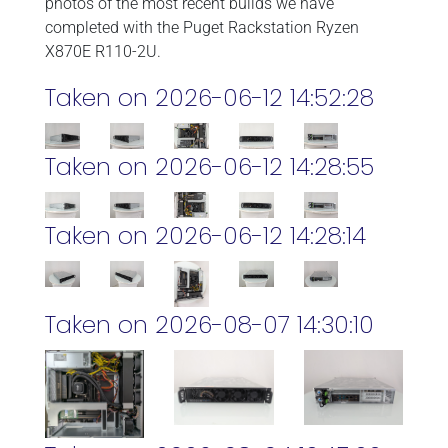
photos of the most recent builds we have
completed with the Puget Rackstation Ryzen
X870E R110-2U.
Taken on 2026-06-12 14:52:28
Taken on 2026-06-12 14:28:55
Taken on 2026-06-12 14:28:14
Taken on 2026-08-07 14:30:10