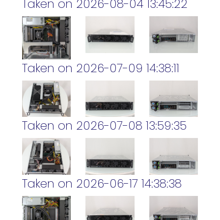
Taken on 2026-08-04 13:45:22
Taken on 2026-07-09 14:38:11
Taken on 2026-07-08 13:59:35
Taken on 2026-06-17 14:38:38