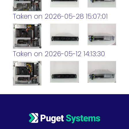
Taken on 2026-05-28 15:07:01
Taken on 2026-05-12 14:13:30