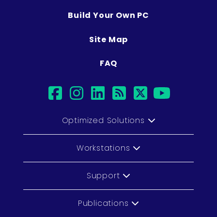
Build Your Own PC
Site Map
FAQ
facebook
instagram
linkedin
rss
twitter
youtu
Optimized Solutions
Workstations
Support
Publications