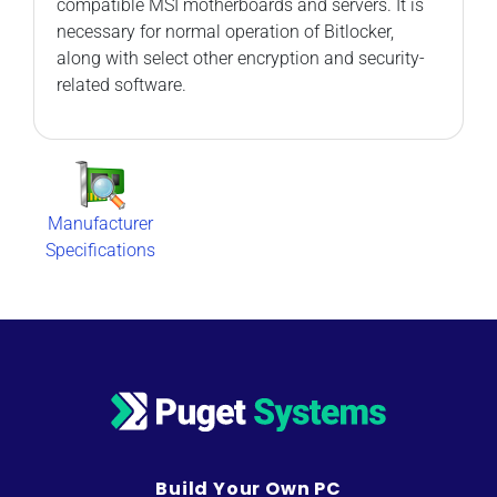
compatible MSI motherboards and servers. It is
necessary for normal operation of Bitlocker,
along with select other encryption and security-
related software.
Manufacturer
Specifications
Build Your Own PC