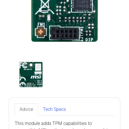
Advice
Tech Specs
This module adds TPM capabilities to