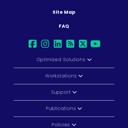
Site Map
FAQ
facebook
instagram
linkedin
rss
twitter
youtu
Optimized Solutions
Workstations
Support
Publications
Policies