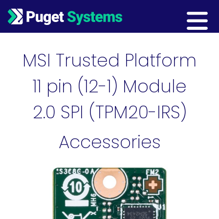
Main Navigation
MSI Trusted Platform
11 pin (12-1) Module
2.0 SPI (TPM20-IRS)
Accessories