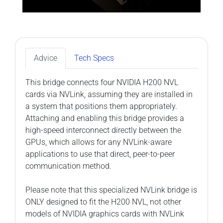
Advice
Tech Specs
This bridge connects four NVIDIA H200 NVL
cards via NVLink, assuming they are installed in
a system that positions them appropriately.
Attaching and enabling this bridge provides a
high-speed interconnect directly between the
GPUs, which allows for any NVLink-aware
applications to use that direct, peer-to-peer
communication method.
Please note that this specialized NVLink bridge is
ONLY designed to fit the H200 NVL, not other
models of NVIDIA graphics cards with NVLink