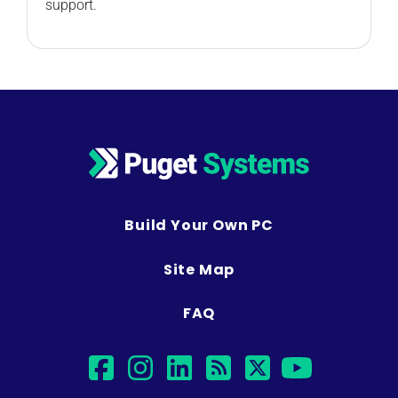
support.
Build Your Own PC
Site Map
FAQ
facebook
instagram
linkedin
rss
twitter
youtu