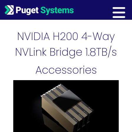
Main Navigation
NVIDIA H200 4-Way
NVLink Bridge 1.8TB/s
Accessories