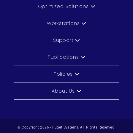
Optimized Solutions
Workstations
Support
Publications
Policies
About Us
© Copyright 2026 - Puget Systems, All Rights Reserved.