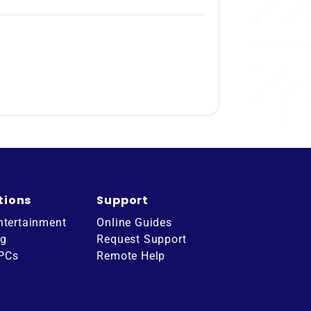
tions
Support
ntertainment
Online Guides
ng
Request Support
 PCs
Remote Help