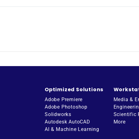
Optimized Solutions
Worksta
Adobe Premiere
Media & E
Adobe Photoshop
Engineeri
Solidworks
Scientific
Autodesk AutoCAD
More
AI & Machine Learning