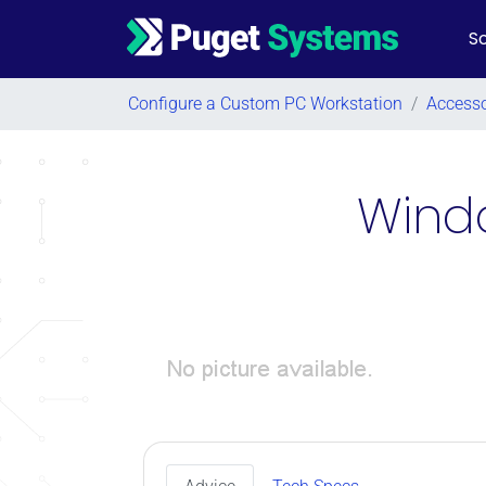
So
Main Navigation
Configure a Custom PC Workstation
/
Accesso
Windo