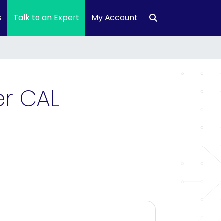
s
Talk to an Expert
My Account
er CAL