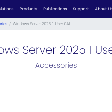
lutions
Products
Publications
Support
About U
ries
/
Windows Server 2025 1 User CAL
ws Server 2025 1 Us
Accessories