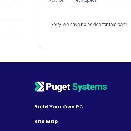
Advice
Tech Specs
Sorry, we have no advice for this part!
Build Your Own PC
Site Map