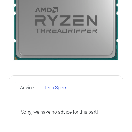
Advice
Tech Specs
Sorry, we have no advice for this part!