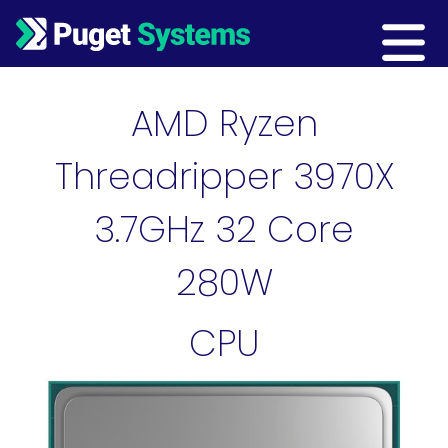
Main Navigation
AMD Ryzen
Threadripper 3970X
3.7GHz 32 Core
280W
CPU