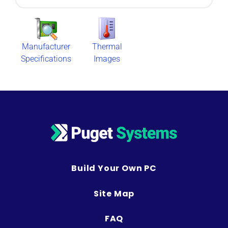
Manufacturer
Thermal
Specifications
Images
Build Your Own PC
Site Map
FAQ