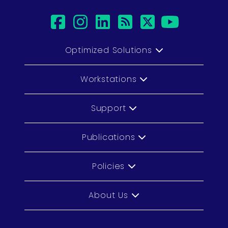
facebook
instagram
linkedin
rss
twitter
youtu
Optimized Solutions
Workstations
Support
Publications
Policies
About Us