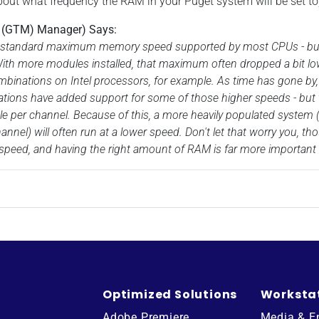
bout what frequency the RAM in your Puget system will be set to
t (GTM) Manager) Says:
standard maximum memory speed supported by most CPUs - but th
With more modules installed, that maximum often dropped a bit lo
binations on Intel processors, for example. As time has gone 
tions have added support for some of those higher speeds - but th
 per channel. Because of this, a more heavily populated system (
nnel) will often run at a lower speed. Don't let that worry you, t
peed, and having the right amount of RAM is far more important 
Optimized Solutions
Worksta
Adobe Premiere
Media & E