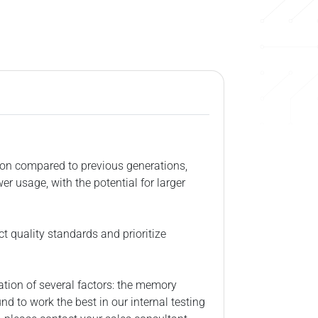
tion compared to previous generations,
 usage, with the potential for larger
t quality standards and prioritize
tion of several factors: the memory
 to work the best in our internal testing