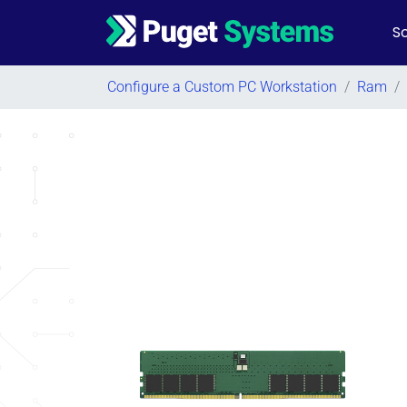
So
Main Navigation
Configure a Custom PC Workstation
/
Ram
/