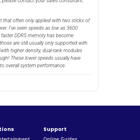
, please contact your sales consultant.
at often only applied with two sticks of
wer. I've seen speeds as low as 3600
by, faster DDR5 memory has become
ose are still usually only supported with
with higher density, dual-rank modules
hough! These lower speeds usually have
to overall system performance.
tions
Support
ntertainment
Online Guides