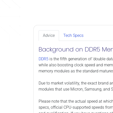
Advice
Tech Specs
Background on DDR5 Me
DDR5
is the fifth generation of 'double 
while also boosting clock speed and memo
memory modules as the standard mature
Due to market volatility, the exact brand 
modules that use Micron, Samsung, and S
Please note that the actual speed at whic
specs, official CPU-supported speeds fro