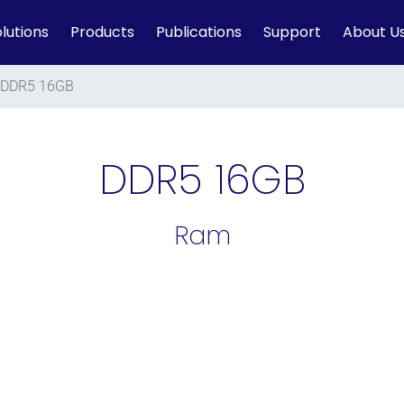
lutions
Products
Publications
Support
About U
DDR5 16GB
DDR5 16GB
Ram