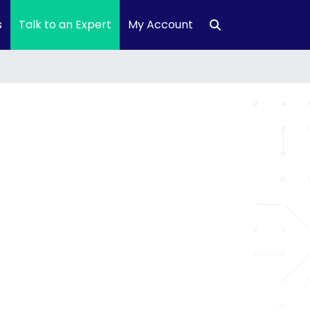
s
Talk to an Expert
My Account