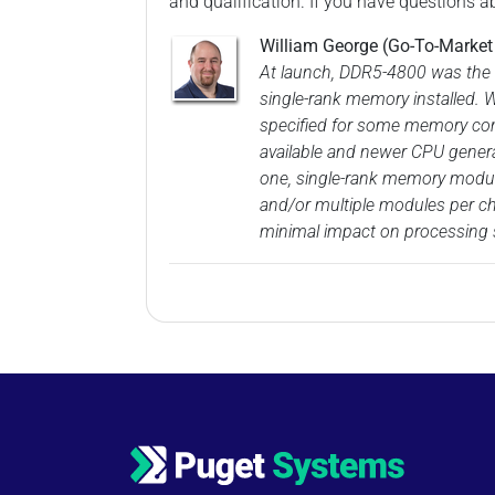
and qualification. If you have questions a
William George (Go-To-Marke
At launch, DDR5-4800 was the 
single-rank memory installed. 
specified for some memory com
available and newer CPU genera
one, single-rank memory module
and/or multiple modules per cha
minimal impact on processing s