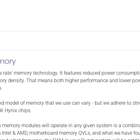
mory
data rate' memory technology. It features reduced power consump
ry density. That means both higher performance and lower power
s.
and model of memory that we use can vary - but we adhere to stric
K Hynix chips.
h memory modules will operate in any given system is a combina
m Intel & AMD, motherboard memory QVLs, and what we have found