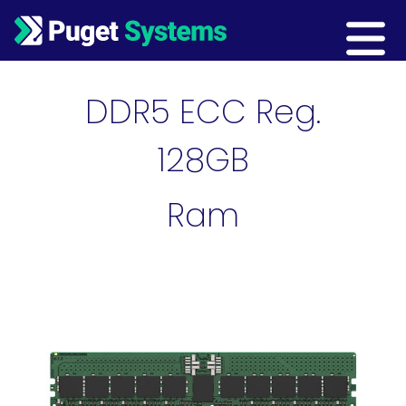
Main Navigation
DDR5 ECC Reg.
128GB
Ram