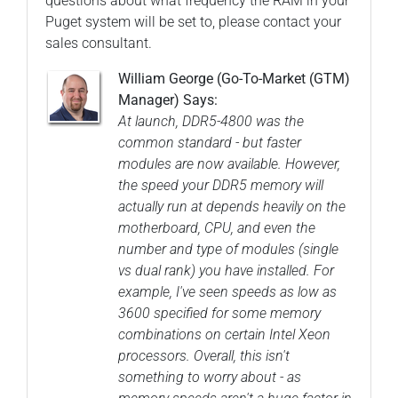
questions about what frequency the RAM in your
Puget system will be set to, please contact your
sales consultant.
William George (Go-To-Market (GTM)
Manager) Says:
At launch, DDR5-4800 was the
common standard - but faster
modules are now available. However,
the speed your DDR5 memory will
actually run at depends heavily on the
motherboard, CPU, and even the
number and type of modules (single
vs dual rank) you have installed. For
example, I've seen speeds as low as
3600 specified for some memory
combinations on certain Intel Xeon
processors. Overall, this isn't
something to worry about - as