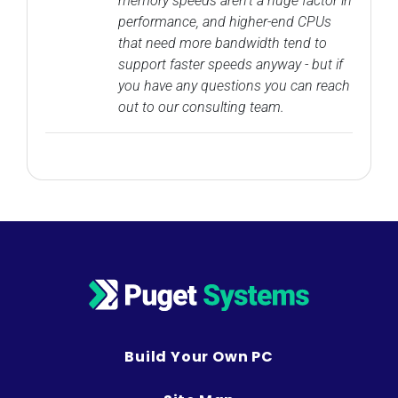
memory speeds aren't a huge factor in
performance, and higher-end CPUs
that need more bandwidth tend to
support faster speeds anyway - but if
you have any questions you can reach
out to our consulting team.
Build Your Own PC