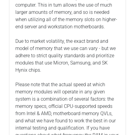
computer. This in turn allows the use of much
larger amounts of memory, and so is needed
when utilizing all of the memory slots on higher-
end server and workstation motherboards.
Due to market volatility, the exact brand and
model of memory that we use can vary - but we
adhere to strict quality standards and prioritize
modules that use Micron, Samsung, and SK
Hynix chips.
Please note that the actual speed at which
memory modules will operate in any given
system is a combination of several factors: the
memory specs, official CPU-supported speeds
from Intel & AMD, motherboard memory QVLs,
and what we have found to work the best in our
internal testing and qualification. If you have