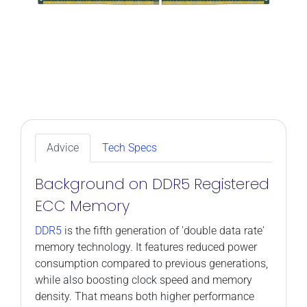
Advice
Tech Specs
Background on DDR5 Registered
ECC Memory
DDR5
is the fifth generation of 'double data rate'
memory technology. It features reduced power
consumption compared to previous generations,
while also boosting clock speed and memory
density. That means both higher performance