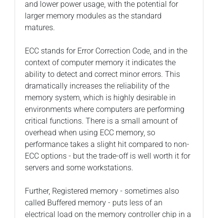
and lower power usage, with the potential for
larger memory modules as the standard
matures.
ECC stands for Error Correction Code, and in the
context of computer memory it indicates the
ability to detect and correct minor errors. This
dramatically increases the reliability of the
memory system, which is highly desirable in
environments where computers are performing
critical functions. There is a small amount of
overhead when using ECC memory, so
performance takes a slight hit compared to non-
ECC options - but the trade-off is well worth it for
servers and some workstations.
Further, Registered memory - sometimes also
called Buffered memory - puts less of an
electrical load on the memory controller chip in a