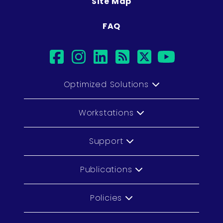
Site Map
FAQ
facebook
instagram
linkedin
rss
twitter
youtu
Optimized Solutions
Workstations
Support
Publications
Policies