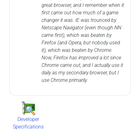
great browser, and I remember when it
first came out how much of a game
changer it was. IE was trounced by
Netscape Navigator (even though NN
came first), which was beaten by
Firefox (and Opera, but nobody used
it), which was beaten by Chrome.
Now, Firefox has improved a lot since
Chrome came out, and I actually use it
daily as my secondary browser, but I
use Chrome primarily.
Developer
Specifications