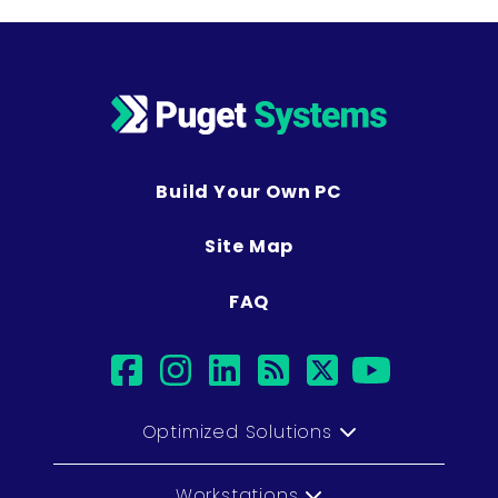
Build Your Own PC
Site Map
FAQ
facebook
instagram
linkedin
rss
twitter
youtu
Optimized Solutions
Workstations