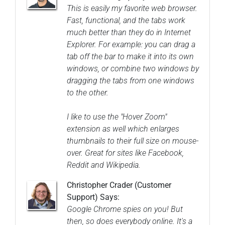
This is easily my favorite web browser.
Fast, functional, and the tabs work
much better than they do in Internet
Explorer. For example: you can drag a
tab off the bar to make it into its own
windows, or combine two windows by
dragging the tabs from one windows
to the other.
I like to use the "Hover Zoom"
extension as well which enlarges
thumbnails to their full size on mouse-
over. Great for sites like Facebook,
Reddit and Wikipedia.
Christopher Crader (Customer
Support) Says:
Google Chrome spies on you! But
then, so does everybody online. It's a