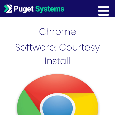
Main Navigation
Chrome
Software: Courtesy
Install