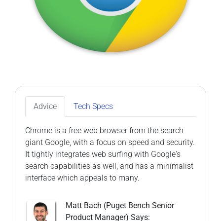
Advice
Tech Specs
Chrome is a free web browser from the search
giant Google, with a focus on speed and security.
It tightly integrates web surfing with Google's
search capabilities as well, and has a minimalist
interface which appeals to many.
Matt Bach (Puget Bench Senior
Product Manager) Says: