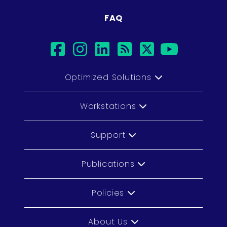
FAQ
facebook
instagram
linkedin
rss
twitter
youtu
Optimized Solutions
Workstations
Support
Publications
Policies
About Us