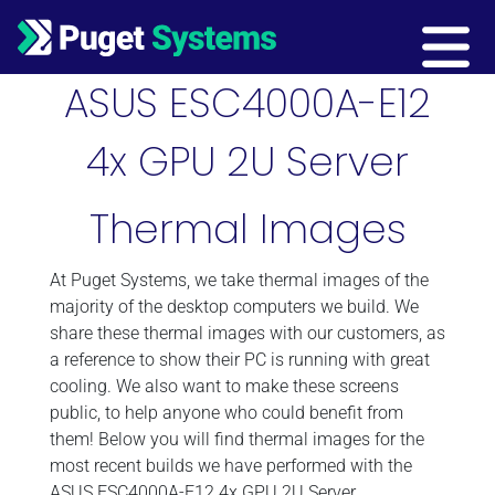
Main Navigation
ASUS ESC4000A-E12
4x GPU 2U Server
Thermal Images
At Puget Systems, we take thermal images of the
majority of the desktop computers we build. We
share these thermal images with our customers, as
a reference to show their PC is running with great
cooling. We also want to make these screens
public, to help anyone who could benefit from
them! Below you will find thermal images for the
most recent builds we have performed with the
ASUS ESC4000A-E12 4x GPU 2U Server.