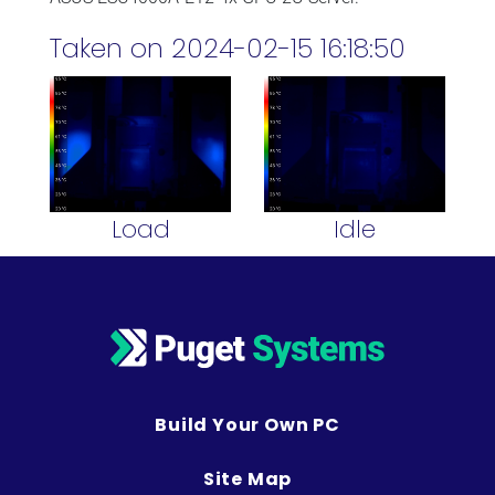
Taken on 2024-02-15 16:18:50
Load
Idle
Build Your Own PC
Site Map