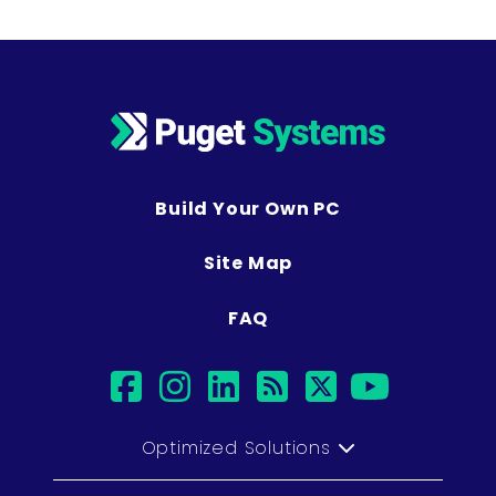
Build Your Own PC
Site Map
FAQ
facebook
instagram
linkedin
rss
twitter
youtub
Optimized Solutions