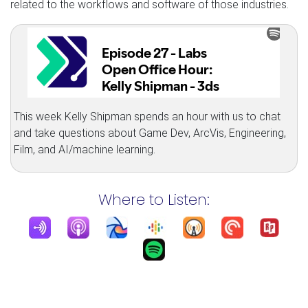
related to the workflows and software of those industries.
This week Kelly Shipman spends an hour with us to chat
and take questions about Game Dev, ArcVis, Engineering,
Film, and AI/machine learning.
Where to Listen: