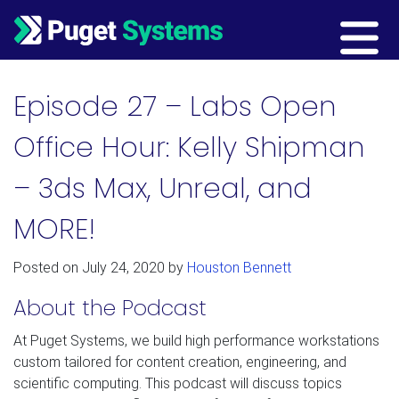
Main Navigation
Episode 27 – Labs Open
Office Hour: Kelly Shipman
– 3ds Max, Unreal, and
MORE!
Posted on
July 24, 2020
by
Houston Bennett
About the Podcast
At Puget Systems, we build high performance workstations
custom tailored for content creation, engineering, and
scientific computing. This podcast will discuss topics