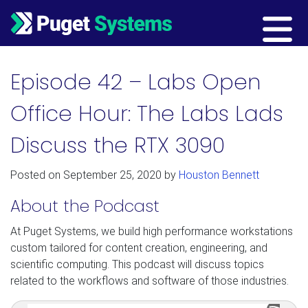
Main Navigation
Episode 42 – Labs Open
Office Hour: The Labs Lads
Discuss the RTX 3090
Posted on
September 25, 2020
by
Houston Bennett
About the Podcast
At Puget Systems, we build high performance workstations
custom tailored for content creation, engineering, and
scientific computing. This podcast will discuss topics
related to the workflows and software of those industries.