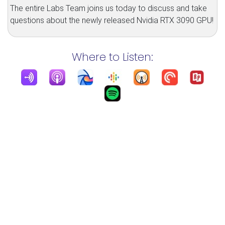
The entire Labs Team joins us today to discuss and take
questions about the newly released Nvidia RTX 3090 GPU!
Where to Listen: