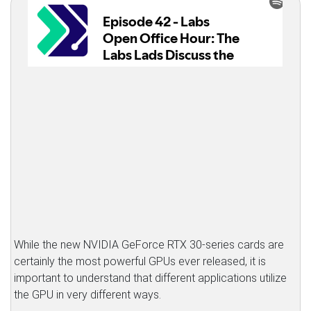
While the new NVIDIA GeForce RTX 30-series cards are
certainly the most powerful GPUs ever released, it is
important to understand that different applications utilize
the GPU in very different ways.