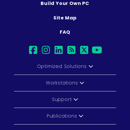
Build Your Own PC
Site Map
FAQ
facebook
instagram
linkedin
rss
twitter
youtub
Optimized Solutions
Workstations
Support
Publications