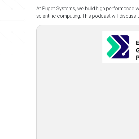
At Puget Systems, we build high performance wo
scientific computing. This podcast will discuss 