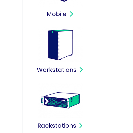
Mobile
Workstations
Rackstations