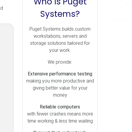
Who is Puget
nd
Systems?
Puget Systems builds custom
workstations, servers and
storage solutions tailored for
your work.
We provide:
Extensive performance testing
making you more productive and
giving better value for your
money
Reliable computers
with fewer crashes means more
time working & less time waiting