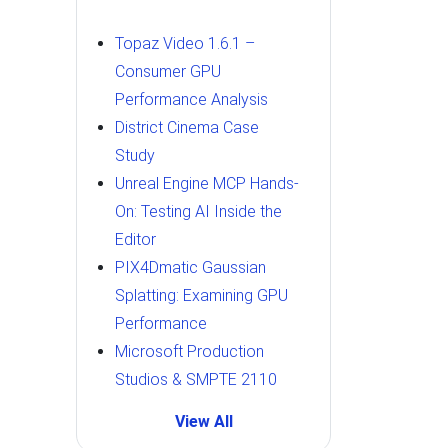
Topaz Video 1.6.1 –
Consumer GPU
Performance Analysis
District Cinema Case
Study
Unreal Engine MCP Hands-
On: Testing AI Inside the
Editor
PIX4Dmatic Gaussian
Splatting: Examining GPU
Performance
Microsoft Production
Studios & SMPTE 2110
View All