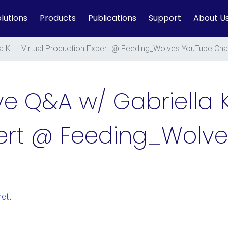
lutions
Products
Publications
Support
About U
la K. – Virtual Production Expert @ Feeding_Wolves YouTube Cha
ve Q&A w/ Gabriella K.
pert @ Feeding_Wolv
ett