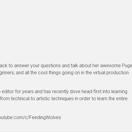
 back to answer your questions and talk about her awesome Puge
nners, and all the cool things going on in the virtual production
editor for years and has recently dove head-first into learning
rom technical to artistic techniques in order to learn the entire
w.youtube.com/c/FeedingWolves