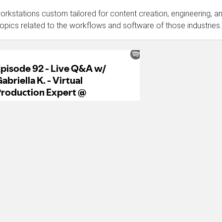
rkstations custom tailored for content creation, engineering, a
topics related to the workflows and software of those industries.