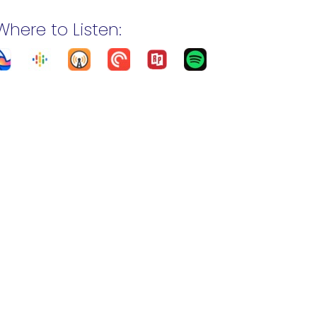
Where to Listen: