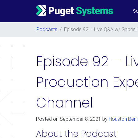
So
Main Navigation
Podcasts
/
Episode 92 – Live Q&A w/ Gabriel
Episode 92 – Li
Production Ex
Channel
Posted on
September 8, 2021
by
Houston Benn
About the Podcast