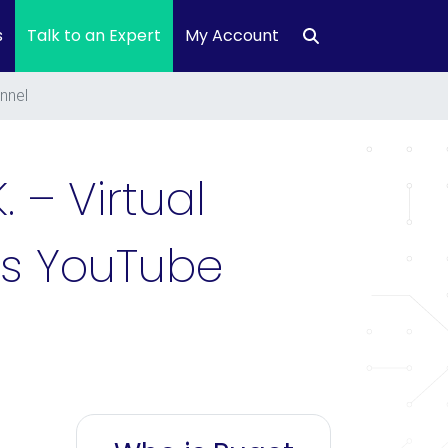
s
Talk to an Expert
My Account
nnel
 – Virtual
es YouTube