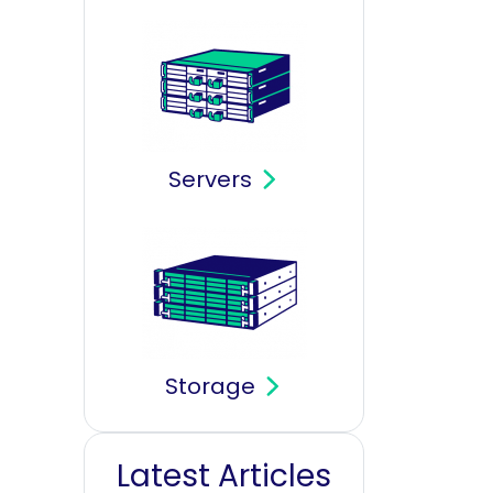
Servers
Storage
Latest Articles