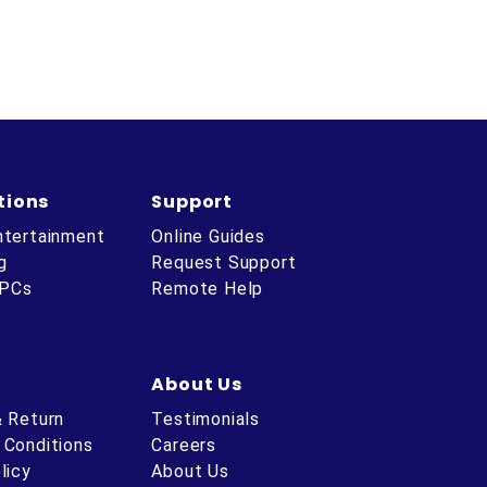
tions
Support
ntertainment
Online Guides
g
Request Support
 PCs
Remote Help
About Us
& Return
Testimonials
 Conditions
Careers
licy
About Us