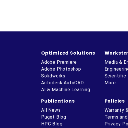
Optimized Solutions
Worksta
Adobe Premiere
Media & E
Adobe Photoshop
Engineerin
Solidworks
Scientific
Autodesk AutoCAD
More
AI & Machine Learning
Publications
Policies
All News
Warranty 
Puget Blog
Terms and
HPC Blog
Privacy Po