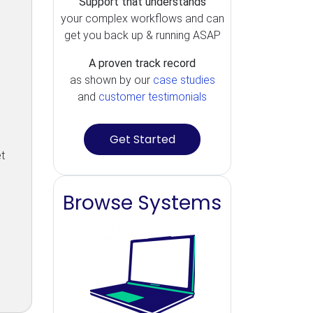
Support that understands
your complex workflows and can
get you back up & running ASAP
A proven track record
as shown by our
case studies
and
customer testimonials
Get Started
t
Browse Systems