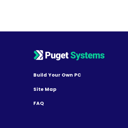
Build Your Own PC
Site Map
FAQ