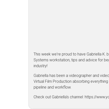
This week we're proud to have Gabriella K.
Systems workstation, tips and advice for begi
industry!
Gabriella has been a videographer and video 
Virtual Film Production absorbing everything f
pipeline and workflow.
Check out Gabriella's channel: https://ww