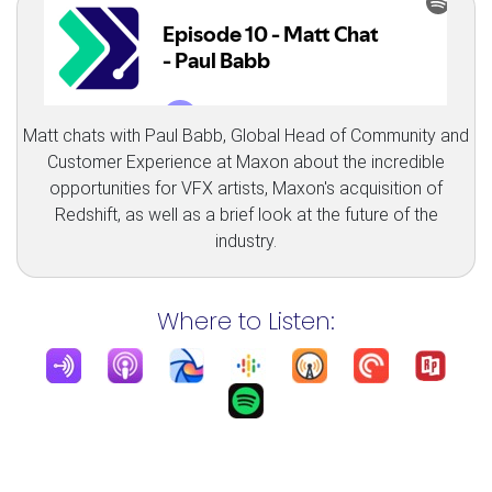
Matt chats with Paul Babb, Global Head of Community and
Customer Experience at Maxon about the incredible
opportunities for VFX artists, Maxon's acquisition of
Redshift, as well as a brief look at the future of the
industry.
Where to Listen: