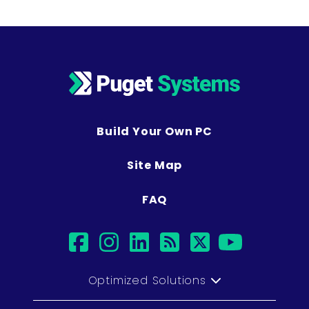
Build Your Own PC
Site Map
FAQ
facebook
instagram
linkedin
rss
twitter
youtub
Optimized Solutions