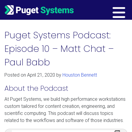
Main Navigation
Puget Systems Podcast:
Episode 10 – Matt Chat –
Paul Babb
Posted on
April 21, 2020
by
Houston Bennett
About the Podcast
At Puget Systems, we build high performance workstations
custom tailored for content creation, engineering, and
scientific computing. This podcast will discuss topics
related to the workflows and software of those industries.