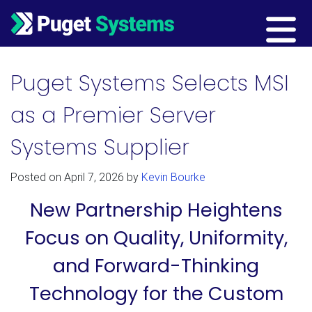
Main Navigation
Puget Systems Selects MSI
as a Premier Server
Systems Supplier
Posted on
April 7, 2026
by
Kevin Bourke
New Partnership Heightens
Focus on Quality, Uniformity,
and Forward-Thinking
Technology for the Custom