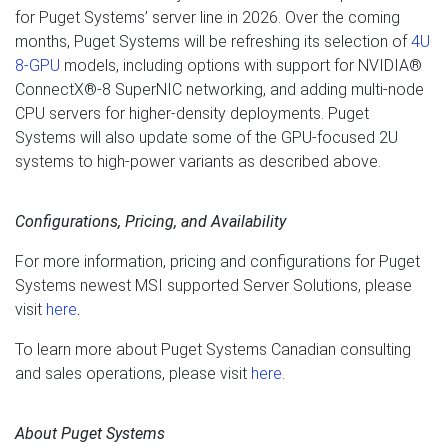
for Puget Systems’ server line in 2026. Over the coming
months, Puget Systems will be refreshing its selection of
4U
8-GPU
models, including options with support for NVIDIA®
ConnectX®-8 SuperNIC networking, and adding multi-node
CPU servers for higher-density deployments. Puget
Systems will also update some of the GPU-focused 2U
systems to high-power variants as described above.
Configurations, Pricing, and Availability
For more information, pricing and configurations for Puget
Systems newest MSI supported Server Solutions, please
visit
here
.
To learn more about Puget Systems Canadian consulting
and sales operations, please visit
here
.
About Puget Systems