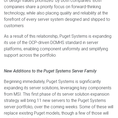
of design values prioritized by both companies. Both
companies share a priority focus on forward-thinking
technology, while also placing quality and reliability at the
forefront of every server system designed and shipped to
customers.
As a result of this relationship, Puget Systems is expanding
its use of the OCP-driven DCMHS standard in server
platforms, enabling component uniformity and simplifying
support across the portfolio.
New Additions to the Puget Systems Server Family
Beginning immediately, Puget Systems is significantly
expanding its server solutions, leveraging key components
from MSI. This first phase of its server solution expansion
strategy will bring 11 new servers to the Puget Systems
server portfolio, over the coming weeks. Some of these will
replace existing Puget models, though a few of those will