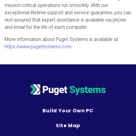
mission-critical operations run smoothly. With our
exceptional lifetime support and service guarantee, you can
rest assured that expert assistance is available via phone
and email for the life of each computer.
More information about Puget Systems is available at
https://www.pugetsystems.com
.
Build Your Own PC
Site Map