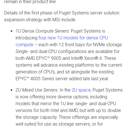
remain in their product line..
Details of the first phase of Puget Systems server solution
expansion strategy with MSI include:
1U Dense Compute Servers
: Puget Systems is
introducing
four new 1U models for dense CPU
compute
– each with 12 front bays for NVMe storage.
Single- and dual-CPU configurations are available for
both AMD EPYC™ 9005 and Intel® Xeon® 6. These
systems will advance existing platforms to the current
generation of CPU’s, and sit alongside the existing
EPYC™ 4005 Series server added late last year.
2U Mixed Use Servers:
In the
2U space
, Puget Systems
is now offering more diverse options, including
models that mirror the 1U line: single- and dual-CPU
versions for both Intel and AMD, but with up to double
the storage capacity. These offerings are especially
well suited for use as storage servers, or for