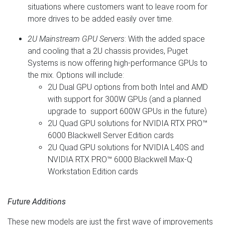
situations where customers want to leave room for
more drives to be added easily over time.
2U Mainstream GPU Servers
: With the added space
and cooling that a 2U chassis provides, Puget
Systems is now offering high-performance GPUs to
the mix. Options will include:
2U Dual GPU options from both Intel and AMD
with support for 300W GPUs (and a planned
upgrade to support 600W GPUs in the future)
2U Quad GPU solutions for NVIDIA RTX PRO™
6000 Blackwell Server Edition cards
2U Quad GPU solutions for NVIDIA L40S and
NVIDIA RTX PRO™ 6000 Blackwell Max-Q
Workstation Edition cards
Future Additions
These new models are just the first wave of improvements