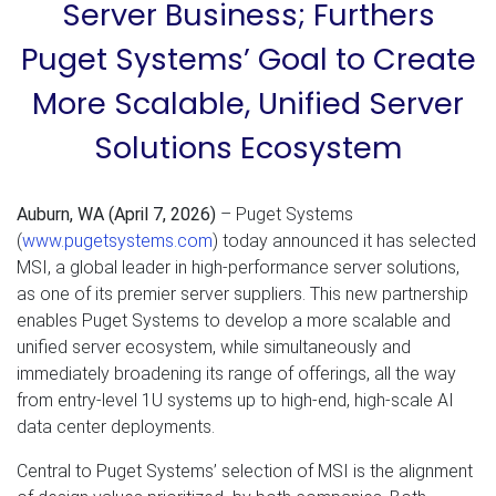
Server Business; Furthers
Puget Systems’ Goal to Create
More Scalable, Unified Server
Solutions Ecosystem
Auburn, WA (April 7, 2026)
– Puget Systems
(
www.pugetsystems.com
) today announced it has selected
MSI, a global leader in high-performance server solutions,
as one of its premier server suppliers. This new partnership
enables Puget Systems to develop a more scalable and
unified server ecosystem, while simultaneously and
immediately broadening its range of offerings, all the way
from entry-level 1U systems up to high-end, high-scale AI
data center deployments.
Central to Puget Systems’ selection of MSI is the alignment