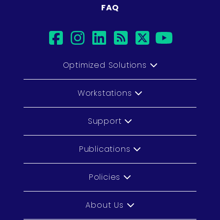
FAQ
facebook
instagram
linkedin
rss
twitter
youtub
Optimized Solutions
Workstations
Support
Publications
Policies
About Us