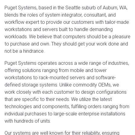
Puget Systems, based in the Seattle suburb of Auburn, WA,
blends the roles of system integrator, consultant, and
workflow expert to provide our customers with tailor-made
workstations and servers built to handle demanding
workloads. We believe that computers should be a pleasure
to purchase and own. They should get your work done and
not be a hindrance.
Puget Systems operates across a wide range of industries,
offering solutions ranging from mobile and tower
workstations to rack-mounted servers and software-
defined storage systems. Unlike commodity OEMs, we
work closely with each customer to design configurations
that are specific to their needs. We utilize the latest
technologies and components, fulfilling orders ranging from
individual purchases to large-scale enterprise installations
with hundreds of units.
Our systems are well known for their reliability, ensuring