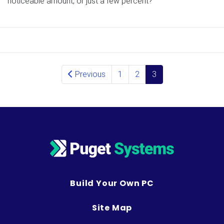
noticeable amount, or just a few percent?
Posts navigation
Previous
1
2
3
Build Your Own PC
Site Map