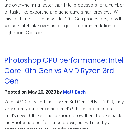
are overwhelming faster than Intel processors for a number
of tasks like exporting and generating smart previews. Will
this hold true for the new Intel 10th Gen processors, or will
we see Intel take over as our go-to recommendation for
Lightroom Classic?
Photoshop CPU performance: Intel
Core 10th Gen vs AMD Ryzen 3rd
Gen
Posted on
May 20, 2020
by
Matt Bach
When AMD released their Ryzen 3rd Gen CPUs in 2019, they
very slightly out-performed Intel’s 9th Gen processors.
Intel’s new 10th Gen lineup should allow them to take back
the Photoshop performance crown, but will it be by a