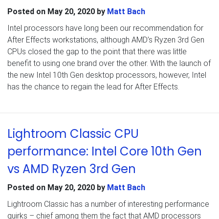
Posted on
May 20, 2020
by
Matt Bach
Intel processors have long been our recommendation for
After Effects workstations, although AMD’s Ryzen 3rd Gen
CPUs closed the gap to the point that there was little
benefit to using one brand over the other. With the launch of
the new Intel 10th Gen desktop processors, however, Intel
has the chance to regain the lead for After Effects.
Lightroom Classic CPU
performance: Intel Core 10th Gen
vs AMD Ryzen 3rd Gen
Posted on
May 20, 2020
by
Matt Bach
Lightroom Classic has a number of interesting performance
quirks – chief among them the fact that AMD processors