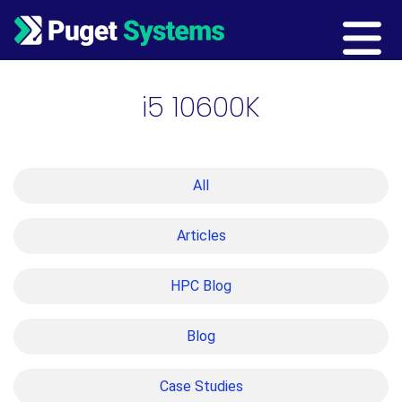
Main Navigation
i5 10600K
All
Articles
HPC Blog
Blog
Case Studies