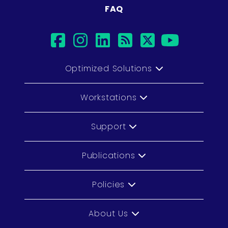
FAQ
facebook
instagram
linkedin
rss
twitter
youtub
Optimized Solutions
Workstations
Support
Publications
Policies
About Us