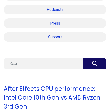
Podcasts
Press
Support
Search
After Effects CPU performance:
Intel Core 10th Gen vs AMD Ryzen
3rd Gen