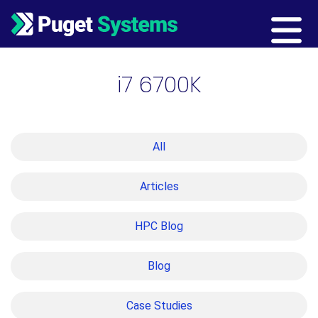
Main Navigation
i7 6700K
All
Articles
HPC Blog
Blog
Case Studies