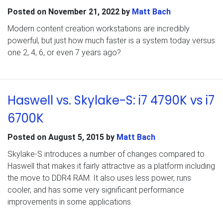
Posted on
November 21, 2022
by
Matt Bach
Modern content creation workstations are incredibly
powerful, but just how much faster is a system today versus
one 2, 4, 6, or even 7 years ago?
Haswell vs. Skylake-S: i7 4790K vs i7
6700K
Posted on
August 5, 2015
by
Matt Bach
Skylake-S introduces a number of changes compared to
Haswell that makes it fairly attractive as a platform including
the move to DDR4 RAM. It also uses less power, runs
cooler, and has some very significant performance
improvements in some applications.