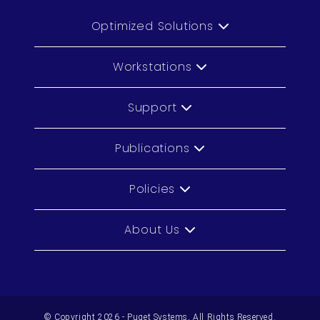
Optimized Solutions
Workstations
Support
Publications
Policies
About Us
© Copyright 2026 - Puget Systems, All Rights Reserved.