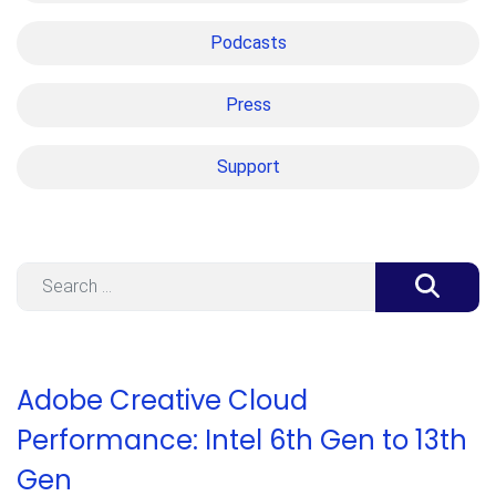
Podcasts
Press
Support
Search
Adobe Creative Cloud
Performance: Intel 6th Gen to 13th
Gen