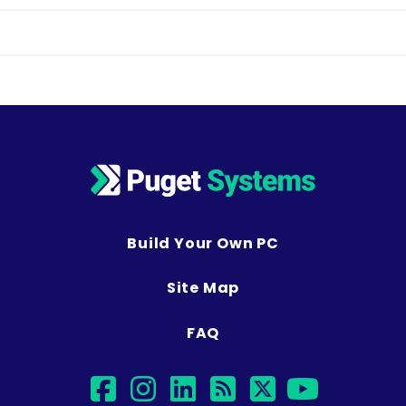
Build Your Own PC
Site Map
FAQ
facebook
instagram
linkedin
rss
twitter
youtub