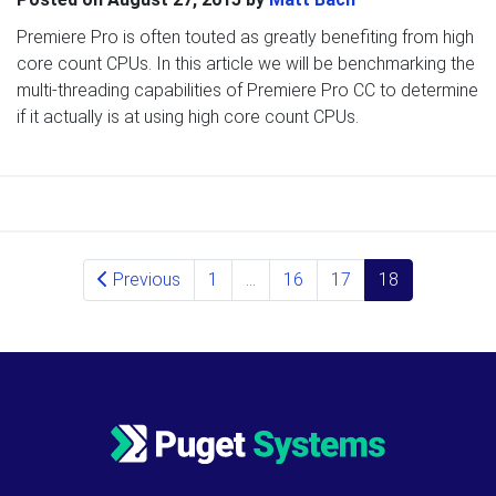
Premiere Pro is often touted as greatly benefiting from high
core count CPUs. In this article we will be benchmarking the
multi-threading capabilities of Premiere Pro CC to determine
if it actually is at using high core count CPUs.
Posts navigation
Previous
1
…
16
17
18