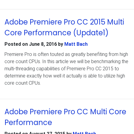
Adobe Premiere Pro CC 2015 Multi
Core Performance (Update1)
Posted on
June 8, 2016
by
Matt Bach
Premiere Pro is often touted as greatly benefiting from high
core count CPUs. In this article we will be benchmarking the
multi-threading capabilities of Premiere Pro CC 2015 to
determine exactly how well it actually is able to utilize high
core count CPUs.
Adobe Premiere Pro CC Multi Core
Performance
Posted on
August 27, 2015
by
Matt Bach