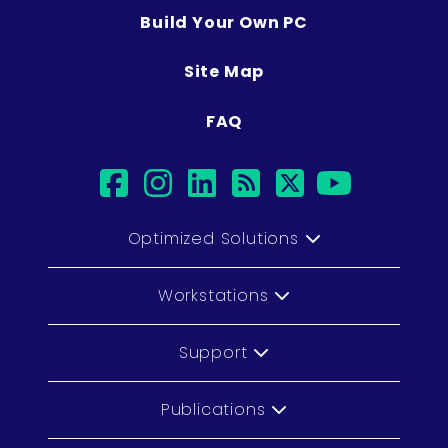
Build Your Own PC
Site Map
FAQ
facebook
instagram
linkedin
rss
twitter
youtub
Optimized Solutions
Workstations
Support
Publications