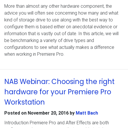
More than almost any other hardware component, the
advice you will often see concerning how many and what
kind of storage drive to use along with the best way to
configure them is based either on anecdotal evidence or
information that is vastly out of date. In this article, we will
be benchmarking a variety of drive types and
configurations to see what actually makes a difference
when working in Premiere Pro.
NAB Webinar: Choosing the right
hardware for your Premiere Pro
Workstation
Posted on
November 20, 2016
by
Matt Bach
Introduction Premiere Pro and After Effects are both