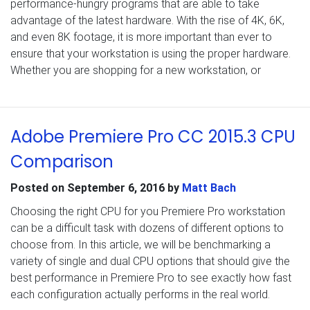
performance-hungry programs that are able to take
advantage of the latest hardware. With the rise of 4K, 6K,
and even 8K footage, it is more important than ever to
ensure that your workstation is using the proper hardware.
Whether you are shopping for a new workstation, or
Adobe Premiere Pro CC 2015.3 CPU
Comparison
Posted on
September 6, 2016
by
Matt Bach
Choosing the right CPU for you Premiere Pro workstation
can be a difficult task with dozens of different options to
choose from. In this article, we will be benchmarking a
variety of single and dual CPU options that should give the
best performance in Premiere Pro to see exactly how fast
each configuration actually performs in the real world.