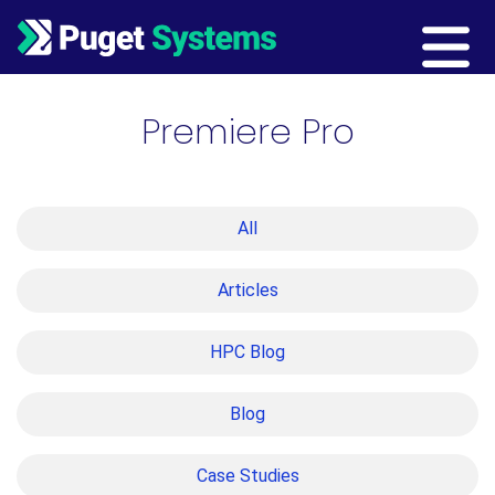
Main Navigation
Premiere Pro
All
Articles
HPC Blog
Blog
Case Studies