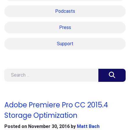
Podcasts
Press
Support
Search
Adobe Premiere Pro CC 2015.4
Storage Optimization
Posted on
November 30, 2016
by
Matt Bach