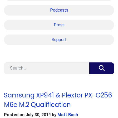
Podcasts
Press
Support
Search
Samsung XP941 & Plextor PX-G256
M6e M.2 Qualification
Posted on
July 30, 2014
by
Matt Bach