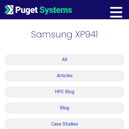
Main Navigation
Samsung XP941
All
Articles
HPC Blog
Blog
Case Studies