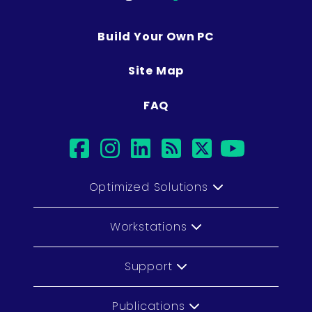
Build Your Own PC
Site Map
FAQ
facebook
instagram
linkedin
rss
twitter
youtub
Optimized Solutions
Workstations
Support
Publications