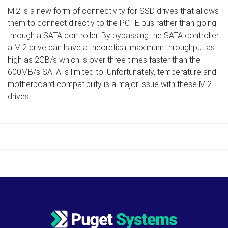
M.2 is a new form of connectivity for SSD drives that allows
them to connect directly to the PCI-E bus rather than going
through a SATA controller. By bypassing the SATA controller
a M.2 drive can have a theoretical maximum throughput as
high as 2GB/s which is over three times faster than the
600MB/s SATA is limited to! Unfortunately, temperature and
motherboard compatibility is a major issue with these M.2
drives.