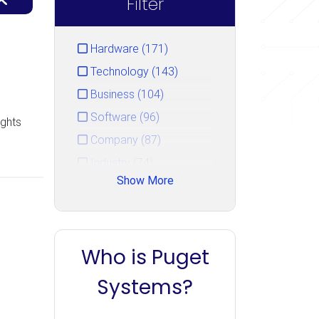
Filter
Hardware (171)
Technology (143)
Business (104)
Software (96)
ights
Company (87)
Industry (74)
Show More
Service (44)
Gaming (33)
Events (15)
Who is Puget
Unreal Engine (14)
PugetBench (10)
Systems?
Uncategorized (7)