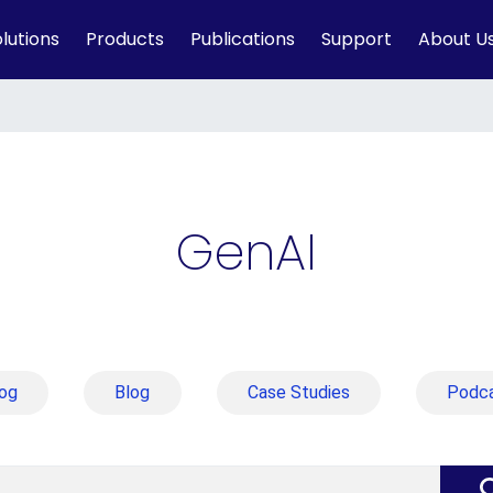
lutions
Products
Publications
Support
About U
GenAI
og
Blog
Case Studies
Podc