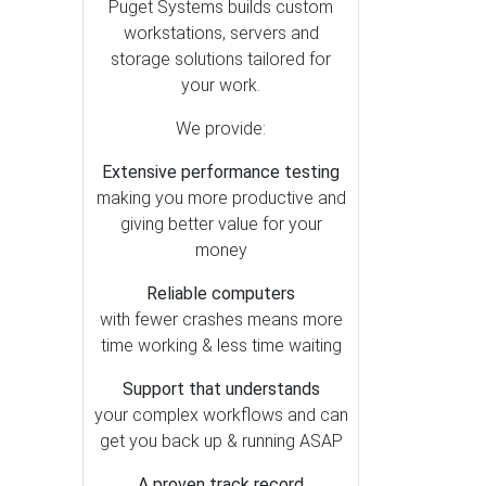
After Effects (6)
Puget Systems builds custom
workstations, servers and
Premiere Pro (5)
storage solutions tailored for
DaVinci Resolve (4)
your work.
Lightroom Classic (3)
We provide:
Generative AI (2)
Extensive performance testing
Houdini (1)
making you more productive and
Photoshop (1)
giving better value for your
money
Reliable computers
with fewer crashes means more
time working & less time waiting
Support that understands
your complex workflows and can
get you back up & running ASAP
A proven track record