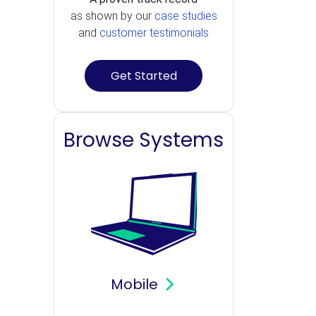
as shown by our
case studies
and
customer testimonials
Get Started
Browse Systems
Mobile