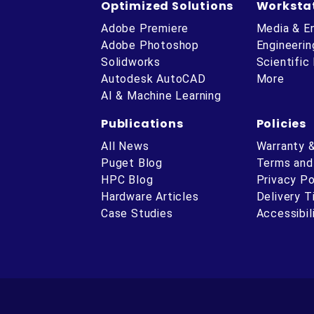
Optimized Solutions
Worksta
Adobe Premiere
Media & E
Adobe Photoshop
Engineerin
Solidworks
Scientific
Autodesk AutoCAD
More
AI & Machine Learning
Publications
Policies
All News
Warranty 
Puget Blog
Terms and
HPC Blog
Privacy Po
Hardware Articles
Delivery 
ube
Case Studies
Accessibil