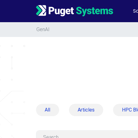
So
Main Navigation
GenAI
All
Articles
HPC Bl
Search