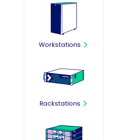
Workstations
Rackstations