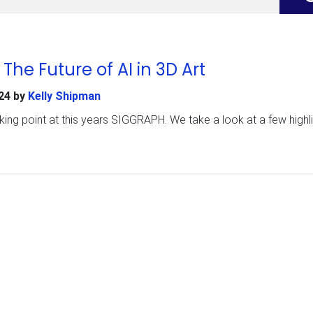
he Future of AI in 3D Art
24
by
Kelly Shipman
king point at this years SIGGRAPH. We take a look at a few highl