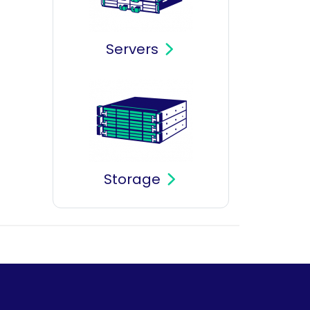
Servers
Storage