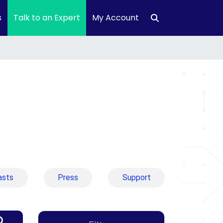
s
Talk to an Expert
My Account
asts
Press
Support