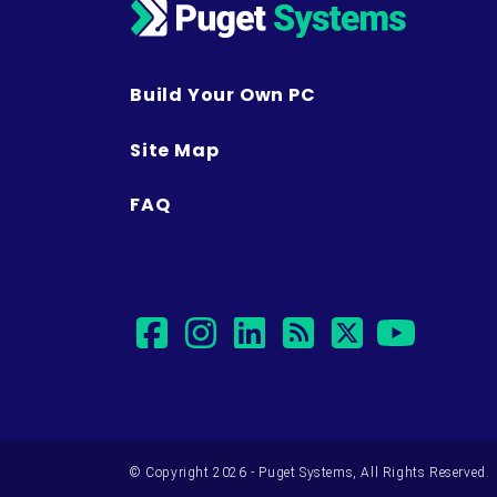
Build Your Own PC
Site Map
FAQ
facebook
instagram
linkedin
rss
twitter
yout
© Copyright 2026 - Puget Systems, All Rights Reserved.