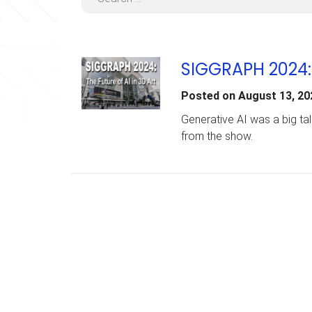
SIGGRAPH 2024: T
Posted on
August 13, 20
Generative AI was a big tal
from the show.