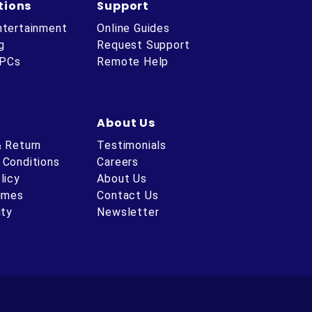
tions
Support
ntertainment
Online Guides
g
Request Support
 PCs
Remote Help
About Us
& Return
Testimonials
 Conditions
Careers
licy
About Us
Times
Contact Us
ity
Newsletter