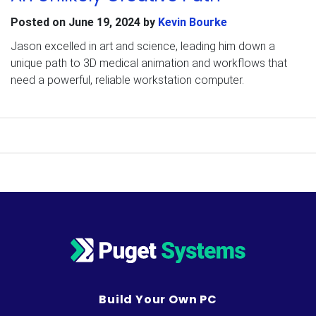
Posted on
June 19, 2024
by
Kevin Bourke
Jason excelled in art and science, leading him down a
unique path to 3D medical animation and workflows that
need a powerful, reliable workstation computer.
Build Your Own PC