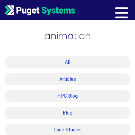
Main Navigation
animation
All
Articles
HPC Blog
Blog
Case Studies