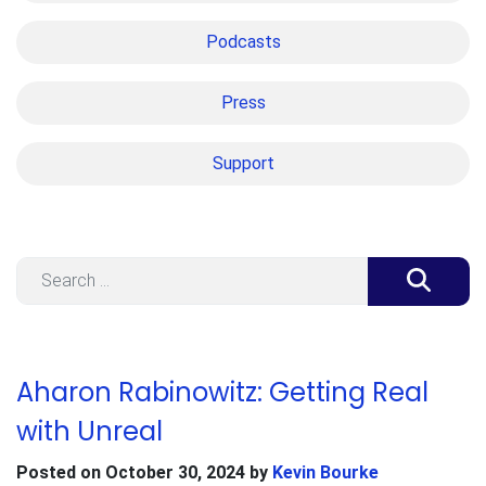
Podcasts
Press
Support
Search
Aharon Rabinowitz: Getting Real
with Unreal
Posted on
October 30, 2024
by
Kevin Bourke