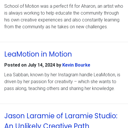
School of Motion was a perfect fit for Aharon, an artist who
is always working to help educate the community through
his own creative experiences and also constantly learning
from the community as he takes on new challenges.
LeaMotion in Motion
Posted on
July 14, 2024
by
Kevin Bourke
Lea Sabban, known by her Instagram handle LeaMotion, is
driven by her passion for creativity – which she wants to
pass along, teaching others and sharing her knowledge.
Jason Laramie of Laramie Studio:
An Unlikely Creative Path