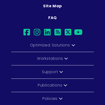
Site Map
FAQ
facebook
instagram
linkedin
rss
twitter
youtub
Optimized Solutions
Workstations
Support
Publications
Policies