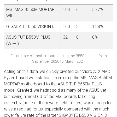
MSI MAG B550M MORTAR
104
6
5.77%
WIFI
GIGABYTE B550 VISION D
160
3
1.88%
ASUS TUF B550M-PLUS
32
0
0%
(WI-FI)
Failure rate of motherboards using the B550 chipset from
September 2020 to March 2021
Acting on this data, we quickly pivoted our Micro ATX AMD
Ryzen based workstations from using the MSI MAG B550M
MORTAR motherboard to the ASUS TUF B550M-PLUS
model. Granted, we hadn’t sold as many of the ASUS yet –
but having almost 6% of the MSI boards fail during
assembly (none of them were field failures) was enough to
raise a red flag for us, especially compared with the much
lower failure rate of the larger GIGABYTE B550 VISION D.