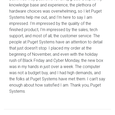
knowledge base and experience, the plethora of
hardware choices was overwhelming, so I let Puget
Systems help me out, and I’m here to say I am
impressed. I’m impressed by the quality of the
finished product, I’m impressed by the sales, tech
support, and most of all, the customer service. The
people at Puget Systems have an attention to detail
that just doesn’t stop. I placed my order at the
beginning of November, and even with the holiday
rush of Black Friday and Cyber Monday, the new box
was in my hands in just over a week. The computer
was not a budget buy, and I had high demands, and
the folks at Puget Systems have met them. I can’t say
enough about how satisfied I am. Thank you, Puget
Systems.