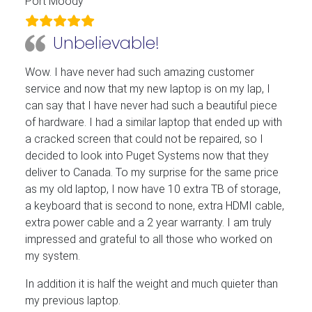
Port Moody
Unbelievable!
Wow. I have never had such amazing customer
service and now that my new laptop is on my lap, I
can say that I have never had such a beautiful piece
of hardware. I had a similar laptop that ended up with
a cracked screen that could not be repaired, so I
decided to look into Puget Systems now that they
deliver to Canada. To my surprise for the same price
as my old laptop, I now have 10 extra TB of storage,
a keyboard that is second to none, extra HDMI cable,
extra power cable and a 2 year warranty. I am truly
impressed and grateful to all those who worked on
my system.
In addition it is half the weight and much quieter than
my previous laptop.