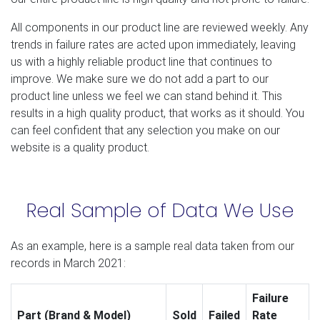
All components in our product line are reviewed weekly. Any
trends in failure rates are acted upon immediately, leaving
us with a highly reliable product line that continues to
improve. We make sure we do not add a part to our
product line unless we feel we can stand behind it. This
results in a high quality product, that works as it should. You
can feel confident that any selection you make on our
website is a quality product.
Real Sample of Data We Use
As an example, here is a sample real data taken from our
records in March 2021:
Failure
Part (Brand & Model)
Sold
Failed
Rate