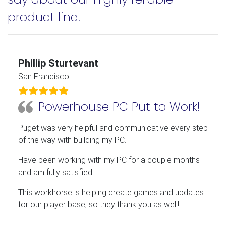
product line!
Phillip Sturtevant
San Francisco
Powerhouse PC Put to Work!
Puget was very helpful and communicative every step
of the way with building my PC.
Have been working with my PC for a couple months
and am fully satisfied.
This workhorse is helping create games and updates
for our player base, so they thank you as well!