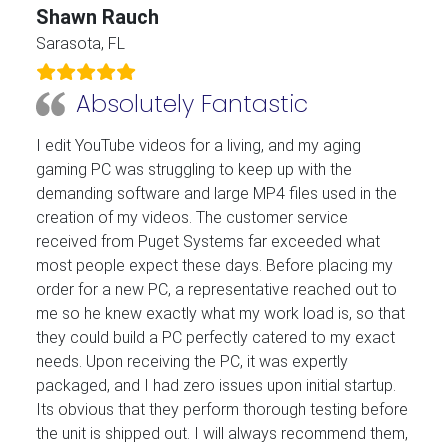
Shawn Rauch
Sarasota, FL
Absolutely Fantastic
I edit YouTube videos for a living, and my aging
gaming PC was struggling to keep up with the
demanding software and large MP4 files used in the
creation of my videos. The customer service
received from Puget Systems far exceeded what
most people expect these days. Before placing my
order for a new PC, a representative reached out to
me so he knew exactly what my work load is, so that
they could build a PC perfectly catered to my exact
needs. Upon receiving the PC, it was expertly
packaged, and I had zero issues upon initial startup.
Its obvious that they perform thorough testing before
the unit is shipped out. I will always recommend them,