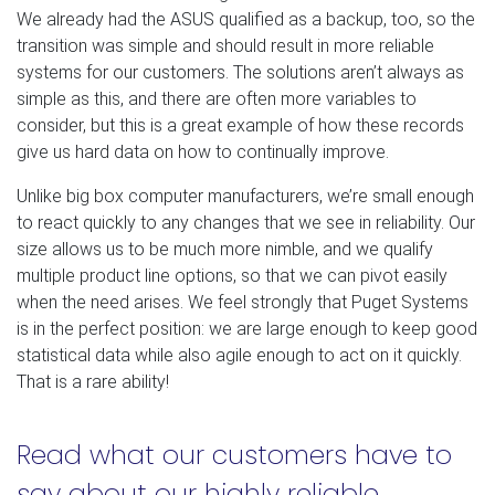
We already had the ASUS qualified as a backup, too, so the
transition was simple and should result in more reliable
systems for our customers. The solutions aren’t always as
simple as this, and there are often more variables to
consider, but this is a great example of how these records
give us hard data on how to continually improve.
Unlike big box computer manufacturers, we’re small enough
to react quickly to any changes that we see in reliability. Our
size allows us to be much more nimble, and we qualify
multiple product line options, so that we can pivot easily
when the need arises. We feel strongly that Puget Systems
is in the perfect position: we are large enough to keep good
statistical data while also agile enough to act on it quickly.
That is a rare ability!
Read what our customers have to
say about our highly reliable