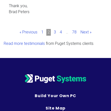
Thank you,
Brad Peters
« Previous
1
2
3
4
…
78
Next »
Read more testimonials
from Puget Systems clients.
Build Your Own PC
Site Map