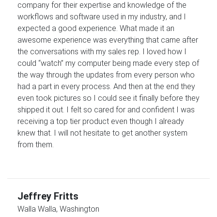
company for their expertise and knowledge of the
workflows and software used in my industry, and I
expected a good experience. What made it an
awesome experience was everything that came after
the conversations with my sales rep. I loved how I
could “watch” my computer being made every step of
the way through the updates from every person who
had a part in every process. And then at the end they
even took pictures so I could see it finally before they
shipped it out. I felt so cared for and confident I was
receiving a top tier product even though I already
knew that. I will not hesitate to get another system
from them.
Jeffrey Fritts
Walla Walla, Washington