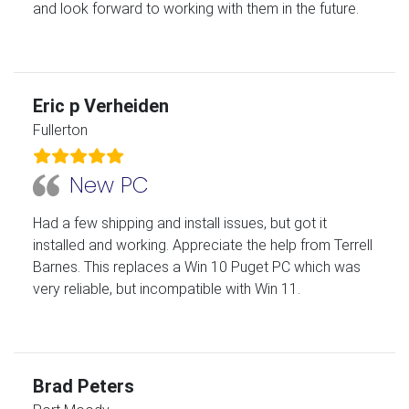
and look forward to working with them in the future.
Eric p Verheiden
Fullerton
New PC
Had a few shipping and install issues, but got it
installed and working. Appreciate the help from Terrell
Barnes. This replaces a Win 10 Puget PC which was
very reliable, but incompatible with Win 11.
Brad Peters