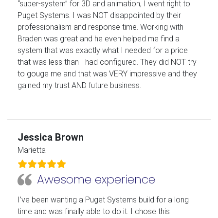
“super-system” for 3D and animation, I went right to
Puget Systems. I was NOT disappointed by their
professionalism and response time. Working with
Braden was great and he even helped me find a
system that was exactly what I needed for a price
that was less than I had configured. They did NOT try
to gouge me and that was VERY impressive and they
gained my trust AND future business.
Jessica Brown
Marietta
Awesome experience
I’ve been wanting a Puget Systems build for a long
time and was finally able to do it. I chose this