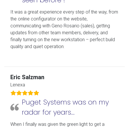
It was a great experience every step of the way, from
the online configurator on the website,
communicating with Geno Rosario (sales), getting
updates from other team members, delivery, and
finally turning on the new workstation – perfect build
quality and quiet operation.
Eric Salzman
Lenexa
Puget Systems was on my
radar for years…
When I finally was given the green light to get a