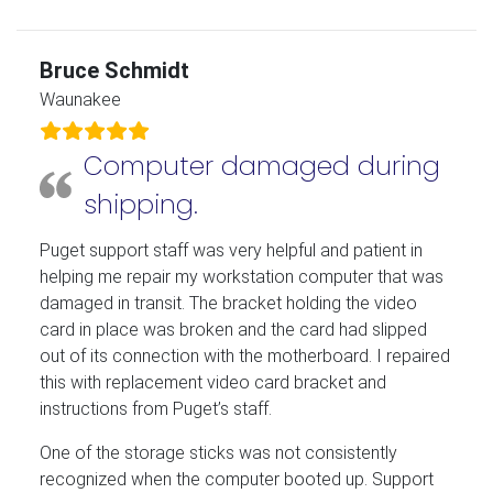
Bruce Schmidt
Waunakee
Computer damaged during
shipping.
Puget support staff was very helpful and patient in
helping me repair my workstation computer that was
damaged in transit. The bracket holding the video
card in place was broken and the card had slipped
out of its connection with the motherboard. I repaired
this with replacement video card bracket and
instructions from Puget’s staff.
One of the storage sticks was not consistently
recognized when the computer booted up. Support