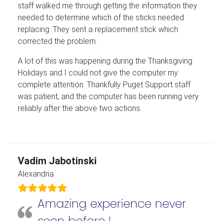
staff walked me through getting the information they
needed to determine which of the sticks needed
replacing. They sent a replacement stick which
corrected the problem.
A lot of this was happening during the Thanksgiving
Holidays and I could not give the computer my
complete attention. Thankfully Puget Support staff
was patient, and the computer has been running very
reliably after the above two actions.
Vadim Jabotinski
Alexandria
Amazing experience never
seen before !