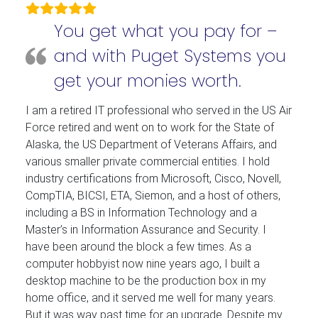
You get what you pay for –
and with Puget Systems you
get your monies worth.
I am a retired IT professional who served in the US Air
Force retired and went on to work for the State of
Alaska, the US Department of Veterans Affairs, and
various smaller private commercial entities. I hold
industry certifications from Microsoft, Cisco, Novell,
CompTIA, BICSI, ETA, Siemon, and a host of others,
including a BS in Information Technology and a
Master’s in Information Assurance and Security. I
have been around the block a few times. As a
computer hobbyist now nine years ago, I built a
desktop machine to be the production box in my
home office, and it served me well for many years.
But it was way past time for an upgrade. Despite my