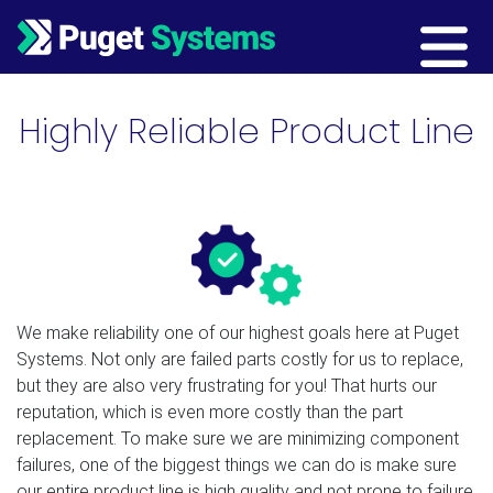
Main Navigation
Highly Reliable Product Line
We make reliability one of our highest goals here at Puget
Systems. Not only are failed parts costly for us to replace,
but they are also very frustrating for you! That hurts our
reputation, which is even more costly than the part
replacement. To make sure we are minimizing component
failures, one of the biggest things we can do is make sure
our entire product line is high quality and not prone to failure.