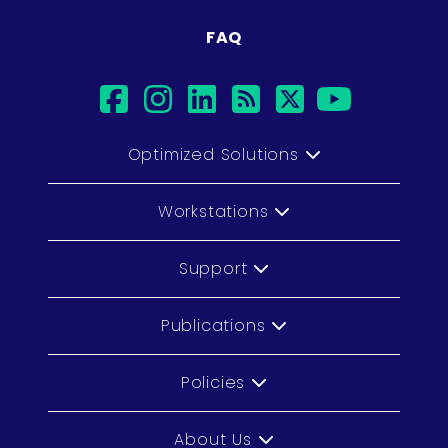
FAQ
facebook
instagram
linkedin
rss
twitter
youtub
Optimized Solutions
Workstations
Support
Publications
Policies
About Us