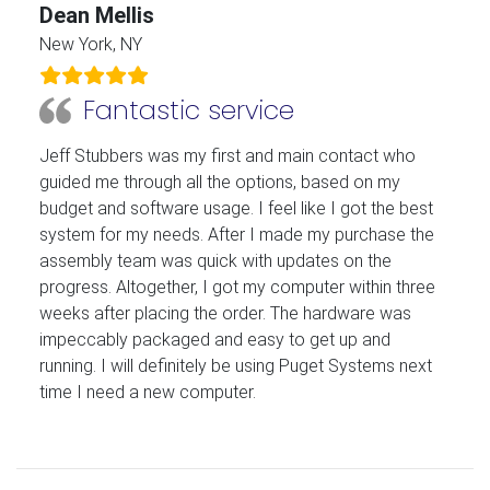
Dean Mellis
New York, NY
Fantastic service
Jeff Stubbers was my first and main contact who
guided me through all the options, based on my
budget and software usage. I feel like I got the best
system for my needs. After I made my purchase the
assembly team was quick with updates on the
progress. Altogether, I got my computer within three
weeks after placing the order. The hardware was
impeccably packaged and easy to get up and
running. I will definitely be using Puget Systems next
time I need a new computer.